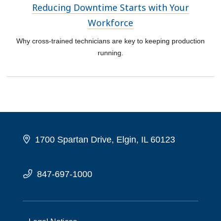
Reducing Downtime Starts with Your
Workforce
Why cross-trained technicians are key to keeping production
running.
1700 Spartan Drive, Elgin, IL 60123
847-697-1000