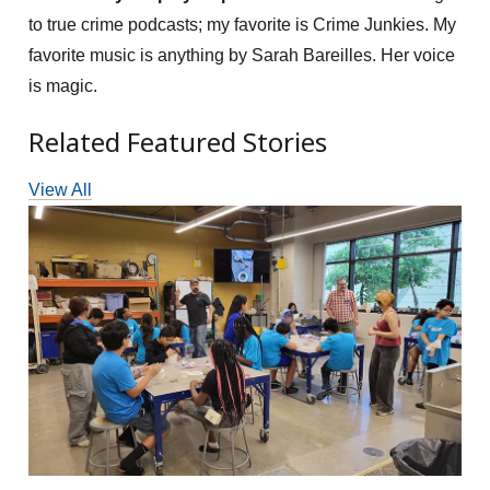
to true crime podcasts; my favorite is Crime Junkies. My
favorite music is anything by Sarah Bareilles. Her voice
is magic.
Related Featured Stories
View All