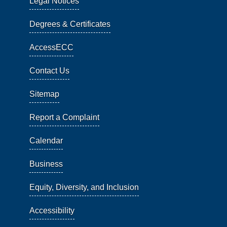
Legal Notices
Degrees & Certificates
AccessECC
Contact Us
Sitemap
Report a Complaint
Calendar
Business
Equity, Diversity, and Inclusion
Accessibility