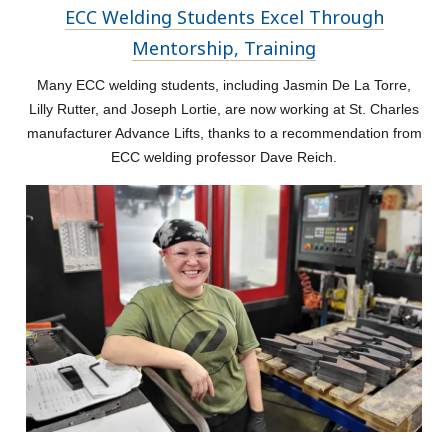
ECC Welding Students Excel Through
Mentorship, Training
Many ECC welding students, including Jasmin De La Torre,
Lilly Rutter, and Joseph Lortie, are now working at St. Charles
manufacturer Advance Lifts, thanks to a recommendation from
ECC welding professor Dave Reich.