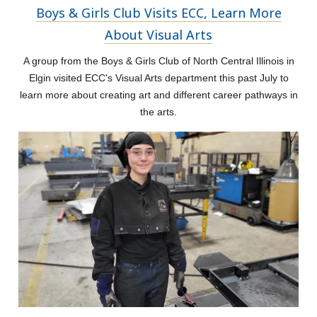
Boys & Girls Club Visits ECC, Learn More
About Visual Arts
A group from the Boys & Girls Club of North Central Illinois in
Elgin visited ECC's Visual Arts department this past July to
learn more about creating art and different career pathways in
the arts.