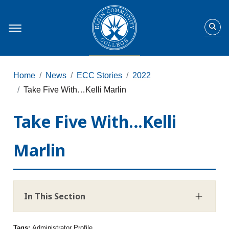
Home
News
ECC Stories
2022
Take Five With…Kelli Marlin
Take Five With…Kelli
Marlin
In This Section
Tags:
Administrator Profile