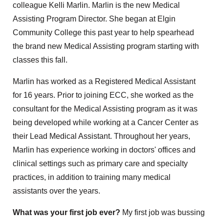
colleague Kelli Marlin. Marlin is the new Medical
Assisting Program Director. She began at Elgin
Community College this past year to help spearhead
the brand new Medical Assisting program starting with
classes this fall.
Marlin has worked as a Registered Medical Assistant
for 16 years. Prior to joining ECC, she worked as the
consultant for the Medical Assisting program as it was
being developed while working at a Cancer Center as
their Lead Medical Assistant. Throughout her years,
Marlin has experience working in doctors' offices and
clinical settings such as primary care and specialty
practices, in addition to training many medical
assistants over the years.
What was your first job ever?
My first job was bussing