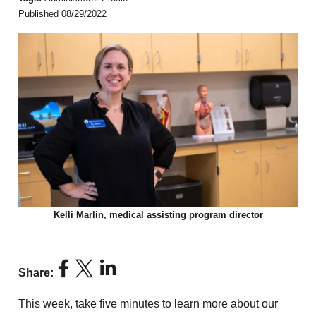
Published 08/29/2022
Kelli Marlin, medical assisting program director
Share:
This week, take five minutes to learn more about our