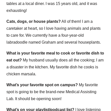
tables at a local diner. I was 15 years old, and it was
exhausting!
Cats, dogs, or house plants?
All of them! I am a
caretaker at heart, so I love having animals and plants
to care for. We currently have a four-year-old
labradoodle named Graham and several houseplants.
What is your favorite meal to cook or favorite dish to
eat out?
My husband usually does all the cooking; I am
a disaster in the kitchen. My favorite dish he cooks is
chicken marsala.
What’s your favorite spot on campus?
My favorite
spot is going to be the brand-new Medical Assisting
Lab. It should be opening soon!
What’s on your playlist/podcast list?
I love listening