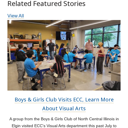
Related Featured Stories
View All
Boys & Girls Club Visits ECC, Learn More
About Visual Arts
A group from the Boys & Girls Club of North Central Illinois in
Elgin visited ECC's Visual Arts department this past July to