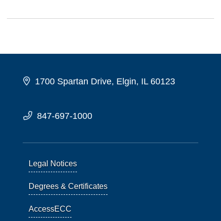
1700 Spartan Drive, Elgin, IL 60123
847-697-1000
Legal Notices
Degrees & Certificates
AccessECC