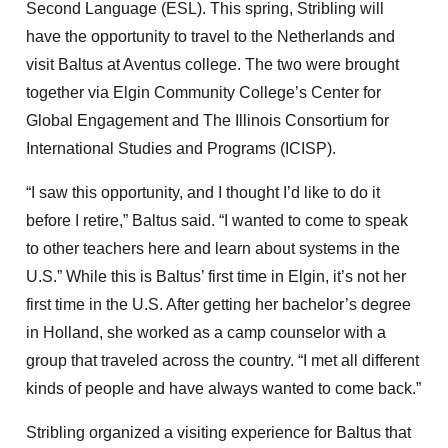
Second Language (ESL). This spring, Stribling will
have the opportunity to travel to the Netherlands and
visit Baltus at Aventus college. The two were brought
together via Elgin Community College’s Center for
Global Engagement and The Illinois Consortium for
International Studies and Programs (ICISP).
“I saw this opportunity, and I thought I’d like to do it
before I retire,” Baltus said. “I wanted to come to speak
to other teachers here and learn about systems in the
U.S.” While this is Baltus’ first time in Elgin, it’s not her
first time in the U.S. After getting her bachelor’s degree
in Holland, she worked as a camp counselor with a
group that traveled across the country. “I met all different
kinds of people and have always wanted to come back.”
Stribling organized a visiting experience for Baltus that