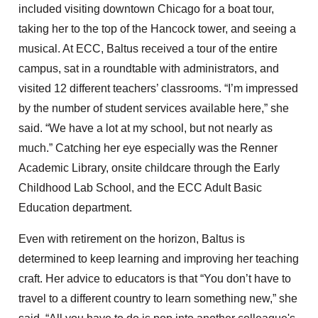
included visiting downtown Chicago for a boat tour,
taking her to the top of the Hancock tower, and seeing a
musical. At ECC, Baltus received a tour of the entire
campus, sat in a roundtable with administrators, and
visited 12 different teachers’ classrooms. “I’m impressed
by the number of student services available here,” she
said. “We have a lot at my school, but not nearly as
much.” Catching her eye especially was the Renner
Academic Library, onsite childcare through the Early
Childhood Lab School, and the ECC Adult Basic
Education department.
Even with retirement on the horizon, Baltus is
determined to keep learning and improving her teaching
craft. Her advice to educators is that “You don’t have to
travel to a different country to learn something new,” she