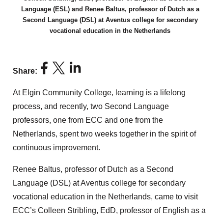
Language (ESL) and Renee Baltus, professor of Dutch as a
Second Language (DSL) at Aventus college for secondary
vocational education in the Netherlands
Share:
At Elgin Community College, learning is a lifelong
process, and recently, two Second Language
professors, one from ECC and one from the
Netherlands, spent two weeks together in the spirit of
continuous improvement.
Renee Baltus, professor of Dutch as a Second
Language (DSL) at Aventus college for secondary
vocational education in the Netherlands, came to visit
ECC’s Colleen Stribling, EdD, professor of English as a