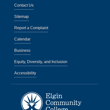
Contact Us
Sitemap
Report a Complaint
Calendar
Business
Equity, Diversity, and Inclusion
Accessibility