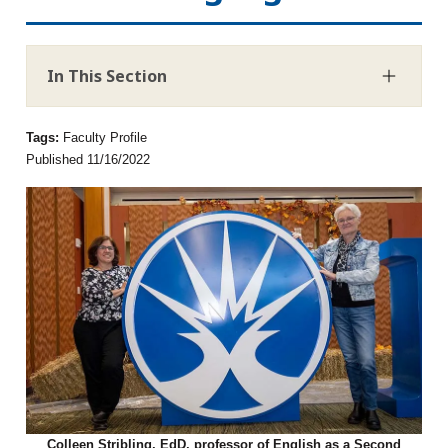
In This Section
Tags:
Faculty Profile
Published 11/16/2022
Colleen Stribling, EdD, professor of English as a Second