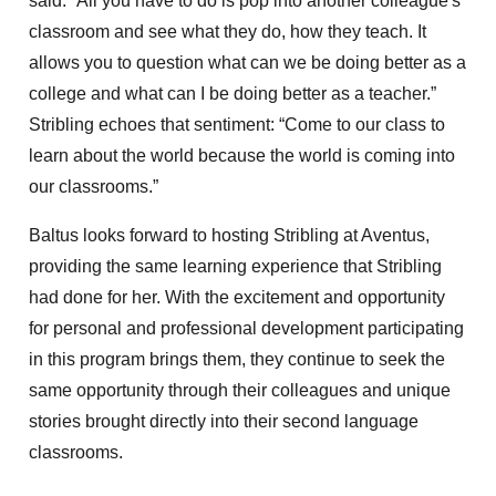
said. “All you have to do is pop into another colleague's
classroom and see what they do, how they teach. It
allows you to question what can we be doing better as a
college and what can I be doing better as a teacher.”
Stribling echoes that sentiment: “Come to our class to
learn about the world because the world is coming into
our classrooms.”
Baltus looks forward to hosting Stribling at Aventus,
providing the same learning experience that Stribling
had done for her. With the excitement and opportunity
for personal and professional development participating
in this program brings them, they continue to seek the
same opportunity through their colleagues and unique
stories brought directly into their second language
classrooms.