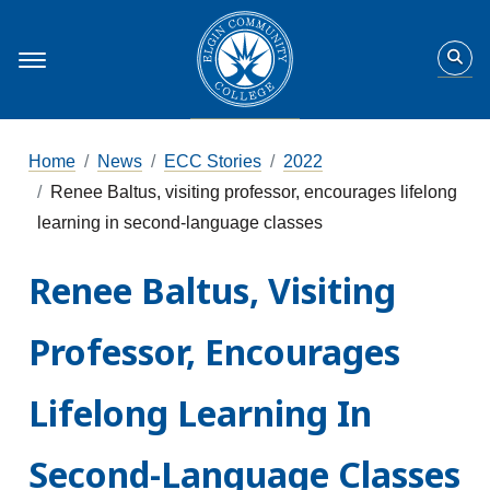
Home
News
ECC Stories
2022
Renee Baltus, visiting professor, encourages lifelong
learning in second-language classes
Renee Baltus, Visiting
Professor, Encourages
Lifelong Learning In
Second-Language Classes