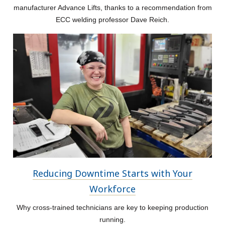
manufacturer Advance Lifts, thanks to a recommendation from
ECC welding professor Dave Reich.
Reducing Downtime Starts with Your
Workforce
Why cross-trained technicians are key to keeping production
running.