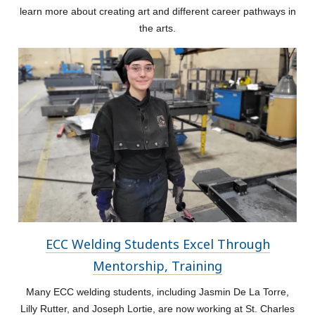
learn more about creating art and different career pathways in
the arts.
ECC Welding Students Excel Through
Mentorship, Training
Many ECC welding students, including Jasmin De La Torre,
Lilly Rutter, and Joseph Lortie, are now working at St. Charles