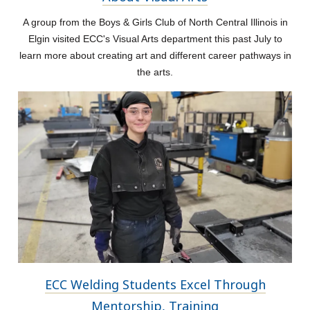
A group from the Boys & Girls Club of North Central Illinois in
Elgin visited ECC's Visual Arts department this past July to
learn more about creating art and different career pathways in
the arts.
ECC Welding Students Excel Through
Mentorship, Training