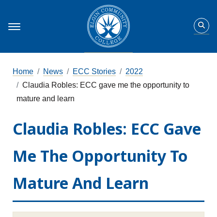
Home
News
ECC Stories
2022
Claudia Robles: ECC gave me the opportunity to
mature and learn
Claudia Robles: ECC Gave
Me The Opportunity To
Mature And Learn