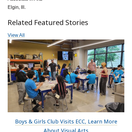
Elgin, Ill.
Related Featured Stories
View All
Boys & Girls Club Visits ECC, Learn More
About Visual Arts