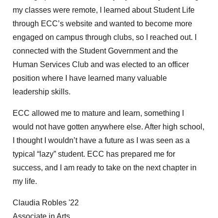
my classes were remote, I learned about Student Life
through ECC’s website and wanted to become more
engaged on campus through clubs, so I reached out. I
connected with the Student Government and the
Human Services Club and was elected to an officer
position where I have learned many valuable
leadership skills.
ECC allowed me to mature and learn, something I
would not have gotten anywhere else. After high school,
I thought I wouldn’t have a future as I was seen as a
typical “lazy” student. ECC has prepared me for
success, and I am ready to take on the next chapter in
my life.
Claudia Robles '22
Associate in Arts