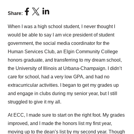
Share:
When I was a high school student, I never thought I
would be able to say I am vice president of student
government, the social media coordinator for the
Human Services Club, an Elgin Community College
honors graduate, and transferring to my dream school,
the University of Illinois at Urbana-Champaign. I didn’t
care for school, had a very low GPA, and had no
extracurricular activities. I began to get my grades up
and engage in clubs during my senior year, but I still
struggled to give it my all.
At ECC, I made sure to start on the right foot. My grades
improved, and I made the honors list my first year,
moving up to the dean’s list by my second year. Though