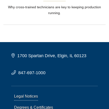
Why cross-trained technicians are key to keeping production
running.
1700 Spartan Drive, Elgin, IL 60123
847-697-1000
Legal Notices
Degrees & Certificates