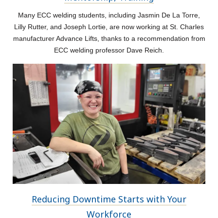
Many ECC welding students, including Jasmin De La Torre,
Lilly Rutter, and Joseph Lortie, are now working at St. Charles
manufacturer Advance Lifts, thanks to a recommendation from
ECC welding professor Dave Reich.
Reducing Downtime Starts with Your
Workforce