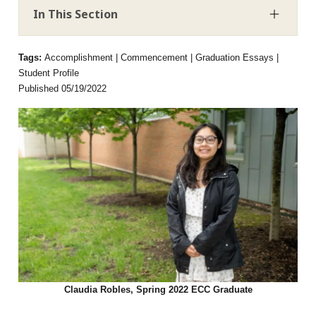
In This Section
Tags:
Accomplishment | Commencement | Graduation Essays |
Student Profile
Published 05/19/2022
Claudia Robles, Spring 2022 ECC Graduate