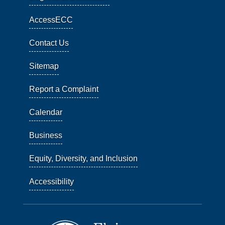
AccessECC
Contact Us
Sitemap
Report a Complaint
Calendar
Business
Equity, Diversity, and Inclusion
Accessibility