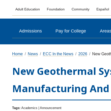
Adult Education
Foundation
Community
Español
Admissions
Pay for College
Areas
Home
News
ECC In the News
2026
New Geoth
New Geothermal Syst
Manufacturing And 
Tags:
Academics | Announcement