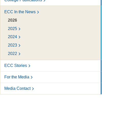
ECC In the News
2026
2025
2024
2023
2022
ECC Stories
For the Media
Media Contact