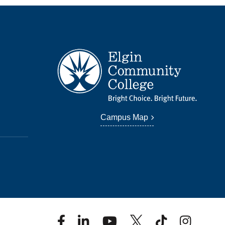
Campus Map