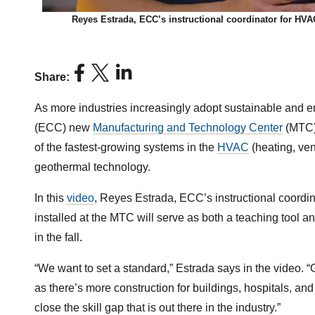
Reyes Estrada, ECC’s instructional coordinator for HV
Share:
As more industries increasingly adopt sustainable and e
(ECC) new
Manufacturing and Technology Center
(MTC) 
of the fastest-growing systems in the
HVAC
(heating, vent
geothermal technology.
In this
video
, Reyes Estrada, ECC’s instructional coord
installed at the MTC will serve as both a teaching tool 
in the fall.
“We want to set a standard,” Estrada says in the video. “
as there’s more construction for buildings, hospitals, an
close the skill gap that is out there in the industry.”