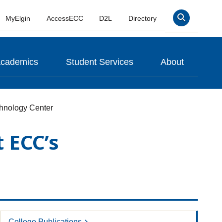
MyElgin
AccessECC
D2L
Directory
Search
cademics
Student Services
About
hnology Center
 ECC’s
College Publications