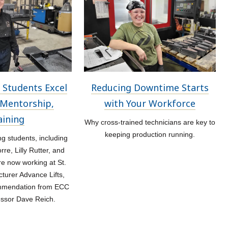
 Students Excel
Reducing Downtime Starts
Mentorship,
with Your Workforce
aining
Why cross-trained technicians are key to
keeping production running.
 students, including
re, Lilly Rutter, and
re now working at St.
turer Advance Lifts,
ommendation from ECC
essor Dave Reich.