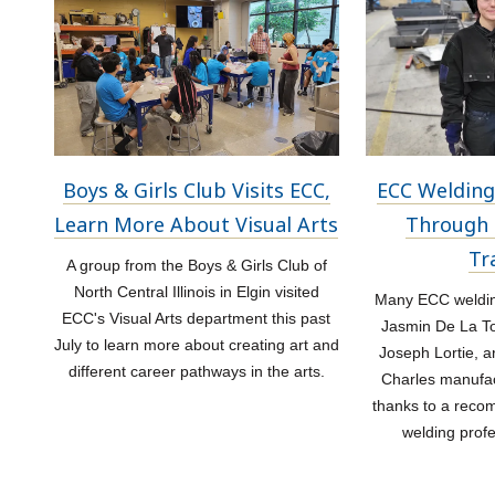
Boys & Girls Club Visits ECC,
ECC Welding
Learn More About Visual Arts
Through 
Tr
A group from the Boys & Girls Club of
North Central Illinois in Elgin visited
Many ECC welding
ECC's Visual Arts department this past
Jasmin De La Tor
July to learn more about creating art and
Joseph Lortie, a
different career pathways in the arts.
Charles manufac
thanks to a rec
welding prof