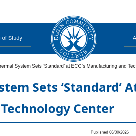
 of Study
A
ermal System Sets ‘Standard’ at ECC’s Manufacturing and Tec
em Sets ‘Standard’ At
Technology Center
Published 06/30/2026