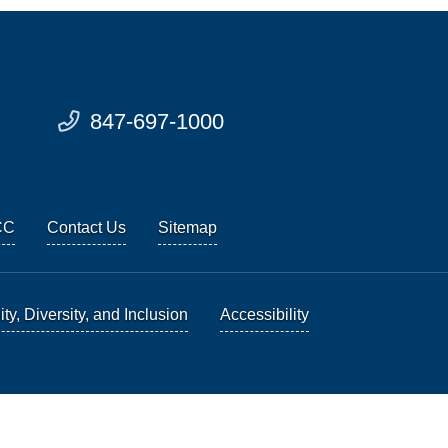
847-697-1000
CC
Contact Us
Sitemap
ty, Diversity, and Inclusion
Accessibility