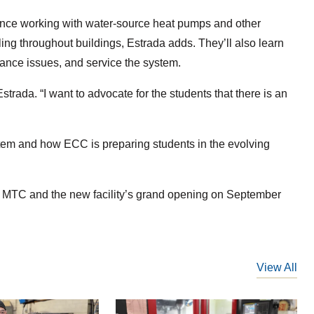
ence working with water-source heat pumps and other
g throughout buildings, Estrada adds. They’ll also learn
mance issues, and service the system.
trada. “I want to advocate for the students that there is an
tem and how ECC is preparing students in the evolving
he MTC and the new facility’s grand opening on September
View All