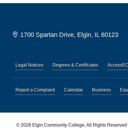
1700 Spartan Drive, Elgin, IL 60123
Legal Notices
Degrees & Certificates
AccessE
Report a Complaint
Calendar
Business
Equi
© 2026 Elgin Community College. All Rights Reserved