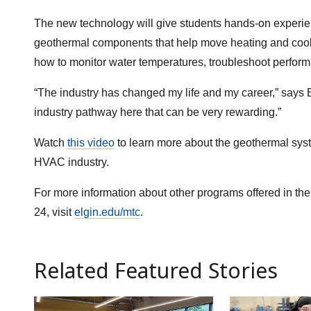
The new technology will give students hands-on experi
geothermal components that help move heating and coolin
how to monitor water temperatures, troubleshoot perfor
“The industry has changed my life and my career,” says Es
industry pathway here that can be very rewarding.”
Watch
this video
to learn more about the geothermal sys
HVAC industry.
For more information about other programs offered in t
24, visit
elgin.edu/mtc
.
Related Featured Stories