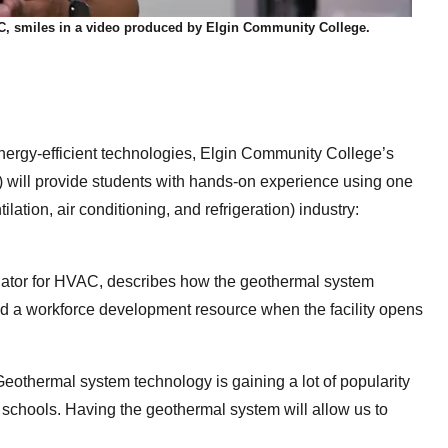
AC, smiles in a video produced by Elgin Community College.
nergy-efficient technologies, Elgin Community College’s
will provide students with hands-on experience using one
ilation, air conditioning, and refrigeration)
industry:
inator for HVAC, describes how the geothermal system
and a workforce development resource when the facility opens
Geothermal system technology is gaining a lot of popularity
d schools. Having the geothermal system will allow us to