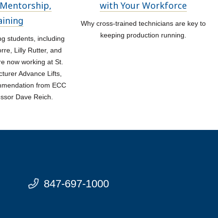
Mentorship,
with Your Workforce
aining
Why cross-trained technicians are key to
keeping production running.
 students, including
re, Lilly Rutter, and
re now working at St.
turer Advance Lifts,
ommendation from ECC
essor Dave Reich.
847-697-1000