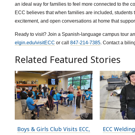
an ideal way for families to feel more connected to the 
ECC believes that when families are included, students t
excitement, and open conversations at home that support 
Ready to visit? Join a Spanish-language campus tour and
elgin.edu/visitECC
or call
847-214-7385
. Contact a bili
Related Featured Stories
Boys & Girls Club Visits ECC,
ECC Welding