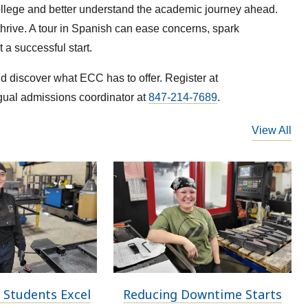
college and better understand the academic journey ahead.
hrive. A tour in Spanish can ease concerns, spark
a successful start.
 discover what ECC has to offer. Register at
ngual admissions coordinator at
847-214-7689
.
View All
 Students Excel
Reducing Downtime Starts