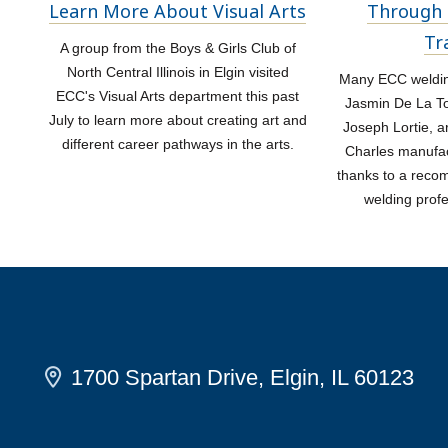
Learn More About Visual Arts
Through 
Tr
A group from the Boys & Girls Club of
North Central Illinois in Elgin visited
Many ECC welding
ECC's Visual Arts department this past
Jasmin De La Tor
July to learn more about creating art and
Joseph Lortie, a
different career pathways in the arts.
Charles manufac
thanks to a rec
welding prof
1700 Spartan Drive, Elgin, IL 60123