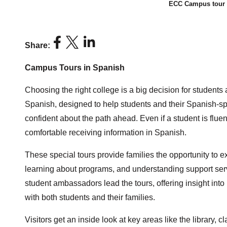
ECC Campus tour f
Share:
Campus Tours in Spanish
Choosing the right college is a big decision for students
Spanish, designed to help students and their Spanish-sp
confident about the path ahead. Even if a student is fluen
comfortable receiving information in Spanish.
These special tours provide families the opportunity to
learning about programs, and understanding support serv
student ambassadors lead the tours, offering insight int
with both students and their families.
Visitors get an inside look at key areas like the library, c