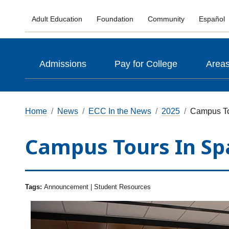
Adult Education
Foundation
Community
Español
Admissions
Pay for College
Areas
Home
News
ECC In the News
2025
Campus To
Campus Tours In Sp
Tags:
Announcement | Student Resources