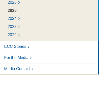
2026
2025
2024
2023
2022
ECC Stories
For the Media
Media Contact