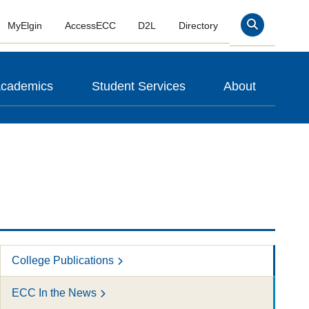
MyElgin
AccessECC
D2L
Directory
Search
cademics
Student Services
About
College Publications
ECC In the News