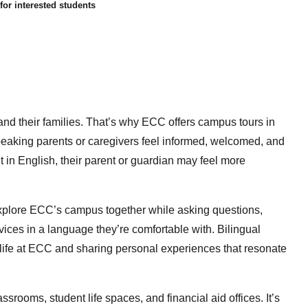
or interested students
 and their families. That’s why ECC offers campus tours in
eaking parents or caregivers feel informed, welcomed, and
t in English, their parent or guardian may feel more
 explore ECC’s campus together while asking questions,
ices in a language they’re comfortable with. Bilingual
o life at ECC and sharing personal experiences that resonate
lassrooms, student life spaces, and financial aid offices. It’s