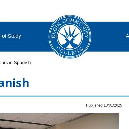
 of Study
A
urs in Spanish
anish
Published 10/01/2025