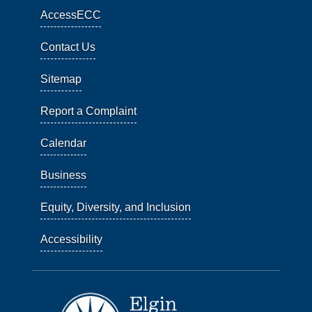
AccessECC
Contact Us
Sitemap
Report a Complaint
Calendar
Business
Equity, Diversity, and Inclusion
Accessibility