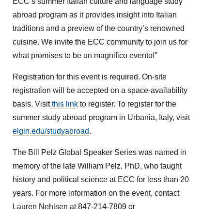
ECC’s summer Italian culture and language study
abroad program as it provides insight into Italian
traditions and a preview of the country’s renowned
cuisine. We invite the ECC community to join us for
what promises to be un magnifico evento!”
Registration for this event is required. On-site
registration will be accepted on a space-availability
basis. Visit
this link
to register. To register for the
summer study abroad program in Urbania, Italy, visit
elgin.edu/studyabroad
.
The Bill Pelz Global Speaker Series was named in
memory of the late William Pelz, PhD, who taught
history and political science at ECC for less than 20
years. For more information on the event, contact
Lauren Nehlsen at 847-214-7809 or