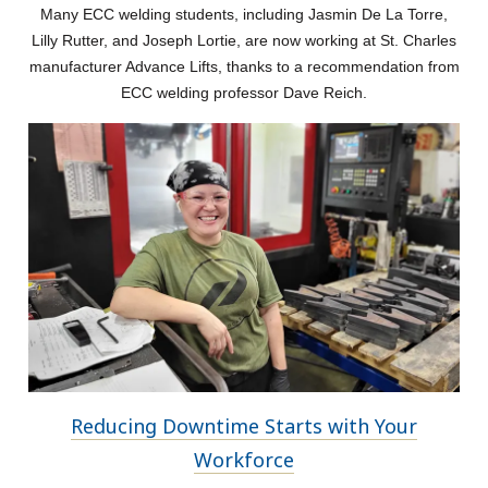
Many ECC welding students, including Jasmin De La Torre,
Lilly Rutter, and Joseph Lortie, are now working at St. Charles
manufacturer Advance Lifts, thanks to a recommendation from
ECC welding professor Dave Reich.
Reducing Downtime Starts with Your
Workforce