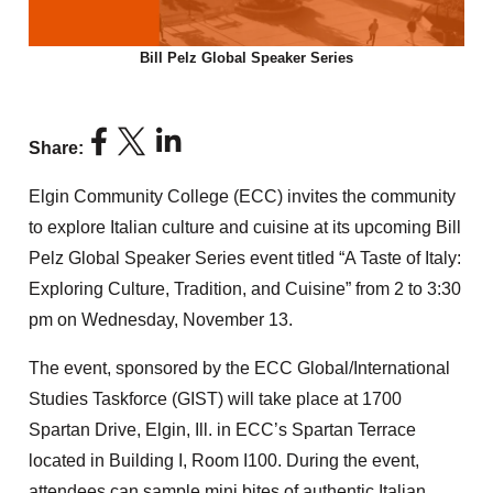
Bill Pelz Global Speaker Series
Share:
Elgin Community College (ECC) invites the community
to explore Italian culture and cuisine at its upcoming Bill
Pelz Global Speaker Series event titled “A Taste of Italy:
Exploring Culture, Tradition, and Cuisine” from 2 to 3:30
pm on Wednesday, November 13.
The event, sponsored by the ECC Global/International
Studies Taskforce (GIST) will take place at 1700
Spartan Drive, Elgin, Ill. in ECC’s Spartan Terrace
located in Building I, Room I100. During the event,
attendees can sample mini bites of authentic Italian