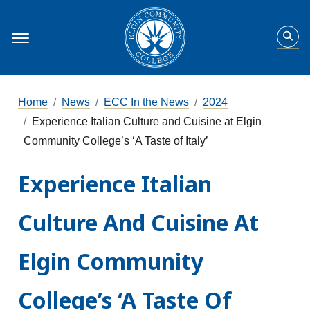
Home
News
ECC In the News
2024
Experience Italian Culture and Cuisine at Elgin
Community College’s ‘A Taste of Italy’
Experience Italian
Culture And Cuisine At
Elgin Community
College’s ‘A Taste Of