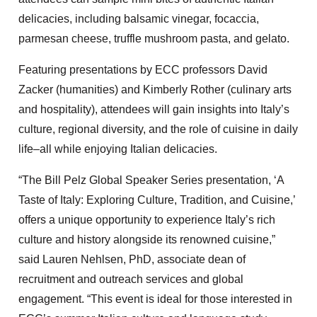
delicacies, including balsamic vinegar, focaccia,
parmesan cheese, truffle mushroom pasta, and gelato.
Featuring presentations by ECC professors David
Zacker (humanities) and Kimberly Rother (culinary arts
and hospitality), attendees will gain insights into Italy’s
culture, regional diversity, and the role of cuisine in daily
life–all while enjoying Italian delicacies.
“The Bill Pelz Global Speaker Series presentation, ‘A
Taste of Italy: Exploring Culture, Tradition, and Cuisine,’
offers a unique opportunity to experience Italy’s rich
culture and history alongside its renowned cuisine,”
said Lauren Nehlsen, PhD, associate dean of
recruitment and outreach services and global
engagement. “This event is ideal for those interested in