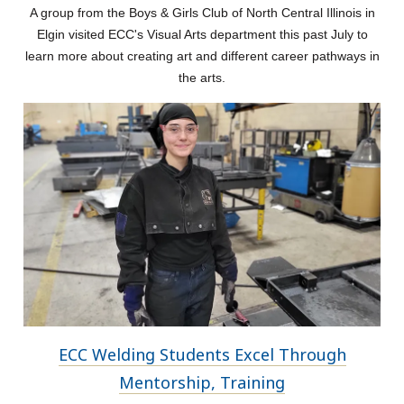
A group from the Boys & Girls Club of North Central Illinois in
Elgin visited ECC's Visual Arts department this past July to
learn more about creating art and different career pathways in
the arts.
ECC Welding Students Excel Through
Mentorship, Training