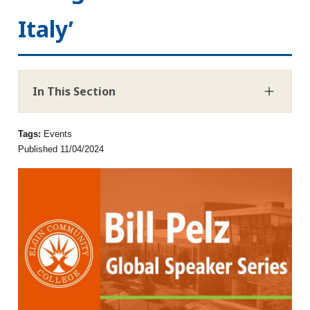
Italy’
In This Section
Tags:
Events
Published 11/04/2024