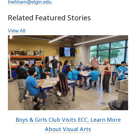
lnehlsen@elgin.edu
.
Related Featured Stories
View All
Boys & Girls Club Visits ECC, Learn More
About Visual Arts