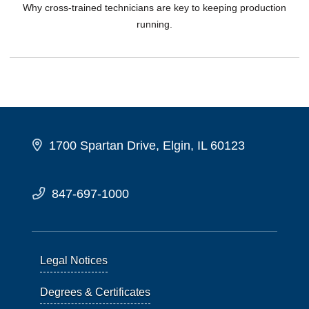
Why cross-trained technicians are key to keeping production
running.
1700 Spartan Drive, Elgin, IL 60123
847-697-1000
Legal Notices
Degrees & Certificates