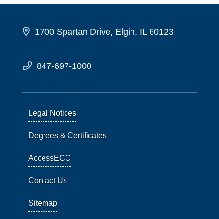
1700 Spartan Drive, Elgin, IL 60123
847-697-1000
Legal Notices
Degrees & Certificates
AccessECC
Contact Us
Sitemap