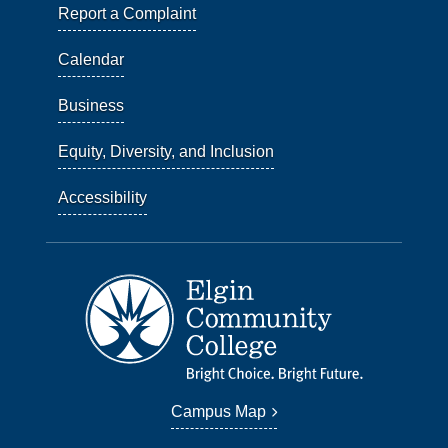
Report a Complaint
Calendar
Business
Equity, Diversity, and Inclusion
Accessibility
Campus Map