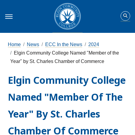
Home
News
ECC In the News
2024
Elgin Community College Named "Member of the
Year" by St. Charles Chamber of Commerce
Elgin Community College
Named "Member Of The
Year" By St. Charles
Chamber Of Commerce