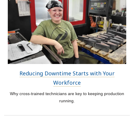
Reducing Downtime Starts with Your
Workforce
Why cross-trained technicians are key to keeping production
running.