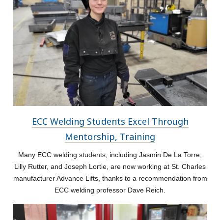
ECC Welding Students Excel Through
Mentorship, Training
Many ECC welding students, including Jasmin De La Torre,
Lilly Rutter, and Joseph Lortie, are now working at St. Charles
manufacturer Advance Lifts, thanks to a recommendation from
ECC welding professor Dave Reich.