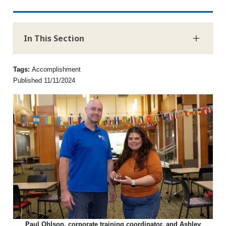
In This Section
Tags:
Accomplishment
Published 11/11/2024
Paul Ohlson, corporate training coordinator, and Ashley