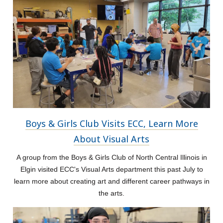
Boys & Girls Club Visits ECC, Learn More
About Visual Arts
A group from the Boys & Girls Club of North Central Illinois in
Elgin visited ECC's Visual Arts department this past July to
learn more about creating art and different career pathways in
the arts.