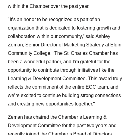
within the Chamber over the past year.
"It’s an honor to be recognized as part of an
organization that is dedicated to fostering growth and
collaboration within our community,” said Ashley
Zeman, Senior Director of Marketing Strategy at Elgin
Community College. “The St. Charles Chamber has
been a wonderful partner, and I’m grateful for the
opportunity to contribute through initiatives like the
Learning & Development Committee. This award truly
reflects the commitment of the entire ECC team, and
we’re excited to continue building strong connections
and creating new opportunities together."
Zeman has chaired the Chamber’s Learning &
Development Committee for the past two years and
recently joined the Chamber’s Board of Directors.