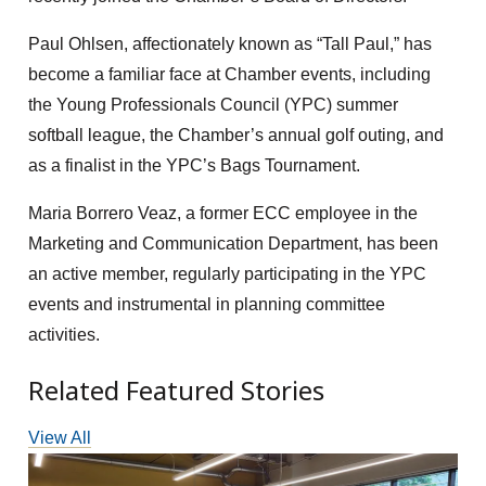
Paul Ohlsen, affectionately known as “Tall Paul,” has
become a familiar face at Chamber events, including
the Young Professionals Council (YPC) summer
softball league, the Chamber’s annual golf outing, and
as a finalist in the YPC’s Bags Tournament.
Maria Borrero Veaz, a former ECC employee in the
Marketing and Communication Department, has been
an active member, regularly participating in the YPC
events and instrumental in planning committee
activities.
Related Featured Stories
View All