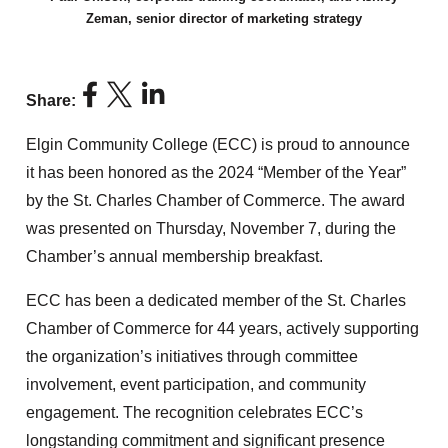
Zeman, senior director of marketing strategy
Share:
Elgin Community College (ECC) is proud to announce
it has been honored as the 2024 “Member of the Year”
by the St. Charles Chamber of Commerce. The award
was presented on Thursday, November 7, during the
Chamber’s annual membership breakfast.
ECC has been a dedicated member of the St. Charles
Chamber of Commerce for 44 years, actively supporting
the organization’s initiatives through committee
involvement, event participation, and community
engagement. The recognition celebrates ECC’s
longstanding commitment and significant presence