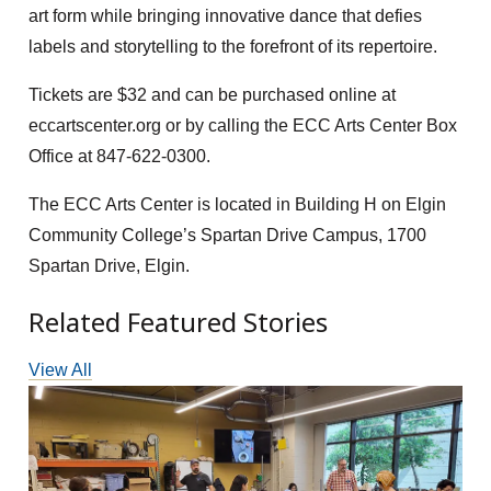
art form while bringing innovative dance that defies
labels and storytelling to the forefront of its repertoire.
Tickets are $32 and can be purchased online at
eccartscenter.org or by calling the ECC Arts Center Box
Office at 847-622-0300.
The ECC Arts Center is located in Building H on Elgin
Community College’s Spartan Drive Campus, 1700
Spartan Drive, Elgin.
Related Featured Stories
View All