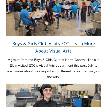
Boys & Girls Club Visits ECC, Learn More
About Visual Arts
A group from the Boys & Girls Club of North Central Illinois in
Elgin visited ECC's Visual Arts department this past July to
learn more about creating art and different career pathways in
the arts.