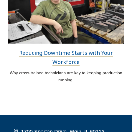
Reducing Downtime Starts with Your
Workforce
Why cross-trained technicians are key to keeping production
running.
1700 Spartan Drive, Elgin, IL 60123