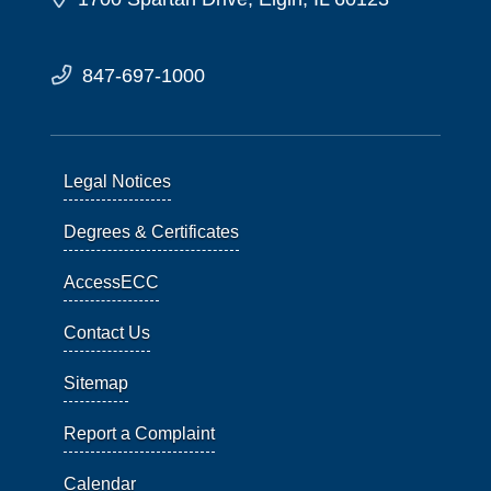
847-697-1000
Legal Notices
Degrees & Certificates
AccessECC
Contact Us
Sitemap
Report a Complaint
Calendar