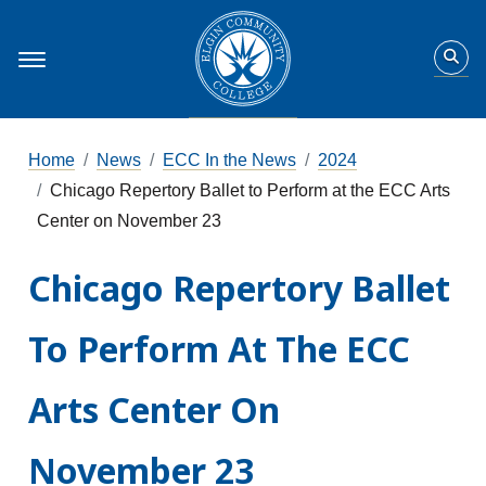
Home
News
ECC In the News
2024
Chicago Repertory Ballet to Perform at the ECC Arts
Center on November 23
Chicago Repertory Ballet
To Perform At The ECC
Arts Center On
November 23