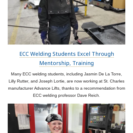
ECC Welding Students Excel Through
Mentorship, Training
Many ECC welding students, including Jasmin De La Torre,
Lilly Rutter, and Joseph Lortie, are now working at St. Charles
manufacturer Advance Lifts, thanks to a recommendation from
ECC welding professor Dave Reich.