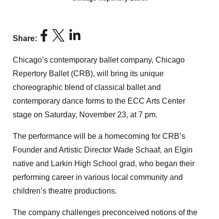
Share:
Chicago’s contemporary ballet company, Chicago
Repertory Ballet (CRB), will bring its unique
choreographic blend of classical ballet and
contemporary dance forms to the ECC Arts Center
stage on Saturday, November 23, at 7 pm.
The performance will be a homecoming for CRB’s
Founder and Artistic Director Wade Schaaf, an Elgin
native and Larkin High School grad, who began their
performing career in various local community and
children’s theatre productions.
The company challenges preconceived notions of the