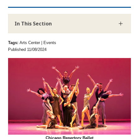
In This Section
Tags:
Arts Center | Events
Published 11/08/2024
Chicago Repertory Ballet