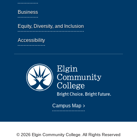
Business
Equity, Diversity, and Inclusion
Accessibility
Campus Map
© 2026 Elgin Community College. All Rights Reserved