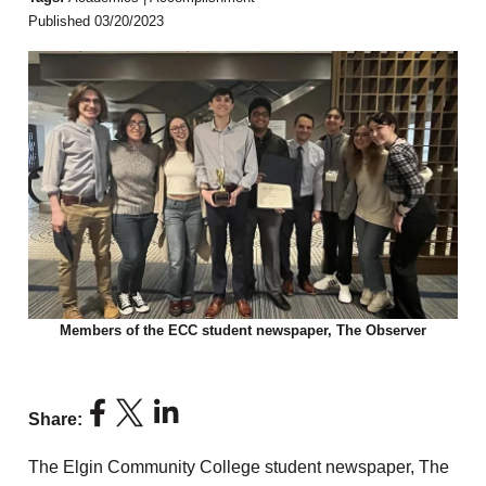
Published 03/20/2023
Members of the ECC student newspaper, The Observer
Share:
The Elgin Community College student newspaper, The