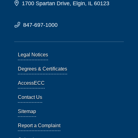
1700 Spartan Drive, Elgin, IL 60123
847-697-1000
Legal Notices
Degrees & Certificates
AccessECC
Contact Us
Sitemap
Report a Complaint