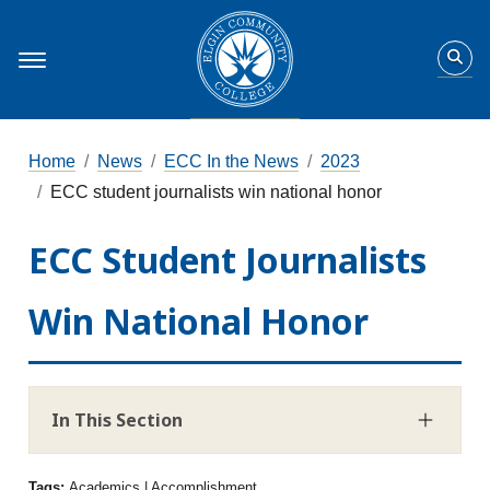
Home
News
ECC In the News
2023
ECC student journalists win national honor
ECC Student Journalists
Win National Honor
In This Section
Tags:
Academics | Accomplishment