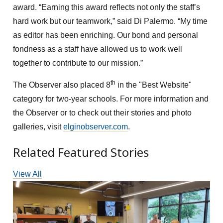
award. “Earning this award reflects not only the staff’s
hard work but our teamwork,” said Di Palermo. “My time
as editor has been enriching. Our bond and personal
fondness as a staff have allowed us to work well
together to contribute to our mission.”
th
The Observer also placed 8
in the "Best Website"
category for two-year schools. For more information and
the Observer or to check out their stories and photo
galleries, visit
elginobserver.com
.
Related Featured Stories
View All