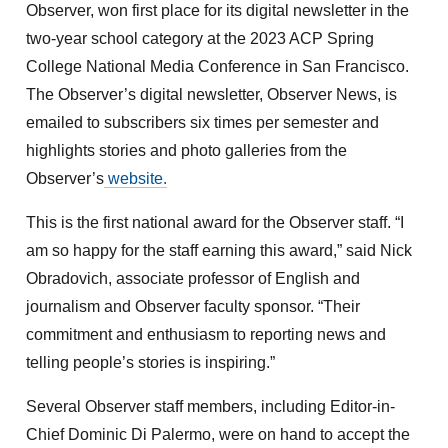
Observer, won first place for its digital newsletter in the
two-year school category at the 2023 ACP Spring
College National Media Conference in San Francisco.
The Observer’s digital newsletter, Observer News, is
emailed to subscribers six times per semester and
highlights stories and photo galleries from the
Observer’s
website.
This is the first national award for the Observer staff. “I
am so happy for the staff earning this award,” said Nick
Obradovich, associate professor of English and
journalism and Observer faculty sponsor. “Their
commitment and enthusiasm to reporting news and
telling people’s stories is inspiring.”
Several Observer staff members, including Editor-in-
Chief Dominic Di Palermo, were on hand to accept the