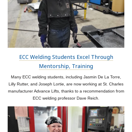
ECC Welding Students Excel Through
Mentorship, Training
Many ECC welding students, including Jasmin De La Torre,
Lilly Rutter, and Joseph Lortie, are now working at St. Charles
manufacturer Advance Lifts, thanks to a recommendation from
ECC welding professor Dave Reich.