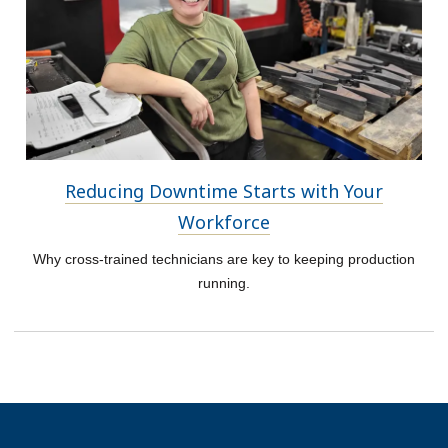
Reducing Downtime Starts with Your
Workforce
Why cross-trained technicians are key to keeping production
running.