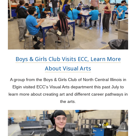
Boys & Girls Club Visits ECC, Learn More
About Visual Arts
A group from the Boys & Girls Club of North Central Illinois in
Elgin visited ECC's Visual Arts department this past July to
learn more about creating art and different career pathways in
the arts.