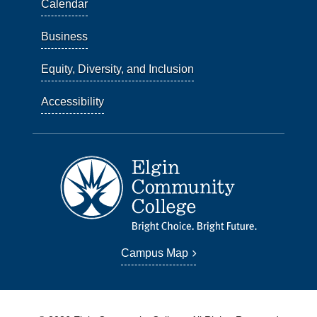
Calendar
Business
Equity, Diversity, and Inclusion
Accessibility
Campus Map