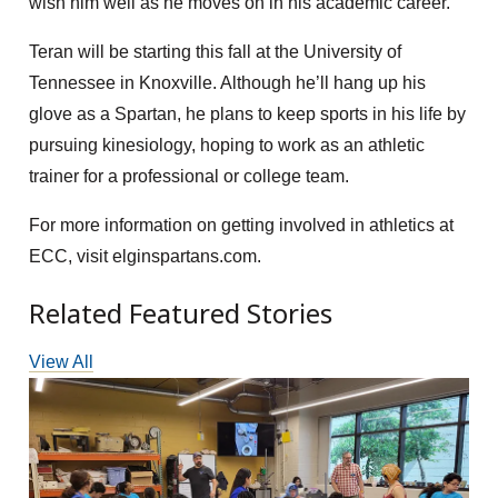
wish him well as he moves on in his academic career.”
Teran will be starting this fall at the University of
Tennessee in Knoxville. Although he’ll hang up his
glove as a Spartan, he plans to keep sports in his life by
pursuing kinesiology, hoping to work as an athletic
trainer for a professional or college team.
For more information on getting involved in athletics at
ECC, visit elginspartans.com.
Related Featured Stories
View All