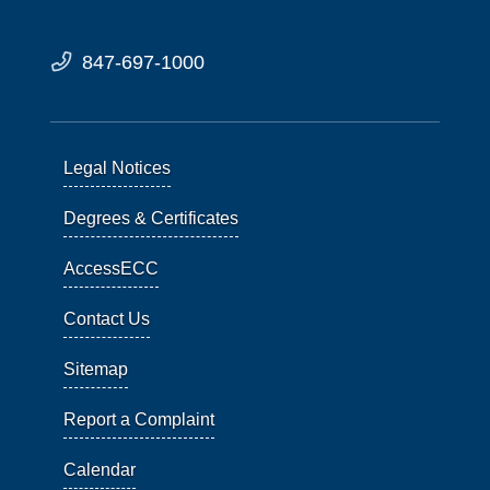
847-697-1000
Legal Notices
Degrees & Certificates
AccessECC
Contact Us
Sitemap
Report a Complaint
Calendar