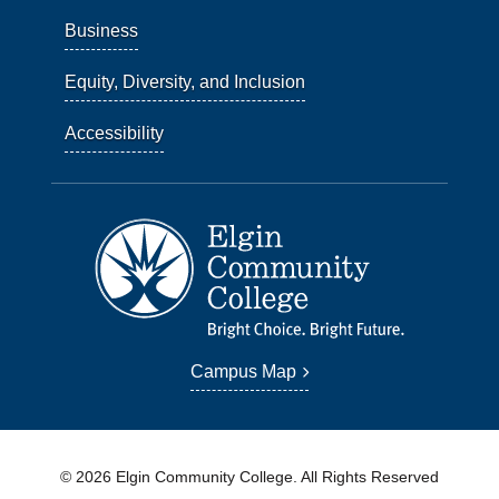
Business
Equity, Diversity, and Inclusion
Accessibility
Campus Map
© 2026 Elgin Community College. All Rights Reserved