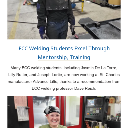
ECC Welding Students Excel Through
Mentorship, Training
Many ECC welding students, including Jasmin De La Torre,
Lilly Rutter, and Joseph Lortie, are now working at St. Charles
manufacturer Advance Lifts, thanks to a recommendation from
ECC welding professor Dave Reich.