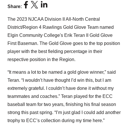
Share:
The 2023 NJCAA Division II All-North Central
District/Region 4 Rawlings Gold Glove Team named
Elgin Community College's Erik Teran II Gold Glove
First Baseman. The Gold Glove goes to the top position
player with the best fielding percentage in their
respective position in the Region.
“It means a lot to be named a gold glove winner,” said
Teran. “I wouldn’t have thought I’d win this, but I am
extremely grateful. I couldn’t have done it without my
teammates and coaches.” Teran played for the ECC
baseball team for two years, finishing his final season
strong this past spring. “I’m just glad I could add another
trophy to ECC’s collection during my time here.”