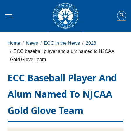
Home
News
ECC In the News
2023
ECC baseball player and alum named to NJCAA
Gold Glove Team
ECC Baseball Player And
Alum Named To NJCAA
Gold Glove Team