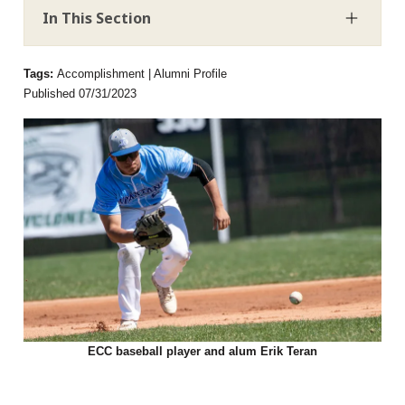
In This Section
Tags:
Accomplishment | Alumni Profile
Published 07/31/2023
ECC baseball player and alum Erik Teran