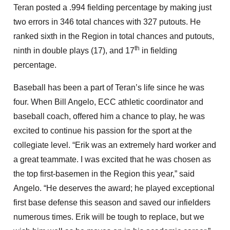
Teran posted a .994 fielding percentage by making just
two errors in 346 total chances with 327 putouts. He
ranked sixth in the Region in total chances and putouts,
th
ninth in double plays (17), and 17
in fielding
percentage.
Baseball has been a part of Teran’s life since he was
four. When Bill Angelo, ECC athletic coordinator and
baseball coach, offered him a chance to play, he was
excited to continue his passion for the sport at the
collegiate level. “Erik was an extremely hard worker and
a great teammate. I was excited that he was chosen as
the top first-basemen in the Region this year,” said
Angelo. “He deserves the award; he played exceptional
first base defense this season and saved our infielders
numerous times. Erik will be tough to replace, but we