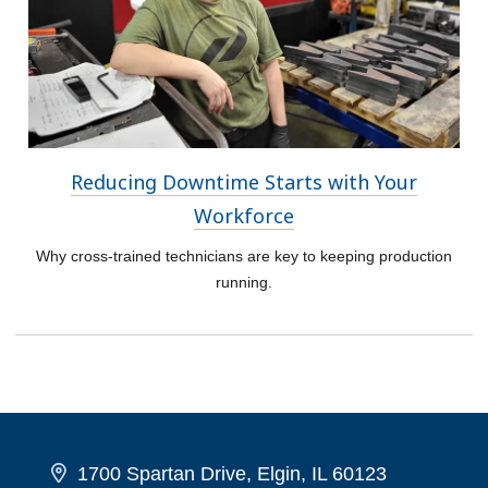
Reducing Downtime Starts with Your
Workforce
Why cross-trained technicians are key to keeping production
running.
1700 Spartan Drive, Elgin, IL 60123