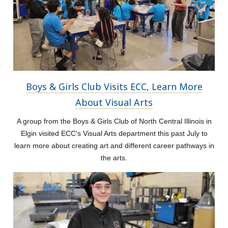
Boys & Girls Club Visits ECC, Learn More
About Visual Arts
A group from the Boys & Girls Club of North Central Illinois in
Elgin visited ECC's Visual Arts department this past July to
learn more about creating art and different career pathways in
the arts.