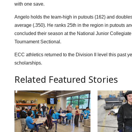
with one save.
Angelo holds the team-high in putouts (162) and doubles (
average (.350). He ranks 25th in the region in putouts an
concluded their season at the National Junior Collegiate
Tournament Sectional.
ECC athletics returned to the Division II level this past 
scholarships.
Related Featured Stories