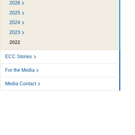
2026
2025
2024
2023
2022
ECC Stories
For the Media
Media Contact