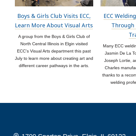
Boys & Girls Club Visits ECC,
ECC Welding
Learn More About Visual Arts
Through 
Tr
A group from the Boys & Girls Club of
North Central Illinois in Elgin visited
Many ECC welding
ECC's Visual Arts department this past
Jasmin De La Tor
July to learn more about creating art and
Joseph Lortie, a
different career pathways in the arts.
Charles manufac
thanks to a rec
welding prof