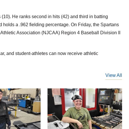
10). He ranks second in hits (42) and third in batting
d holds a .962 fielding percentage. On Friday, the Spartans
 Athletic Association (NJCAA) Region 4 Baseball Division II
year, and student-athletes can now receive athletic
View All