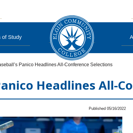
 of Study
A
seball’s Panico Headlines All-Conference Selections
Panico Headlines All-C
Published 05/16/2022