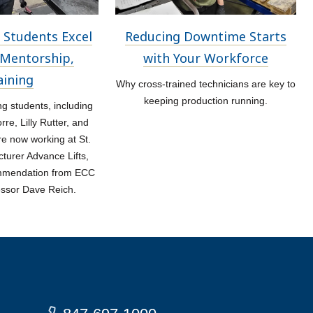
 Students Excel
Reducing Downtime Starts
Mentorship,
with Your Workforce
aining
Why cross-trained technicians are key to
keeping production running.
 students, including
re, Lilly Rutter, and
re now working at St.
turer Advance Lifts,
ommendation from ECC
essor Dave Reich.