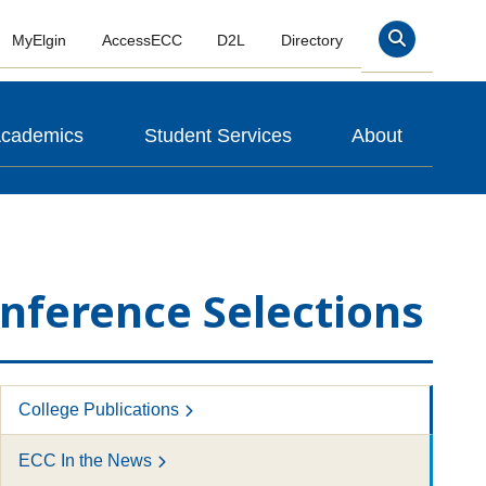
MyElgin
AccessECC
D2L
Directory
Search
cademics
Student Services
About
onference Selections
College Publications
ECC In the News