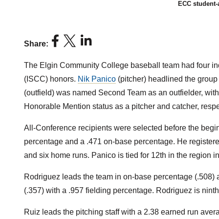
ECC student-a
Share:
The Elgin Community College baseball team had four in
(ISCC) honors.
Nik Panico
(pitcher) headlined the group 
(outfield) was named Second Team as an outfielder, wit
Honorable Mention status as a pitcher and catcher, respe
All-Conference recipients were selected before the begi
percentage and a .471 on-base percentage. He registered 
and six home runs. Panico is tied for 12th in the region 
Rodriguez leads the team in on-base percentage (.508) a
(.357) with a .957 fielding percentage. Rodriguez is nint
Ruiz leads the pitching staff with a 2.38 earned run avera