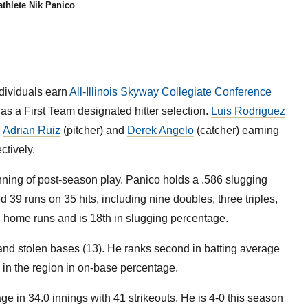
thlete Nik Panico
dividuals earn
All-Illinois Skyway Collegiate Conference
as a First Team designated hitter selection.
Luis Rodriguez
h
Adrian Ruiz
(pitcher) and
Derek Angelo
(catcher) earning
ctively.
nning of post-season play. Panico holds a .586 slugging
39 runs on 35 hits, including nine doubles, three triples,
in home runs and is 18th in slugging percentage.
nd stolen bases (13). He ranks second in batting average
h in the region in on-base percentage.
ge in 34.0 innings with 41 strikeouts. He is 4-0 this season