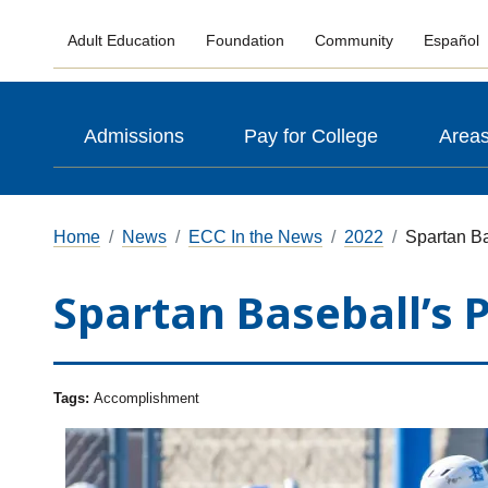
Adult Education
Foundation
Community
Español
Admissions
Pay for College
Areas
Home
News
ECC In the News
2022
Spartan Ba
Spartan Baseball’s 
Tags:
Accomplishment