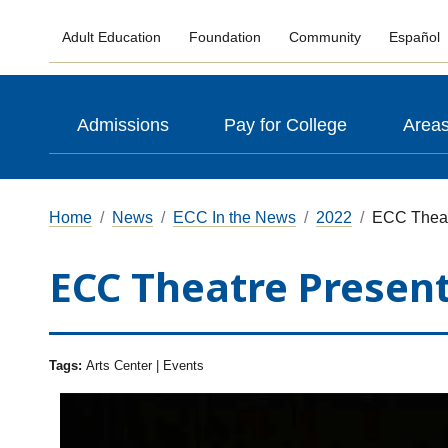
Adult Education
Foundation
Community
Español
Admissions
Pay for College
Areas
Home
News
ECC In the News
2022
ECC Theat
ECC Theatre Presen
Tags:
Arts Center | Events