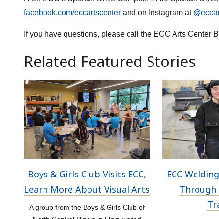
facebook.com/eccartscenter
and on Instagram at
@eccart
If you have questions, please call the ECC Arts Center B
Related Featured Stories
Boys & Girls Club Visits ECC,
ECC Welding
Learn More About Visual Arts
Through 
Tr
A group from the Boys & Girls Club of
North Central Illinois in Elgin visited