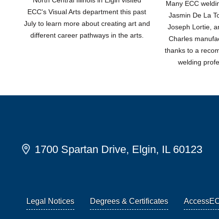
Many ECC welding
ECC's Visual Arts department this past
Jasmin De La Tor
July to learn more about creating art and
Joseph Lortie, a
different career pathways in the arts.
Charles manufac
thanks to a rec
welding prof
1700 Spartan Drive, Elgin, IL 60123
Legal Notices
Degrees & Certificates
AccessE