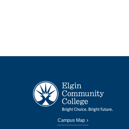
Campus Map