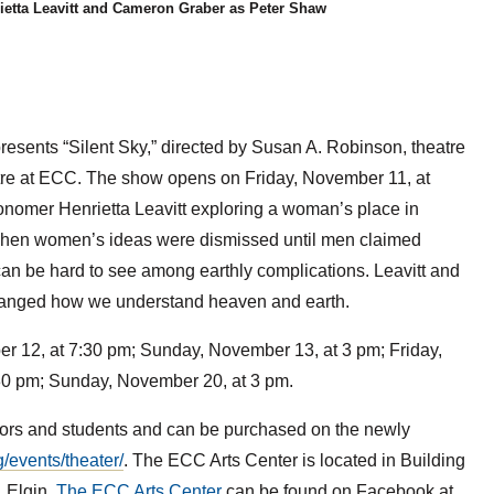
ietta Leavitt and Cameron Graber as Peter Shaw
esents “Silent Sky,” directed by Susan A. Robinson, theatre
eatre at ECC. The show opens on Friday, November 11, at
ronomer Henrietta Leavitt exploring a woman’s place in
s when women’s ideas were dismissed until men claimed
, can be hard to see among earthly complications. Leavitt and
 changed how we understand heaven and earth.
er 12, at 7:30 pm; Sunday, November 13, at 3 pm; Friday,
30 pm; Sunday, November 20, at 3 pm.
eniors and students and can be purchased on the newly
g/events/theater/
. The ECC Arts Center is located in Building
 Elgin.
The ECC Arts Center
can be found on Facebook at