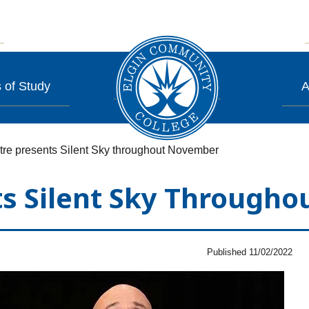
 of Study
A
re presents Silent Sky throughout November
ts Silent Sky Through
Published 11/02/2022