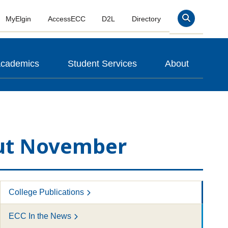
MyElgin
AccessECC
D2L
Directory
Search
cademics
Student Services
About
out November
College Publications
ECC In the News