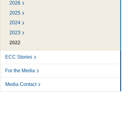
2026
2025
2024
2023
2022
ECC Stories
For the Media
Media Contact