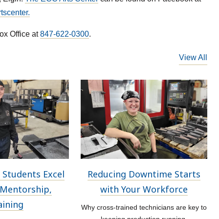
scenter.
ox Office at
847-622-0300
.
View All
 Students Excel
Reducing Downtime Starts
Mentorship,
with Your Workforce
aining
Why cross-trained technicians are key to
keeping production running.