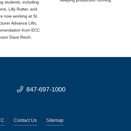
 students, including
re, Lilly Rutter, and
re now working at St.
turer Advance Lifts,
ommendation from ECC
essor Dave Reich.
847-697-1000
CC
Contact Us
Sitemap