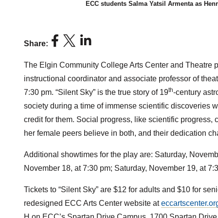
ECC students Salma Yatsil Armenta as Henr
Share:
The Elgin Community College Arts Center and Theatre pr
instructional coordinator and associate professor of th
th
7:30 pm. “Silent Sky” is the true story of 19
-century ast
society during a time of immense scientific discoverie
credit for them. Social progress, like scientific progress
her female peers believe in both, and their dedication
Additional showtimes for the play are: Saturday, Novemb
November 18, at 7:30 pm; Saturday, November 19, at 7:
Tickets to “Silent Sky” are $12 for adults and $10 for s
redesigned ECC Arts Center website at
eccartscenter.or
H on ECC’s Spartan Drive Campus, 1700 Spartan Drive,