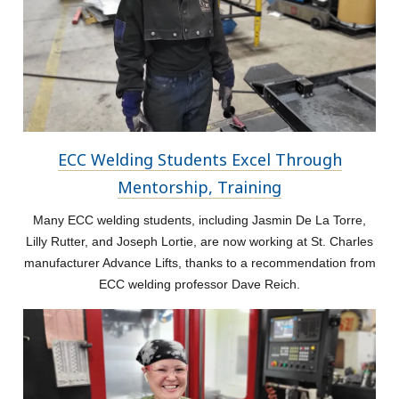
ECC Welding Students Excel Through
Mentorship, Training
Many ECC welding students, including Jasmin De La Torre,
Lilly Rutter, and Joseph Lortie, are now working at St. Charles
manufacturer Advance Lifts, thanks to a recommendation from
ECC welding professor Dave Reich.