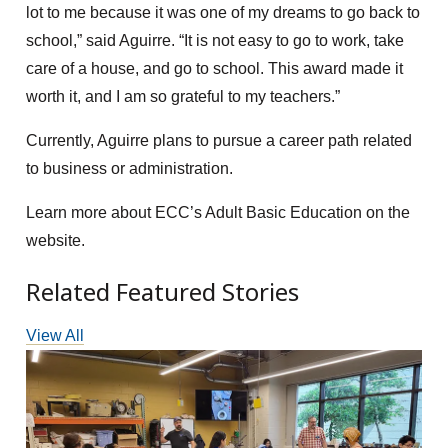
lot to me because it was one of my dreams to go back to
school,” said Aguirre. “It is not easy to go to work, take
care of a house, and go to school. This award made it
worth it, and I am so grateful to my teachers.”
Currently, Aguirre plans to pursue a career path related
to business or administration.
Learn more about ECC’s Adult Basic Education on the
website.
Related Featured Stories
View All