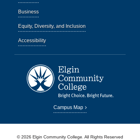
Business
Equity, Diversity, and Inclusion
Accessibility
Campus Map
© 2026 Elgin Community College. All Rights Reserved