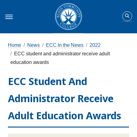
Home
News
ECC In the News
2022
ECC student and administrator receive adult
education awards
ECC Student And
Administrator Receive
Adult Education Awards