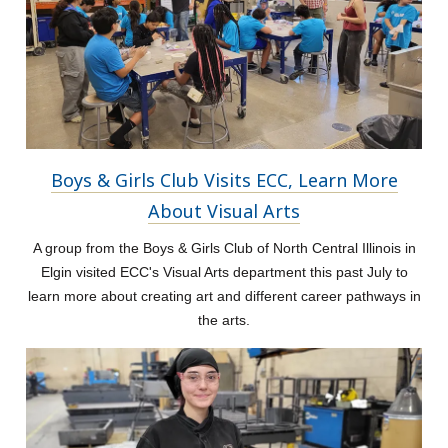
Boys & Girls Club Visits ECC, Learn More
About Visual Arts
A group from the Boys & Girls Club of North Central Illinois in
Elgin visited ECC's Visual Arts department this past July to
learn more about creating art and different career pathways in
the arts.