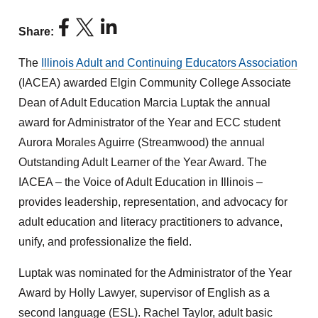
Share:
The
Illinois Adult and Continuing Educators Association
(IACEA) awarded Elgin Community College Associate
Dean of Adult Education Marcia Luptak the annual
award for Administrator of the Year and ECC student
Aurora Morales Aguirre (Streamwood) the annual
Outstanding Adult Learner of the Year Award. The
IACEA – the Voice of Adult Education in Illinois –
provides leadership, representation, and advocacy for
adult education and literacy practitioners to advance,
unify, and professionalize the field.
Luptak was nominated for the Administrator of the Year
Award by Holly Lawyer, supervisor of English as a
second language (ESL). Rachel Taylor, adult basic