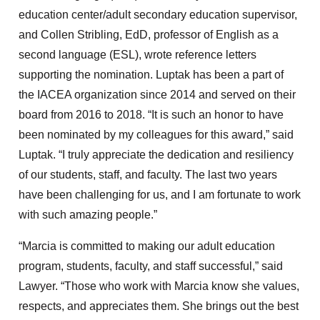
education center/adult secondary education supervisor,
and Collen Stribling, EdD, professor of English as a
second language (ESL), wrote reference letters
supporting the nomination. Luptak has been a part of
the IACEA organization since 2014 and served on their
board from 2016 to 2018. “It is such an honor to have
been nominated by my colleagues for this award,” said
Luptak. “I truly appreciate the dedication and resiliency
of our students, staff, and faculty. The last two years
have been challenging for us, and I am fortunate to work
with such amazing people.”
“Marcia is committed to making our adult education
program, students, faculty, and staff successful,” said
Lawyer. “Those who work with Marcia know she values,
respects, and appreciates them. She brings out the best