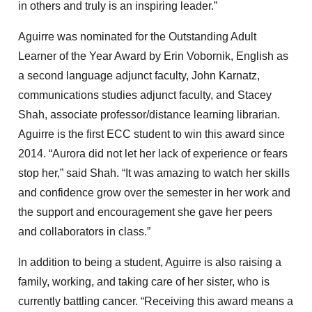
in others and truly is an inspiring leader.”
Aguirre was nominated for the Outstanding Adult
Learner of the Year Award by Erin Vobornik, English as
a second language adjunct faculty, John Karnatz,
communications studies adjunct faculty, and Stacey
Shah, associate professor/distance learning librarian.
Aguirre is the first ECC student to win this award since
2014. “Aurora did not let her lack of experience or fears
stop her,” said Shah. “It was amazing to watch her skills
and confidence grow over the semester in her work and
the support and encouragement she gave her peers
and collaborators in class.”
In addition to being a student, Aguirre is also raising a
family, working, and taking care of her sister, who is
currently battling cancer. “Receiving this award means a