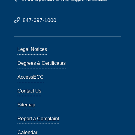
847-697-1000
Legal Notices
Degrees & Certificates
AccessECC
Contact Us
Sitemap
Report a Complaint
Calendar