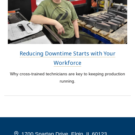
Reducing Downtime Starts with Your
Workforce
Why cross-trained technicians are key to keeping production
running.
1700 Spartan Drive, Elgin, IL 60123