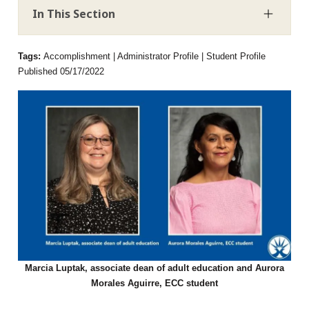
In This Section
Tags:
Accomplishment | Administrator Profile | Student Profile
Published 05/17/2022
Marcia Luptak, associate dean of adult education and Aurora
Morales Aguirre, ECC student