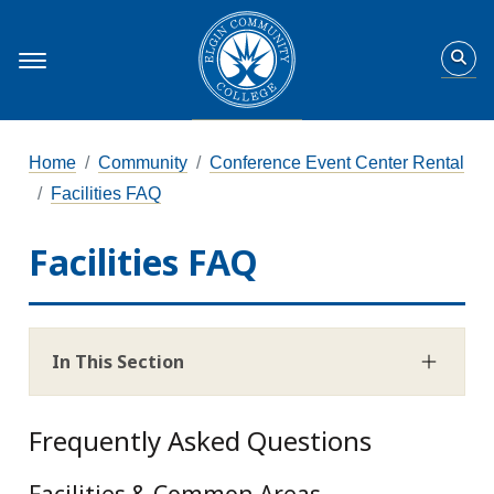
Home
Community
Conference Event Center Rental
Facilities FAQ
Facilities FAQ
In This Section
Frequently Asked Questions