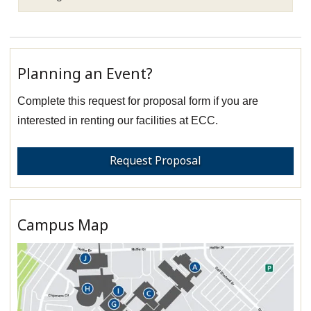
Planning an Event?
Complete this request for proposal form if you are
interested in renting our facilities at ECC.
Request Proposal
Campus Map