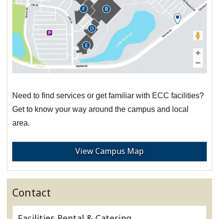
Need to find services or get familiar with ECC facilities?
Get to know your way around the campus and local
area.
View Campus Map
Contact
Facilities Rental & Catering