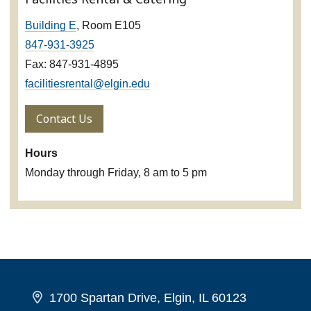
Building E
, Room E105
847-931-3925
Fax: 847-931-4895
facilitiesrental@elgin.edu
Contact Us
Hours
Monday through Friday, 8 am to 5 pm
1700 Spartan Drive, Elgin, IL 60123