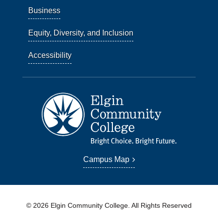
Business
Equity, Diversity, and Inclusion
Accessibility
Campus Map
© 2026 Elgin Community College. All Rights Reserved