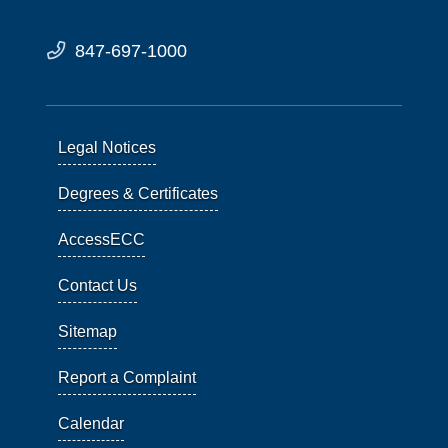
847-697-1000
Legal Notices
Degrees & Certificates
AccessECC
Contact Us
Sitemap
Report a Complaint
Calendar