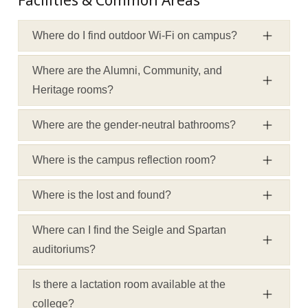
Facilities & Common Areas
Where do I find outdoor Wi-Fi on campus?
Where are the Alumni, Community, and
Heritage rooms?
Where are the gender-neutral bathrooms?
Where is the campus reflection room?
Where is the lost and found?
Where can I find the Seigle and Spartan
auditoriums?
Is there a lactation room available at the
college?