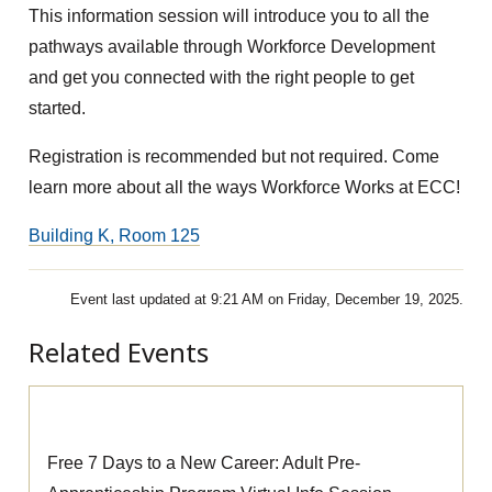
This information session will introduce you to all the
pathways available through Workforce Development
and get you connected with the right people to get
started.
Registration is recommended but not required. Come
learn more about all the ways Workforce Works at ECC!
Building K, Room 125
Event last updated at 9:21 AM on Friday, December 19, 2025.
Related Events
Pre-Apprenticeship Information Session
Free 7 Days to a New Career: Adult Pre-