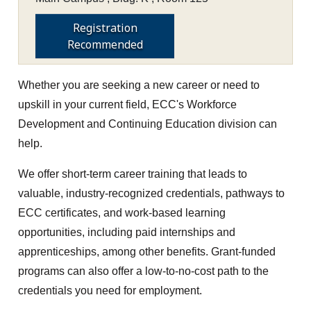
Registration
Recommended
Whether you are seeking a new career or need to
upskill in your current field, ECC's Workforce
Development and Continuing Education division can
help.
We offer short-term career training that leads to
valuable, industry-recognized credentials, pathways to
ECC certificates, and work-based learning
opportunities, including paid internships and
apprenticeships, among other benefits. Grant-funded
programs can also offer a low-to-no-cost path to the
credentials you need for employment.