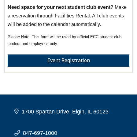
Need space for your next student club event?
Make
a reservation through Facilities Rental. All club events
will be added to the calendar automatically.
This form will be used by official ECC student club
leaders and employees only.
Event Registration
1700 Spartan Drive, Elgin, IL 60123
847-697-1000