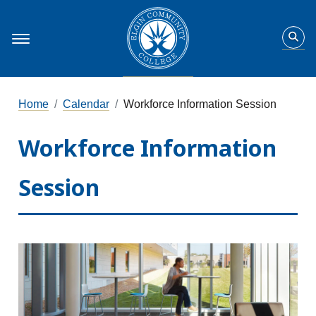
Home
Calendar
Workforce Information Session
Workforce Information
Session