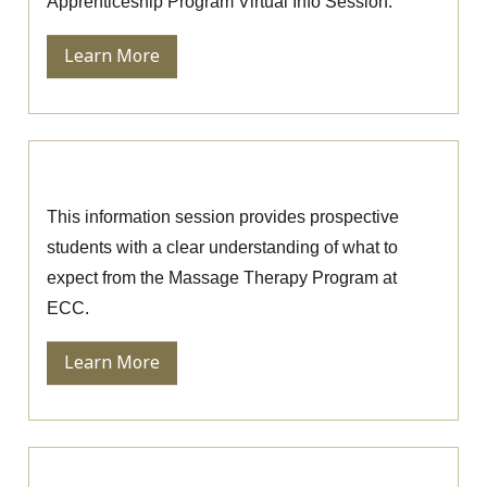
Apprenticeship Program Virtual Info Session.
Learn More
Massage Therapy Information Session
This information session provides prospective
students with a clear understanding of what to
expect from the Massage Therapy Program at
ECC.
Learn More
Ophthalmic Technician Information