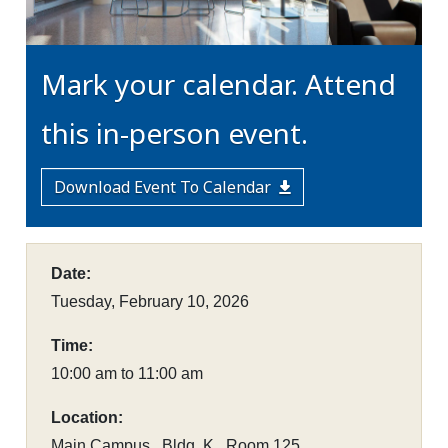
Mark your calendar. Attend
this in-person event.
Download Event To Calendar
Date:
Tuesday, February 10, 2026
Time:
10:00 am to 11:00 am
Location:
Main Campus , Bldg. K , Room 125