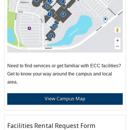
Need to find services or get familiar with ECC facilities?
Get to know your way around the campus and local
area.
View Campus Map
Facilities Rental Request Form