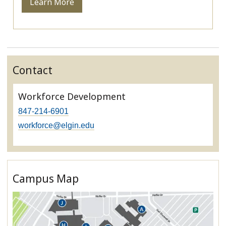
Learn More
Contact
Workforce Development
847-214-6901
workforce@elgin.edu
Campus Map