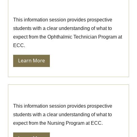
Session
This information session provides prospective
students with a clear understanding of what to
expect from the Ophthalmic Technician Program at
ECC.
Learn More
Nursing Information Session
This information session provides prospective
students with a clear understanding of what to
expect from the Nursing Program at ECC.