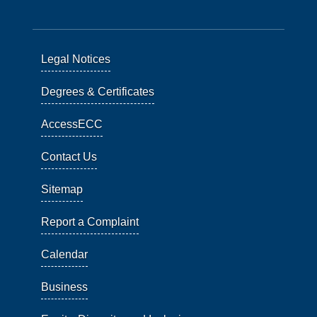
Legal Notices
Degrees & Certificates
AccessECC
Contact Us
Sitemap
Report a Complaint
Calendar
Business