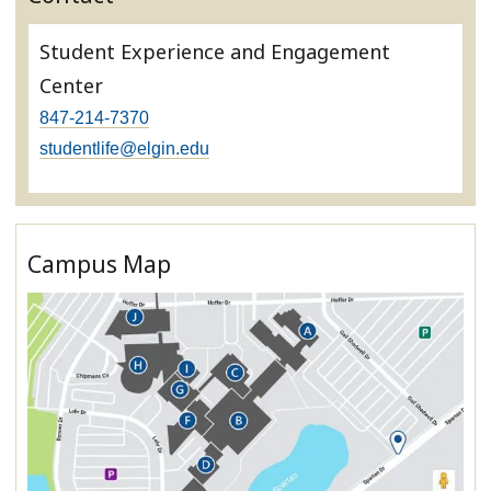
Student Experience and Engagement
Center
847-214-7370
studentlife@elgin.edu
Campus Map