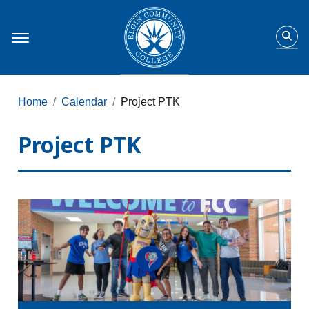
Home
Calendar
Project PTK
Project PTK