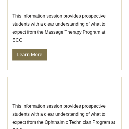
Massage Therapy Information Session
This information session provides prospective
students with a clear understanding of what to
expect from the Massage Therapy Program at
ECC.
Learn More
Ophthalmic Technician Information
Session
This information session provides prospective
students with a clear understanding of what to
expect from the Ophthalmic Technician Program at