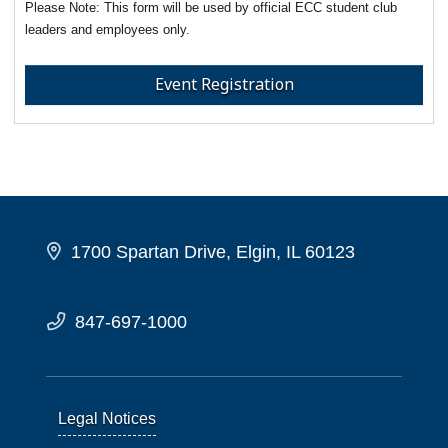
This form will be used by official ECC student club
leaders and employees only.
Event Registration
1700 Spartan Drive, Elgin, IL 60123
847-697-1000
Legal Notices