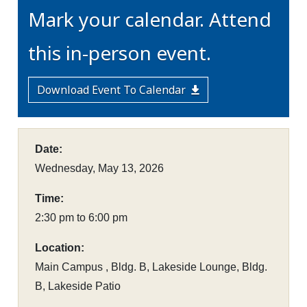
Mark your calendar. Attend
this in-person event.
Download Event To Calendar
Date:
Wednesday, May 13, 2026
Time:
2:30 pm to 6:00 pm
Location:
Main Campus , Bldg. B, Lakeside Lounge, Bldg.
B, Lakeside Patio