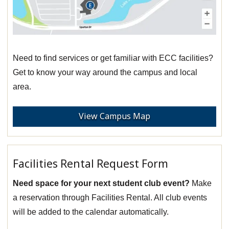
Need to find services or get familiar with ECC facilities?
Get to know your way around the campus and local
area.
View Campus Map
Facilities Rental Request Form
Need space for your next student club event?
Make
a reservation through Facilities Rental. All club events
will be added to the calendar automatically.