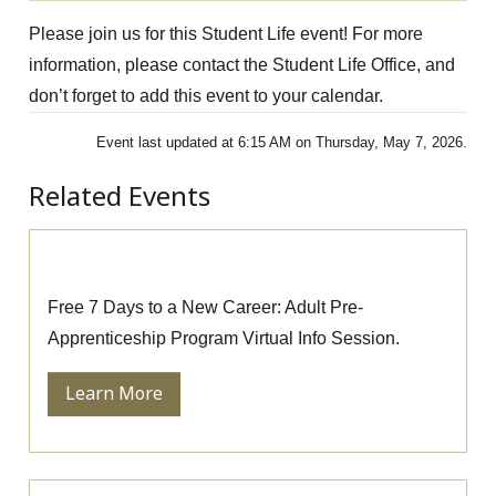
Please join us for this Student Life event! For more
information, please contact the Student Life Office, and
don’t forget to add this event to your calendar.
Event last updated at 6:15 AM on Thursday, May 7, 2026.
Related Events
Pre-Apprenticeship Information Session
Free 7 Days to a New Career: Adult Pre-
Apprenticeship Program Virtual Info Session.
Learn More