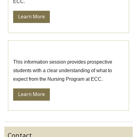
ECC.
Learn More
Nursing Information Session
This information session provides prospective
students with a clear understanding of what to
expect from the Nursing Program at ECC.
Learn More
Contact