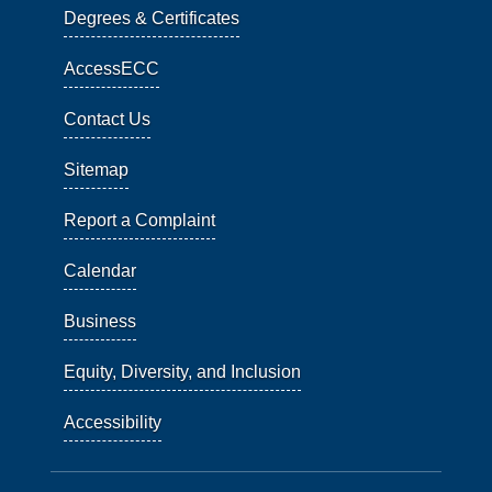
Degrees & Certificates
AccessECC
Contact Us
Sitemap
Report a Complaint
Calendar
Business
Equity, Diversity, and Inclusion
Accessibility