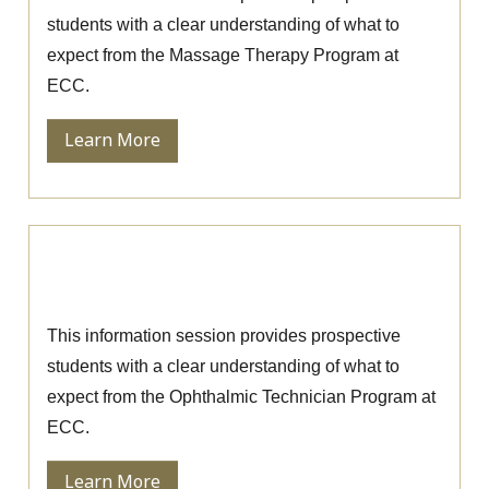
students with a clear understanding of what to
expect from the Massage Therapy Program at
ECC.
Learn More
Ophthalmic Technician Information
Session
This information session provides prospective
students with a clear understanding of what to
expect from the Ophthalmic Technician Program at
ECC.
Learn More