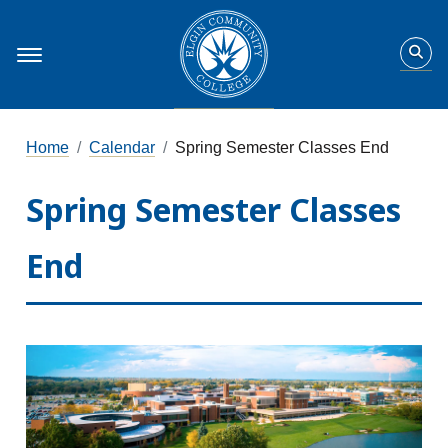
Home
Calendar
Spring Semester Classes End
Spring Semester Classes
End