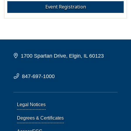
Event Registration
1700 Spartan Drive, Elgin, IL 60123
847-697-1000
Legal Notices
Degrees & Certificates