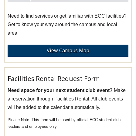
Need to find services or get familiar with ECC facilities?
Get to know your way around the campus and local
area.
View Campus Map
Facilities Rental Request Form
Need space for your next student club event?
Make
a reservation through Facilities Rental. All club events
will be added to the calendar automatically.
This form will be used by official ECC student club
leaders and employees only.