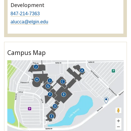
Development
847-214-7363
alucca@elgin.edu
Campus Map