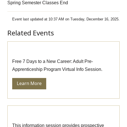
Spring Semester Classes End
Event last updated at 10:37 AM on Tuesday, December 16, 2025.
Related Events
Pre-Apprenticeship Information Session
Free 7 Days to a New Career: Adult Pre-
Apprenticeship Program Virtual Info Session.
Learn More
Massage Therapy Information Session
This information session provides prospective