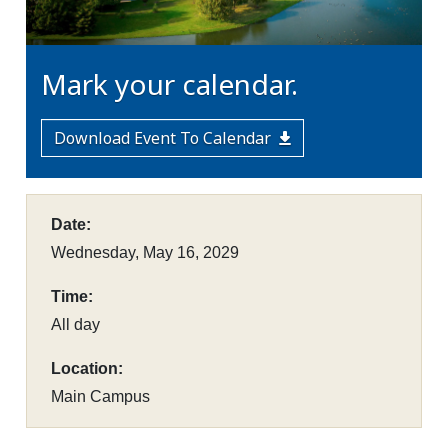
Mark your calendar.
Download Event To Calendar
Date:
Wednesday, May 16, 2029
Time:
All day
Location:
Main Campus