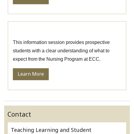
Nursing Information Session
This information session provides prospective
students with a clear understanding of what to
expect from the Nursing Program at ECC.
Learn More
Contact
Teaching Learning and Student