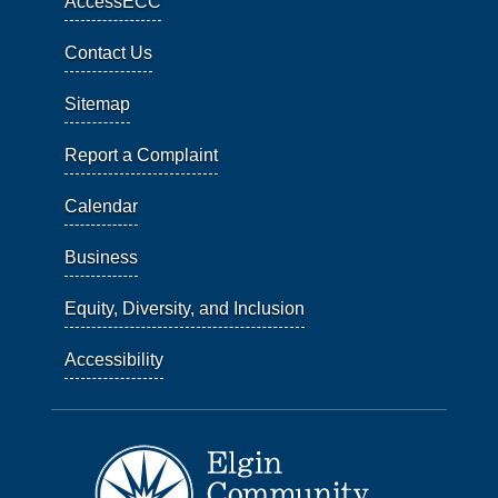
AccessECC
Contact Us
Sitemap
Report a Complaint
Calendar
Business
Equity, Diversity, and Inclusion
Accessibility