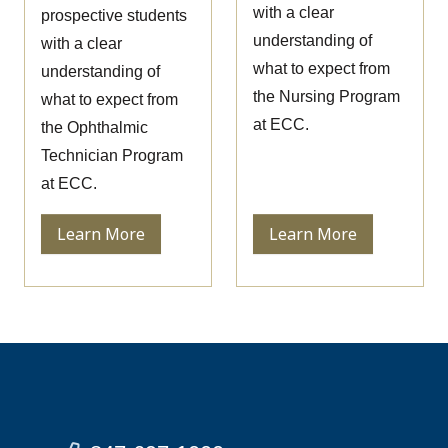
with a clear
prospective students
understanding of
with a clear
what to expect from
understanding of
the Nursing Program
what to expect from
at ECC.
the Ophthalmic
Technician Program
at ECC.
Learn More
Learn More