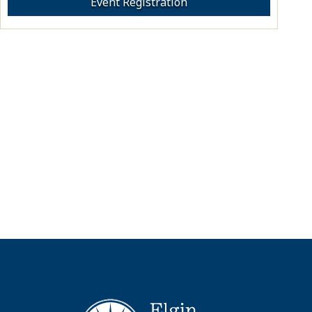
Event Registration