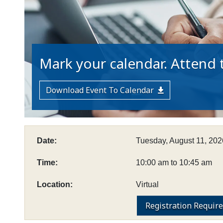
Mark your calendar. Attend t
Download Event To Calendar
Date:
Tuesday, August 11, 202
Time:
10:00 am to 10:45 am
Location:
Virtual
Registration Requir