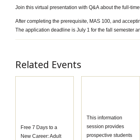
Join this virtual presentation with Q&A about the full-t
After completing the prerequisite, MAS 100, and accepting
The application deadline is July 1 for the fall semester 
Related Events
Pre-
Massage Therapy
Apprenticeship
Information
Information
Session
Session
This information
session provides
Free 7 Days to a
prospective students
New Career: Adult