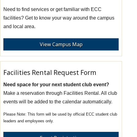
Need to find services or get familiar with ECC
facilities? Get to know your way around the campus
and local area.
View Campus Map
Facilities Rental Request Form
Need space for your next student club event?
Make a reservation through Facilities Rental. All club
events will be added to the calendar automatically.
This form will be used by official ECC student club
leaders and employees only.