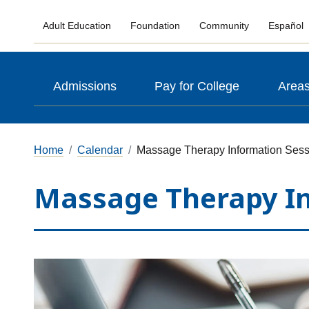
Adult Education
Foundation
Community
Español
Admissions
Pay for College
Areas
Home
Calendar
Massage Therapy Information Sess
Massage Therapy In