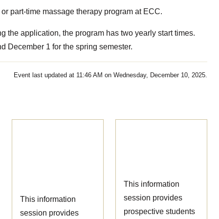
ime or part-time massage therapy program at ECC.
 the application, the program has two yearly start times.
and December 1 for the spring semester.
Event last updated at 11:46 AM on Wednesday, December 10, 2025.
Ophthalmic
Nursing
Technician
Information
Information
Session
Session
This information
session provides
This information
prospective students
session provides