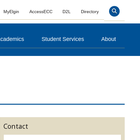
MyElgin
AccessECC
D2L
Directory
Search
cademics
Student Services
About
Contact