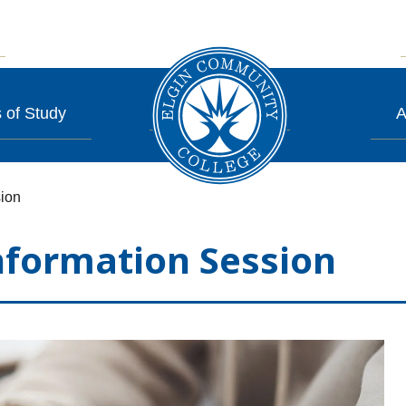
 of Study
A
ion
formation Session