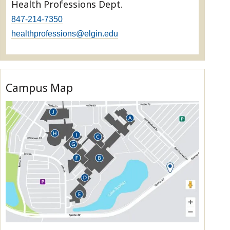
Health Professions Dept.
847-214-7350
healthprofessions@elgin.edu
Campus Map