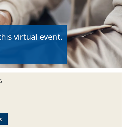
his virtual event.
6
ed