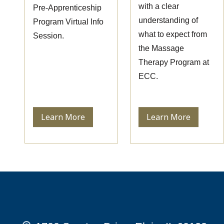
with a clear
Pre-Apprenticeship
understanding of
Program Virtual Info
what to expect from
Session.
the Massage
Therapy Program at
ECC.
Learn More
Learn More