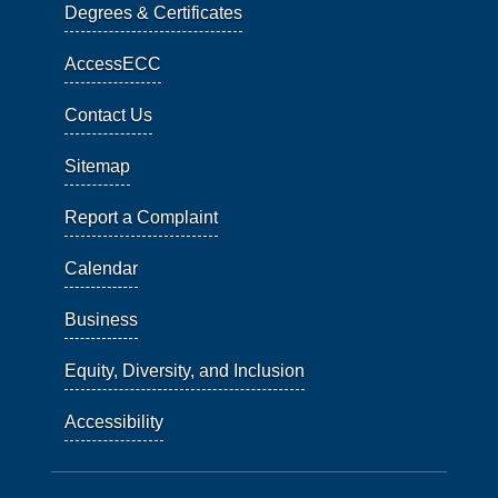
Degrees & Certificates
AccessECC
Contact Us
Sitemap
Report a Complaint
Calendar
Business
Equity, Diversity, and Inclusion
Accessibility