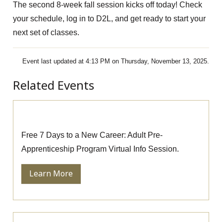
The second 8-week fall session kicks off today! Check
your schedule, log in to D2L, and get ready to start your
next set of classes.
Event last updated at 4:13 PM on Thursday, November 13, 2025.
Related Events
Pre-Apprenticeship Information Session
Free 7 Days to a New Career: Adult Pre-
Apprenticeship Program Virtual Info Session.
Learn More