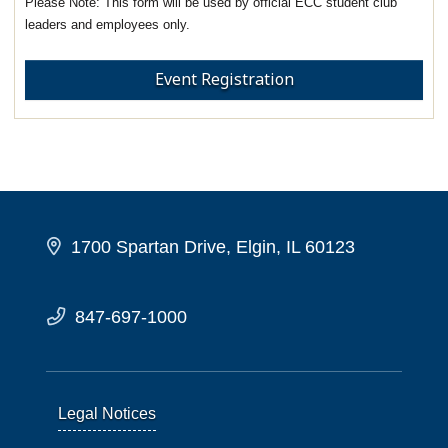
This form will be used by official ECC student club
leaders and employees only.
Event Registration
1700 Spartan Drive, Elgin, IL 60123
847-697-1000
Legal Notices