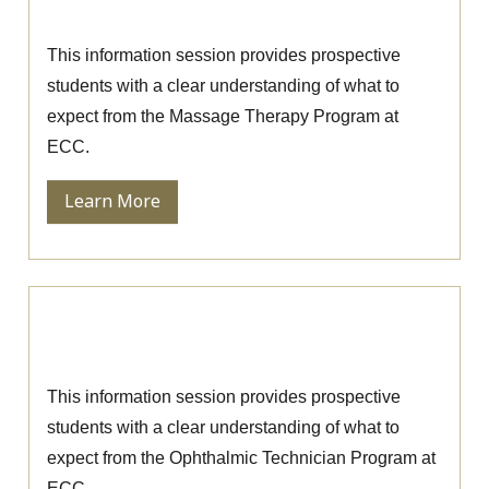
Massage Therapy Information Session
This information session provides prospective
students with a clear understanding of what to
expect from the Massage Therapy Program at
ECC.
Learn More
Ophthalmic Technician Information
Session
This information session provides prospective
students with a clear understanding of what to
expect from the Ophthalmic Technician Program at
ECC.