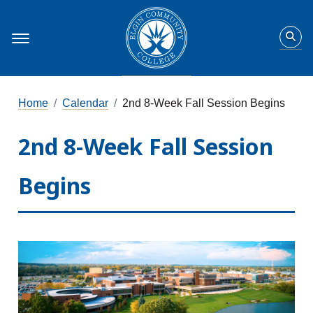
Home
Calendar
2nd 8-Week Fall Session Begins
2nd 8-Week Fall Session
Begins