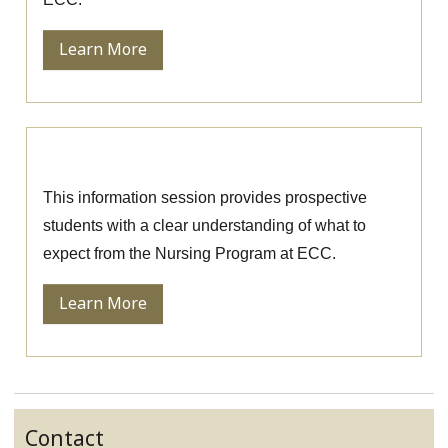
Learn More
Nursing Information Session
This information session provides prospective
students with a clear understanding of what to
expect from the Nursing Program at ECC.
Learn More
Contact