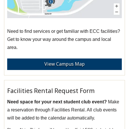
Need to find services or get familiar with ECC facilities?
Get to know your way around the campus and local
area.
View Campus Map
Facilities Rental Request Form
Need space for your next student club event?
Make
a reservation through Facilities Rental. All club events
will be added to the calendar automatically.