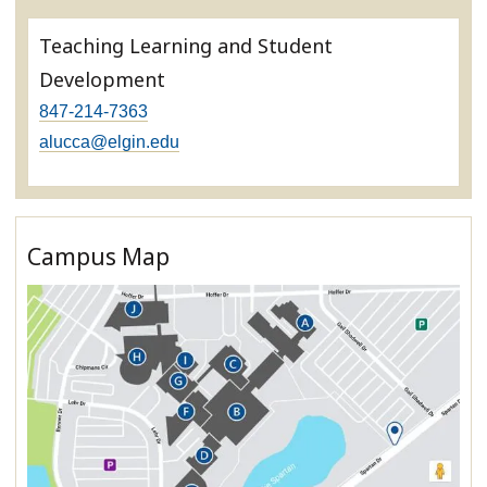
Teaching Learning and Student
Development
847-214-7363
alucca@elgin.edu
Campus Map