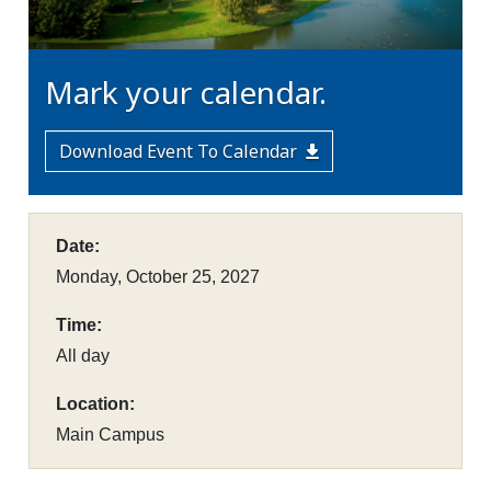
Mark your calendar.
Download Event To Calendar
Date:
Monday, October 25, 2027
Time:
All day
Location:
Main Campus