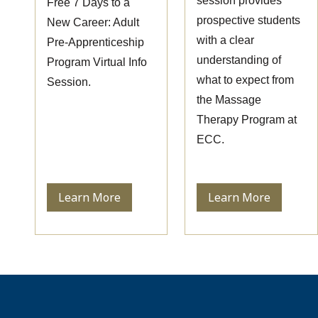
session provides
Free 7 Days to a
prospective students
New Career: Adult
with a clear
Pre-Apprenticeship
understanding of
Program Virtual Info
what to expect from
Session.
the Massage
Therapy Program at
ECC.
Learn More
Learn More