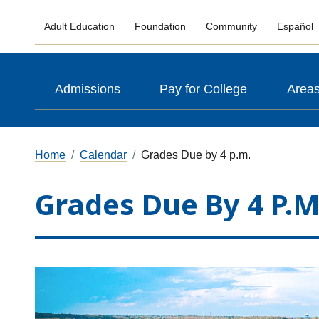
Adult Education
Foundation
Community
Español
Admissions
Pay for College
Areas
Home
Calendar
Grades Due by 4 p.m.
Grades Due By 4 P.m