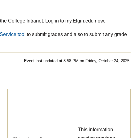
the College Intranet. Log in to my.Elgin.edu now.
Service tool
to submit grades and also to submit any grade
Event last updated at 3:58 PM on Friday, October 24, 2025.
Ophthalmic
Nursing
Technician
Information
Information
Session
Session
This information