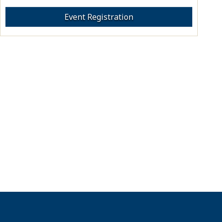
Event Registration