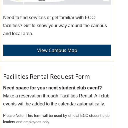
Need to find services or get familiar with ECC
facilities? Get to know your way around the campus
and local area.
View Campus Map
Facilities Rental Request Form
Need space for your next student club event?
Make a reservation through Facilities Rental. All club
events will be added to the calendar automatically.
This form will be used by official ECC student club
leaders and employees only.