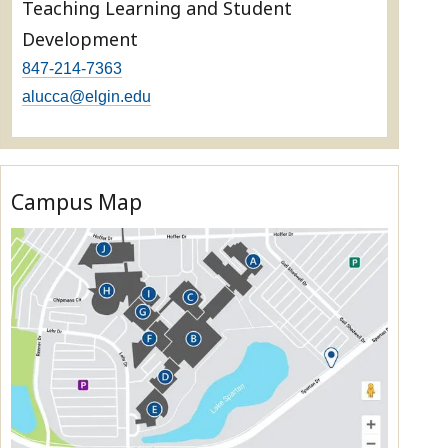
Teaching Learning and Student
Development
847-214-7363
alucca@elgin.edu
Campus Map