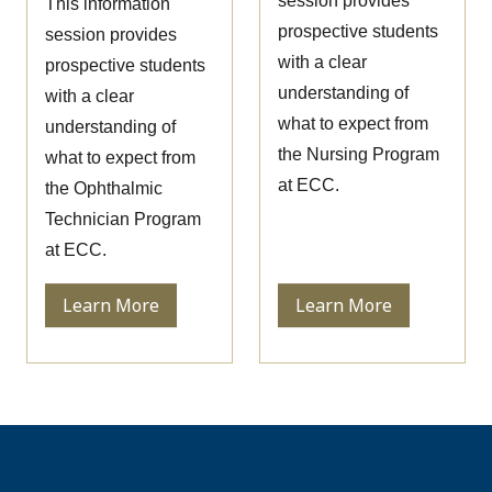
session provides
This information
prospective students
session provides
with a clear
prospective students
understanding of
with a clear
what to expect from
understanding of
the Nursing Program
what to expect from
at ECC.
the Ophthalmic
Technician Program
at ECC.
Learn More
Learn More