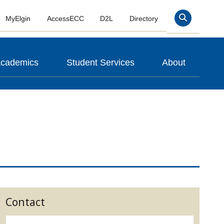
MyElgin
AccessECC
D2L
Directory
Search
cademics
Student Services
About
Contact