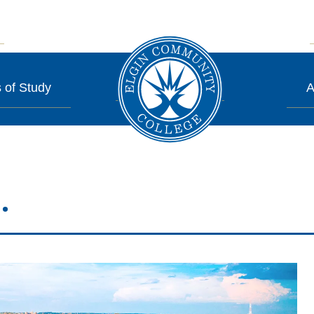
 of Study
A
.