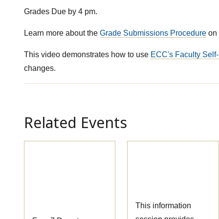
Grades Due by 4 pm.
Learn more about the
Grade Submissions Procedure
on 
This video demonstrates how to use
ECC's Faculty Self-
changes.
Related Events
Pre-
Massage Therapy
Apprenticeship
Information
Information
Session
Session
This information