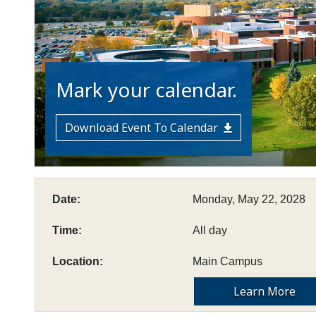
Mark your calendar.
Download Event To Calendar
Date:
Monday, May 22, 2028
Time:
All day
Location:
Main Campus
Learn More