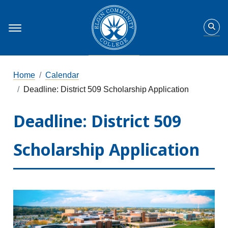
Home
Calendar
Deadline: District 509 Scholarship Application
Deadline: District 509
Scholarship Application