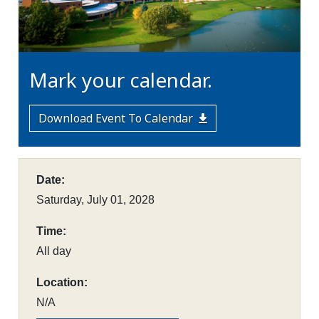
Mark your calendar.
Download Event To Calendar
Date:
Saturday, July 01, 2028
Time:
All day
Location:
N/A