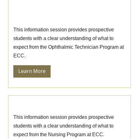
Ophthalmic Technician Information
Session
This information session provides prospective
students with a clear understanding of what to
expect from the Ophthalmic Technician Program at
ECC.
Learn More
Nursing Information Session
This information session provides prospective
students with a clear understanding of what to
expect from the Nursing Program at ECC.