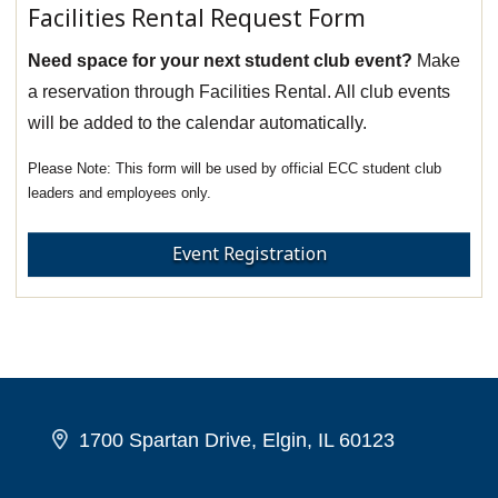
Facilities Rental Request Form
Need space for your next student club event?
Make
a reservation through Facilities Rental. All club events
will be added to the calendar automatically.
This form will be used by official ECC student club
leaders and employees only.
Event Registration
1700 Spartan Drive, Elgin, IL 60123