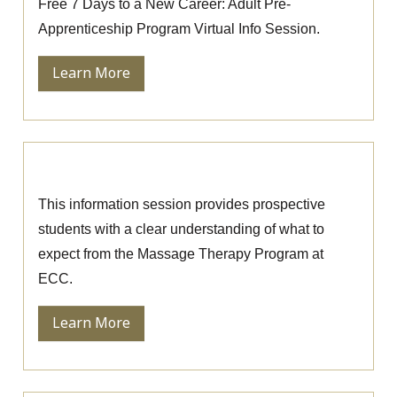
Free 7 Days to a New Career: Adult Pre-
Apprenticeship Program Virtual Info Session.
Learn More
Massage Therapy Information Session
This information session provides prospective
students with a clear understanding of what to
expect from the Massage Therapy Program at
ECC.
Learn More