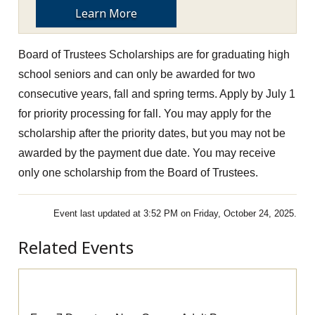
Learn More
Board of Trustees Scholarships are for graduating high
school seniors and can only be awarded for two
consecutive years, fall and spring terms.
Apply by July 1
for priority processing for fall. You may apply for the
scholarship after the priority dates, but you may not be
awarded by the payment due date.
You may receive
only one scholarship from the Board of Trustees.
Event last updated at 3:52 PM on Friday, October 24, 2025.
Related Events
Pre-Apprenticeship Information Session