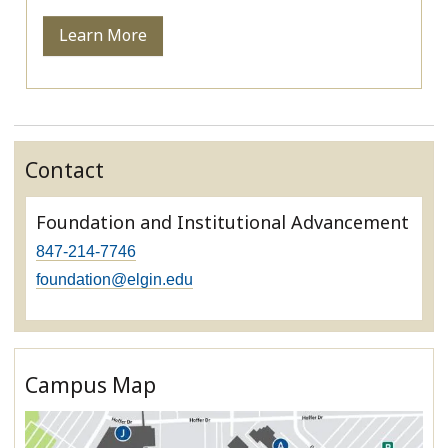
Learn More
Contact
Foundation and Institutional Advancement
847-214-7746
foundation@elgin.edu
Campus Map