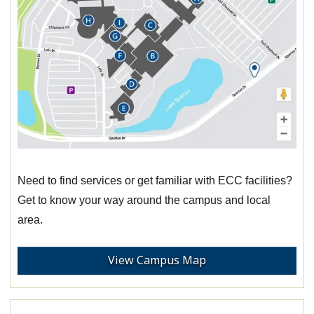
Need to find services or get familiar with ECC facilities?
Get to know your way around the campus and local
area.
View Campus Map