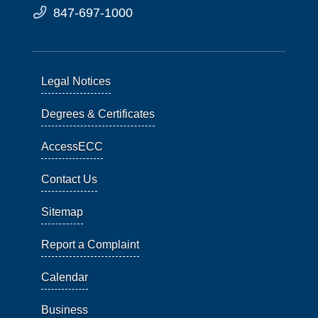
847-697-1000
Legal Notices
Degrees & Certificates
AccessECC
Contact Us
Sitemap
Report a Complaint
Calendar
Business