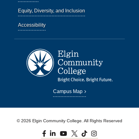
Equity, Diversity, and Inclusion
Accessibility
Campus Map
© 2026 Elgin Community College. All Rights Reserved