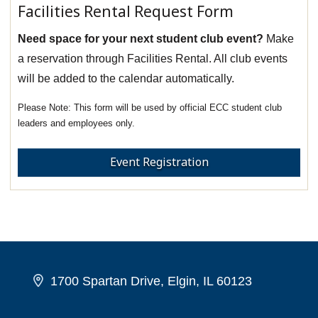
Facilities Rental Request Form
Need space for your next student club event?
Make
a reservation through Facilities Rental. All club events
will be added to the calendar automatically.
This form will be used by official ECC student club
leaders and employees only.
Event Registration
1700 Spartan Drive, Elgin, IL 60123