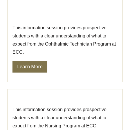
Ophthalmic Technician Information
Session
This information session provides prospective
students with a clear understanding of what to
expect from the Ophthalmic Technician Program at
ECC.
Learn More
Nursing Information Session
This information session provides prospective
students with a clear understanding of what to
expect from the Nursing Program at ECC.