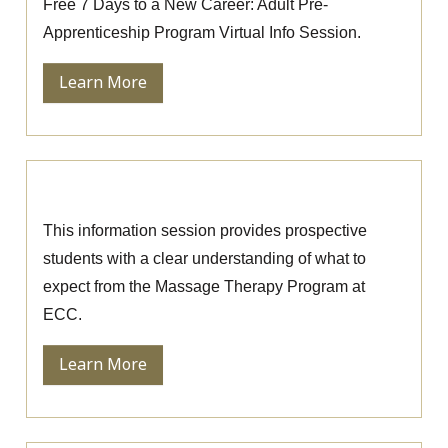
Free 7 Days to a New Career: Adult Pre-
Apprenticeship Program Virtual Info Session.
Learn More
Massage Therapy Information Session
This information session provides prospective
students with a clear understanding of what to
expect from the Massage Therapy Program at
ECC.
Learn More