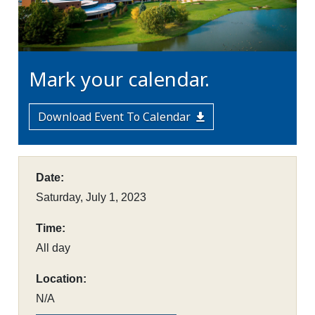
Mark your calendar.
Download Event To Calendar
Date:
Saturday, July 1, 2023
Time:
All day
Location:
N/A