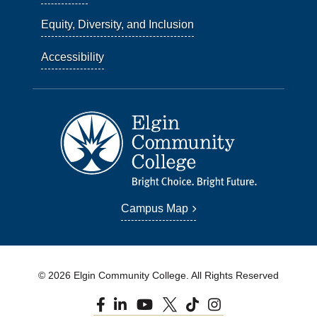
Equity, Diversity, and Inclusion
Accessibility
Campus Map
© 2026 Elgin Community College. All Rights Reserved