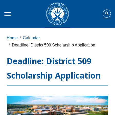
Home
Calendar
Deadline: District 509 Scholarship Application
Deadline: District 509
Scholarship Application