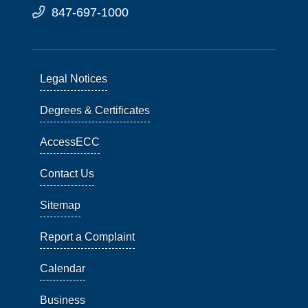
847-697-1000
Legal Notices
Degrees & Certificates
AccessECC
Contact Us
Sitemap
Report a Complaint
Calendar
Business