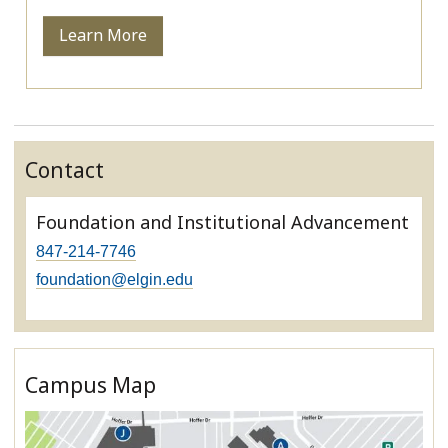
Learn More
Contact
Foundation and Institutional Advancement
847-214-7746
foundation@elgin.edu
Campus Map