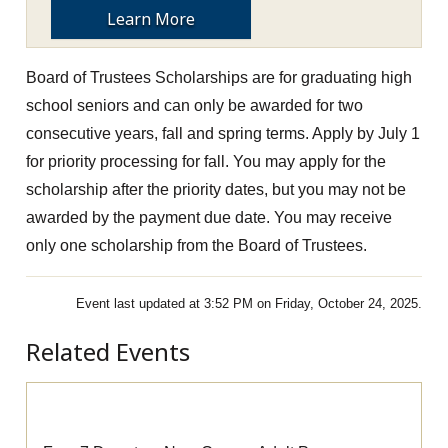
Learn More
Board of Trustees Scholarships are for graduating high
school seniors and can only be awarded for two
consecutive years, fall and spring terms.
Apply by July 1
for priority processing for fall. You may apply for the
scholarship after the priority dates, but you may not be
awarded by the payment due date.
You may receive
only one scholarship from the Board of Trustees.
Event last updated at 3:52 PM on Friday, October 24, 2025.
Related Events
Pre-Apprenticeship Information Session