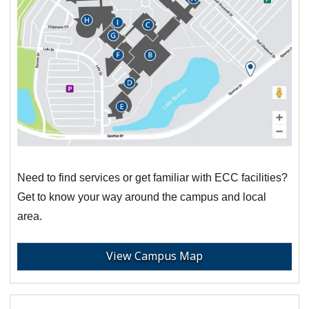
Need to find services or get familiar with ECC facilities?
Get to know your way around the campus and local
area.
View Campus Map