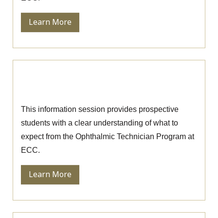
Learn More
Ophthalmic Technician Information
Session
This information session provides prospective
students with a clear understanding of what to
expect from the Ophthalmic Technician Program at
ECC.
Learn More