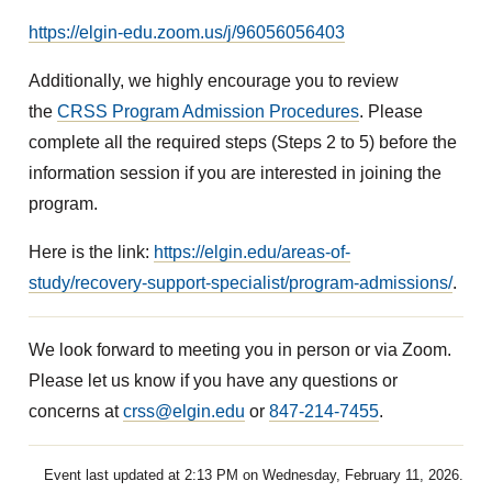
https://elgin-edu.zoom.us/j/96056056403
Additionally, we highly encourage you to review
the
CRSS Program Admission Procedures
. Please
complete all the required steps (Steps 2 to 5) before the
information session if you are interested in joining the
program.
Here is the link:
https://elgin.edu/areas-of-
study/recovery-support-specialist/program-admissions/
.
We look forward to meeting you in person or via Zoom.
Please let us know if you have any questions or
concerns at
crss@elgin.edu
or
847-214-7455
.
Event last updated at 2:13 PM on Wednesday, February 11, 2026.