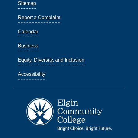
Sitemap
Report a Complaint
Calendar
Business
Equity, Diversity, and Inclusion
Accessibility