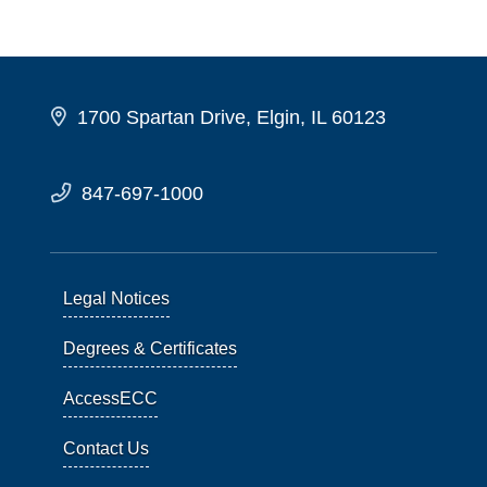
1700 Spartan Drive, Elgin, IL 60123
847-697-1000
Legal Notices
Degrees & Certificates
AccessECC
Contact Us