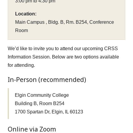
3:00 pm to 4:30 pm
Location:
Main Campus , Bldg. B, Rm. B254, Conference
Room
We’d like to invite you to attend our upcoming CRSS
Information Session. Below are two options available
for attending.
In-Person (recommended)
Elgin Community College
Building B, Room B254
1700 Spartan Dr, Elgin, IL 60123
Online via Zoom