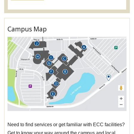
Campus Map
Need to find services or get familiar with ECC facilities?
Get to know your way around the campus and local