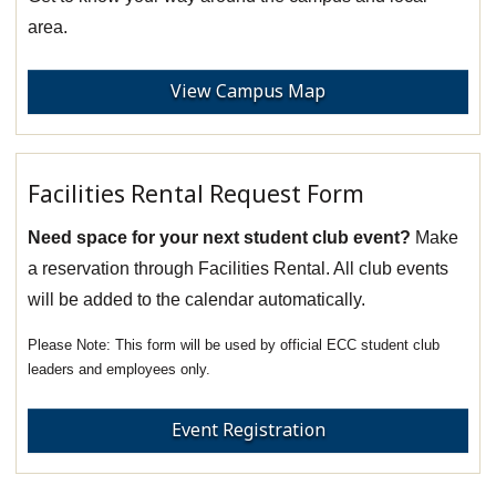
area.
View Campus Map
Facilities Rental Request Form
Need space for your next student club event?
Make
a reservation through Facilities Rental. All club events
will be added to the calendar automatically.
This form will be used by official ECC student club
leaders and employees only.
Event Registration