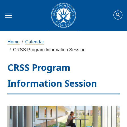
Home
Calendar
CRSS Program Information Session
CRSS Program
Information Session