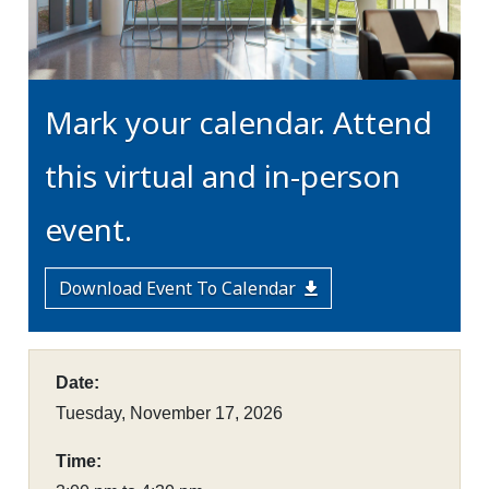
Mark your calendar. Attend
this virtual and in-person
event.
Download Event To Calendar
Date:
Tuesday, November 17, 2026
Time: