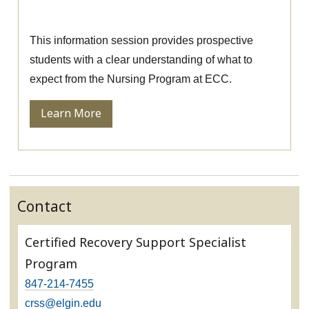
Nursing Information Session
This information session provides prospective
students with a clear understanding of what to
expect from the Nursing Program at ECC.
Learn More
Contact
Certified Recovery Support Specialist
Program
847-214-7455
crss@elgin.edu