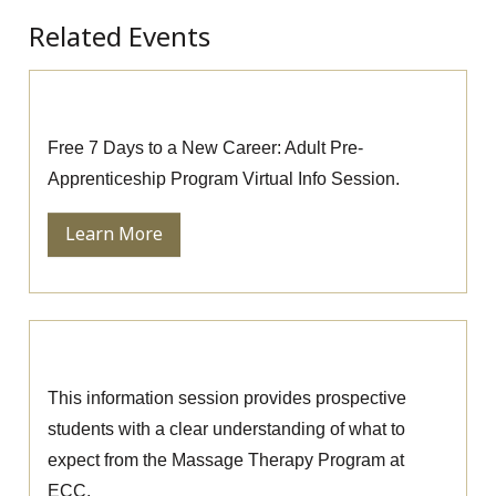
Related Events
Pre-Apprenticeship Information Session
Free 7 Days to a New Career: Adult Pre-
Apprenticeship Program Virtual Info Session.
Learn More
Massage Therapy Information Session
This information session provides prospective
students with a clear understanding of what to
expect from the Massage Therapy Program at
ECC.