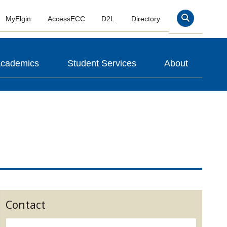
MyElgin
AccessECC
D2L
Directory
Search
cademics
Student Services
About
Contact