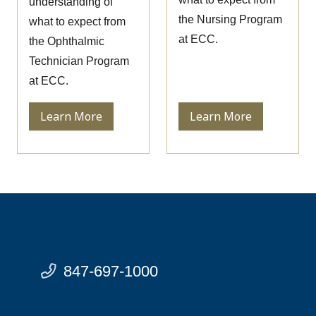
understanding of
the Nursing Program
what to expect from
at ECC.
the Ophthalmic
Technician Program
at ECC.
Learn More
Learn More
847-697-1000