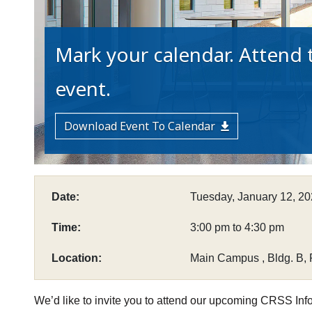
Mark your calendar. Attend t
event.
Download Event To Calendar
Date:
Tuesday, January 12, 2
Time:
3:00 pm to 4:30 pm
Location:
Main Campus , Bldg. B,
We’d like to invite you to attend our upcoming CRSS Inf