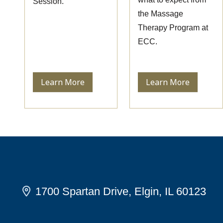
Session.
the Massage
Therapy Program at
ECC.
Learn More
Learn More
1700 Spartan Drive, Elgin, IL 60123