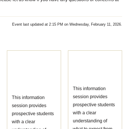
Event last updated at 2:15 PM on Wednesday, February 11, 2026.
Ophthalmic
Nursing
Technician
Information
Information
Session
Session
This information
session provides
This information
prospective students
session provides
with a clear
prospective students
understanding of
with a clear
what to expect from