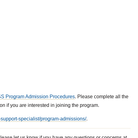
S Program Admission Procedures
. Please complete all the
on if you are interested in joining the program.
y-support-specialist/program-admissions/
.
lease let us know if you have any questions or concerns at