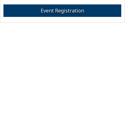
Event Registration