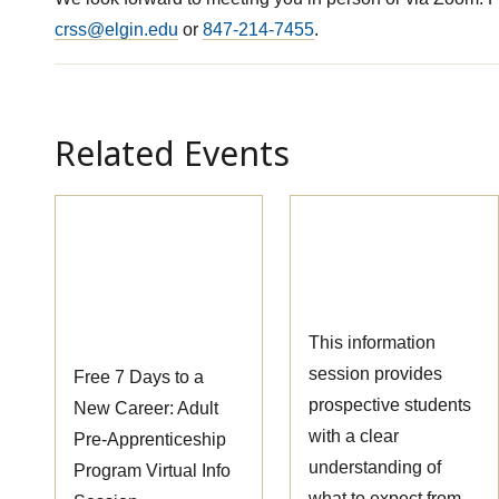
crss@elgin.edu
or
847-214-7455
.
Related Events
Pre-
Massage Therapy
Apprenticeship
Information
Information
Session
Session
This information
session provides
Free 7 Days to a
prospective students
New Career: Adult
with a clear
Pre-Apprenticeship
understanding of
Program Virtual Info
what to expect from