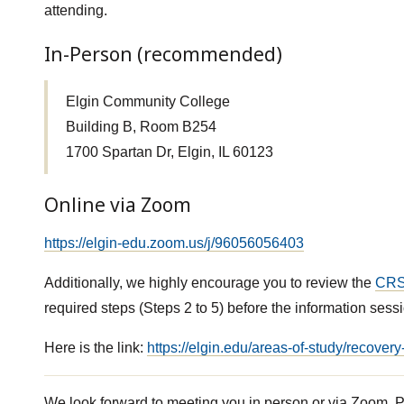
attending.
In-Person (recommended)
Elgin Community College
Building B, Room B254
1700 Spartan Dr, Elgin, IL 60123
Online via Zoom
https://elgin-edu.zoom.us/j/96056056403
Additionally, we highly encourage you to review the
CRS
required steps (Steps 2 to 5) before the information sessi
Here is the link:
https://elgin.edu/areas-of-study/recover
We look forward to meeting you in person or via Zoom. P