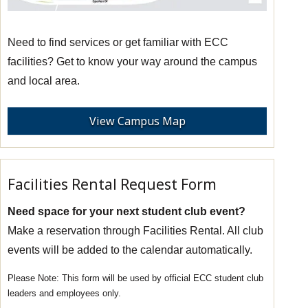
Need to find services or get familiar with ECC
facilities? Get to know your way around the campus
and local area.
View Campus Map
Facilities Rental Request Form
Need space for your next student club event?
Make a reservation through Facilities Rental. All club
events will be added to the calendar automatically.
This form will be used by official ECC student club
leaders and employees only.