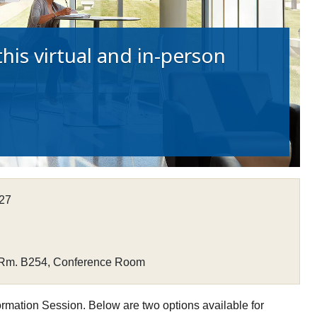
his virtual and in-person
027
 Rm. B254, Conference Room
ormation Session. Below are two options available for