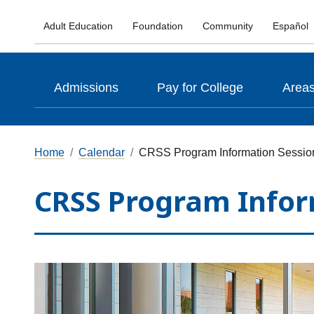
Adult Education
Foundation
Community
Español
Admissions
Pay for College
Areas
Home
Calendar
CRSS Program Information Sessio
CRSS Program Infor