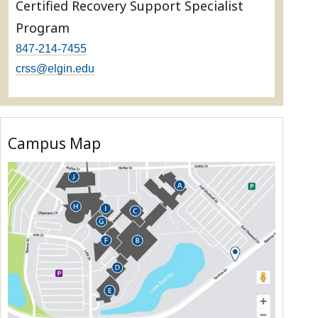
Certified Recovery Support Specialist
Program
847-214-7455
crss@elgin.edu
Campus Map