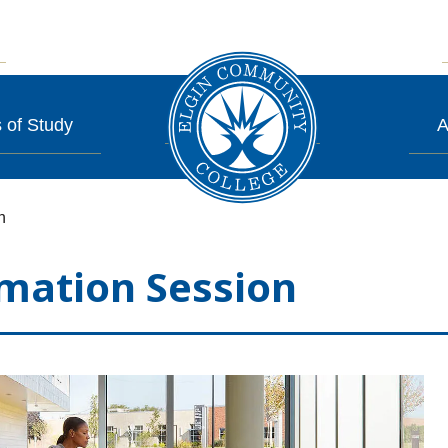
 of Study
A
n
mation Session