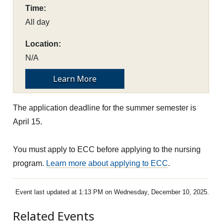
Time:
All day
Location:
N/A
Learn More
The application deadline for the summer semester is
April 15.
You must apply to ECC before applying to the nursing
program.
Learn more about applying to ECC
.
Event last updated at 1:13 PM on Wednesday, December 10, 2025.
Related Events