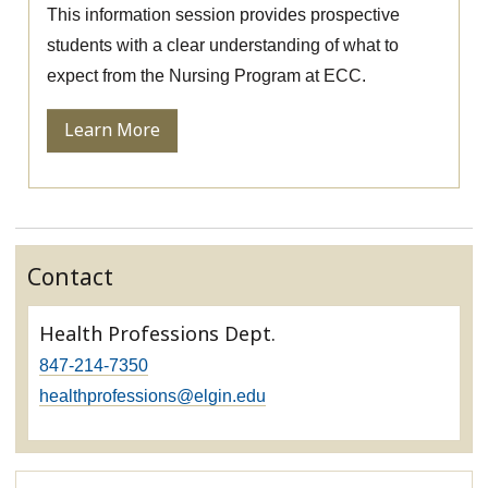
This information session provides prospective
students with a clear understanding of what to
expect from the Nursing Program at ECC.
Learn More
Contact
Health Professions Dept.
847-214-7350
healthprofessions@elgin.edu