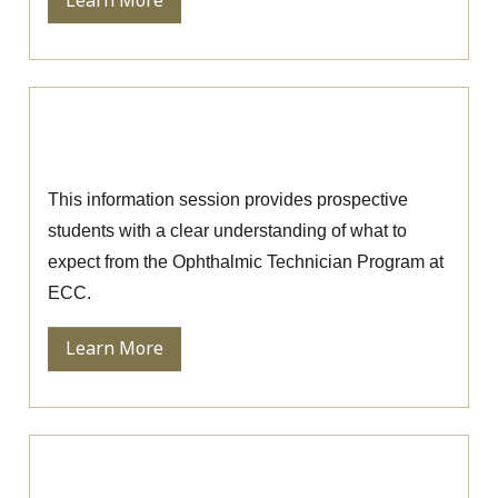
Learn More
Ophthalmic Technician Information
Session
This information session provides prospective
students with a clear understanding of what to
expect from the Ophthalmic Technician Program at
ECC.
Learn More
Nursing Information Session