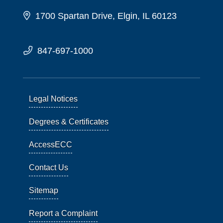
1700 Spartan Drive, Elgin, IL 60123
847-697-1000
Legal Notices
Degrees & Certificates
AccessECC
Contact Us
Sitemap
Report a Complaint