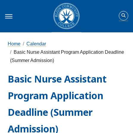
Home
Calendar
Basic Nurse Assistant Program Application Deadline
(Summer Admission)
Basic Nurse Assistant
Program Application
Deadline (Summer
Admission)