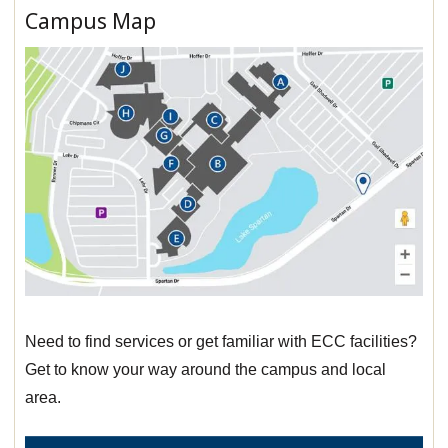
Campus Map
Need to find services or get familiar with ECC facilities?
Get to know your way around the campus and local
area.