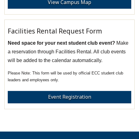
View Campus Map
Facilities Rental Request Form
Need space for your next student club event?
Make
a reservation through Facilities Rental. All club events
will be added to the calendar automatically.
This form will be used by official ECC student club
leaders and employees only.
Event Registration