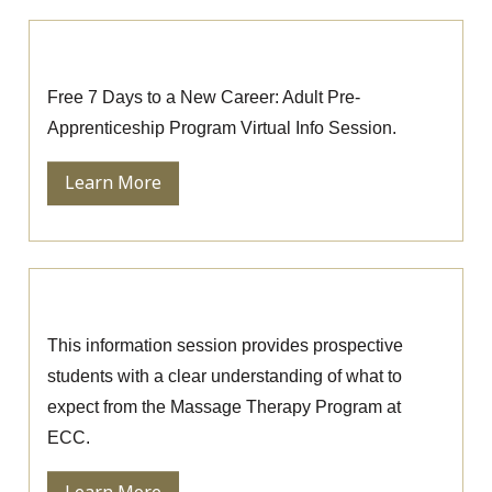
Pre-Apprenticeship Information Session
Free 7 Days to a New Career: Adult Pre-
Apprenticeship Program Virtual Info Session.
Learn More
Massage Therapy Information Session
This information session provides prospective
students with a clear understanding of what to
expect from the Massage Therapy Program at
ECC.