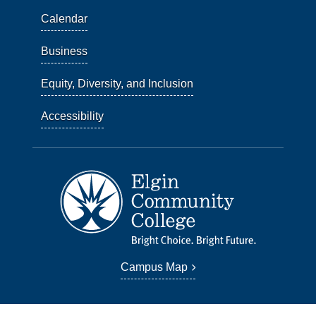
Calendar
Business
Equity, Diversity, and Inclusion
Accessibility
Campus Map