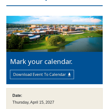
Mark your calendar.
Download Event To Calendar
Date:
Thursday, April 15, 2027