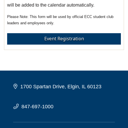
will be added to the calendar automatically.
This form will be used by official ECC student club
leaders and employees only.
Event Registration
1700 Spartan Drive, Elgin, IL 60123
847-697-1000