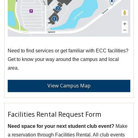
Need to find services or get familiar with ECC facilities?
Get to know your way around the campus and local
area.
View Campus Map
Facilities Rental Request Form
Need space for your next student club event?
Make
a reservation through Facilities Rental. All club events