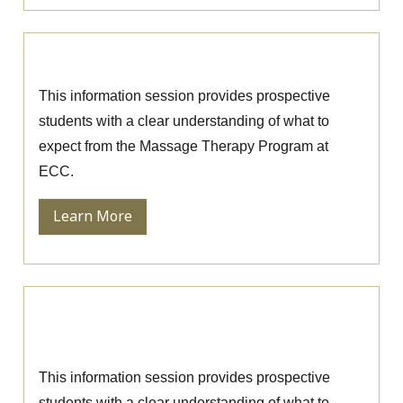
Massage Therapy Information Session
This information session provides prospective
students with a clear understanding of what to
expect from the Massage Therapy Program at
ECC.
Learn More
Ophthalmic Technician Information
Session
This information session provides prospective
students with a clear understanding of what to