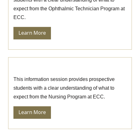
expect from the Ophthalmic Technician Program at
ECC.
Learn More
Nursing Information Session
This information session provides prospective
students with a clear understanding of what to
expect from the Nursing Program at ECC.
Learn More