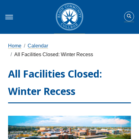
Home
Calendar
All Facilities Closed: Winter Recess
All Facilities Closed:
Winter Recess