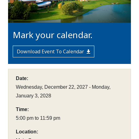
Mark your calendar.
Download Event To Calendar
Date:
Wednesday, December 22, 2027 - Monday,
January 3, 2028
Time:
5:00 pm to 11:59 pm
Location: