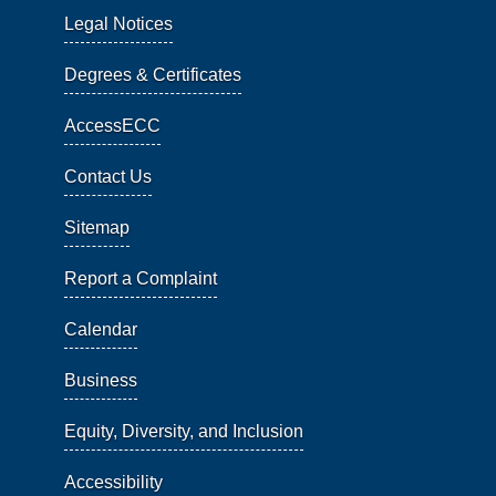
Legal Notices
Degrees & Certificates
AccessECC
Contact Us
Sitemap
Report a Complaint
Calendar
Business
Equity, Diversity, and Inclusion
Accessibility