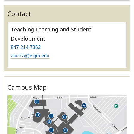
Contact
Teaching Learning and Student
Development
847-214-7363
alucca@elgin.edu
Campus Map