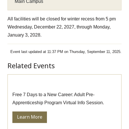
Main Campus
All facilities will be closed for winter recess from 5 pm
Wednesday, December 22, 2027, through Monday,
January 3, 2028.
Event last updated at 11:37 PM on Thursday, September 11, 2025.
Related Events
Pre-Apprenticeship Information Session
Free 7 Days to a New Career: Adult Pre-
Apprenticeship Program Virtual Info Session.
Learn More