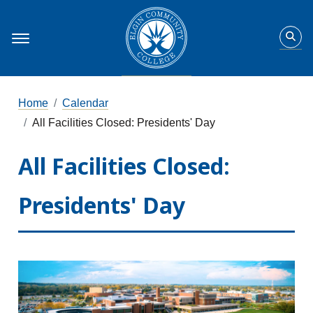
Home
Calendar
All Facilities Closed: Presidents' Day
All Facilities Closed:
Presidents' Day