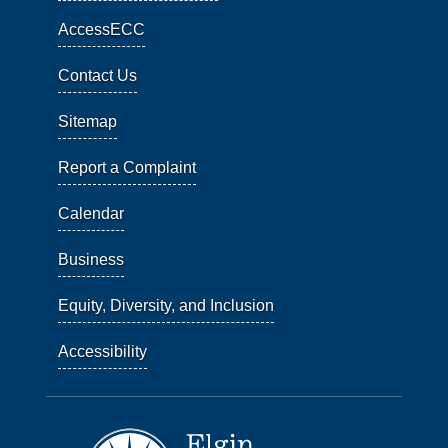
AccessECC
Contact Us
Sitemap
Report a Complaint
Calendar
Business
Equity, Diversity, and Inclusion
Accessibility