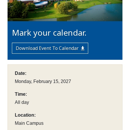
Mark your calendar.
Download Event To Calendar
Date:
Monday, February 15, 2027
Time:
All day
Location:
Main Campus