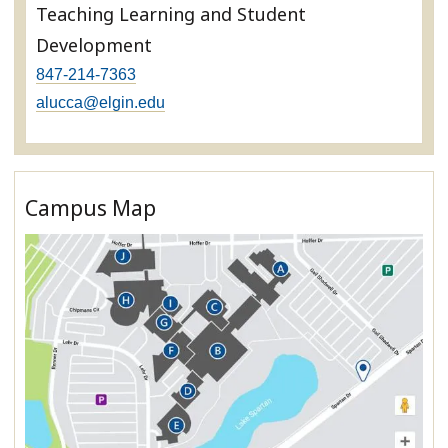
Teaching Learning and Student
Development
847-214-7363
alucca@elgin.edu
Campus Map