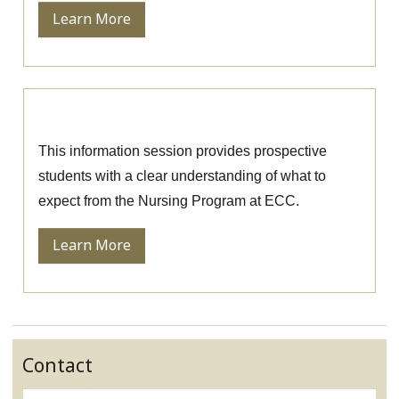
Learn More
Nursing Information Session
This information session provides prospective
students with a clear understanding of what to
expect from the Nursing Program at ECC.
Learn More
Contact