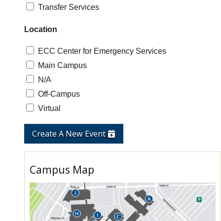
Transfer Services
Location
ECC Center for Emergency Services
Main Campus
N/A
Off-Campus
Virtual
Create A New Event
Campus Map