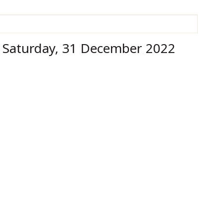
h Saturday, 31 December 2022