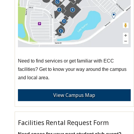
Need to find services or get familiar with ECC
facilities? Get to know your way around the campus
and local area.
View Campus Map
Facilities Rental Request Form