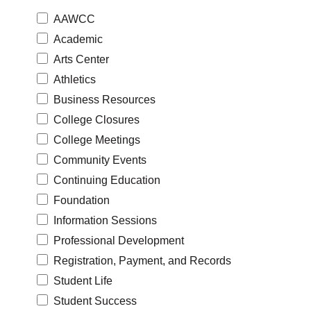
AAWCC
Academic
Arts Center
Athletics
Business Resources
College Closures
College Meetings
Community Events
Continuing Education
Foundation
Information Sessions
Professional Development
Registration, Payment, and Records
Student Life
Student Success