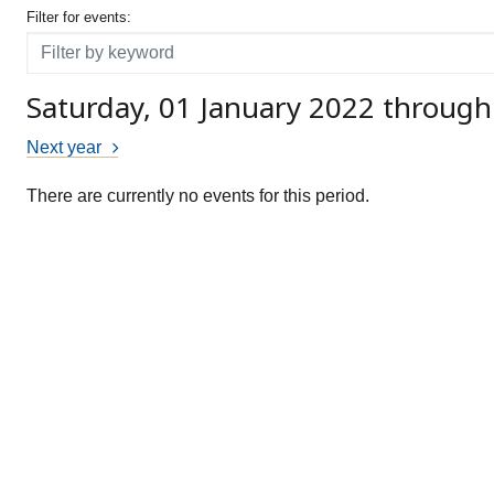
Filter for events
Filter for events:
Filter
Saturday, 01 January 2022 throug
Next year
There are currently no events for this period.