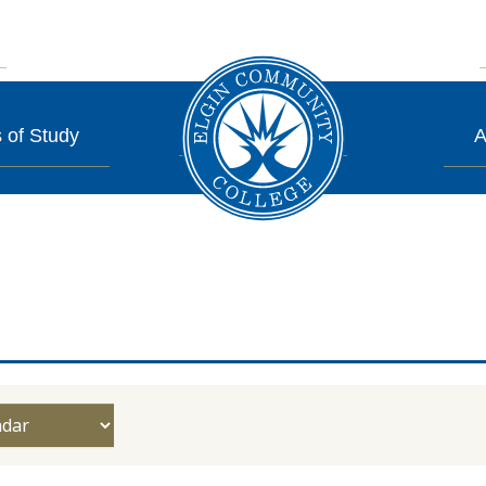
 of Study
A