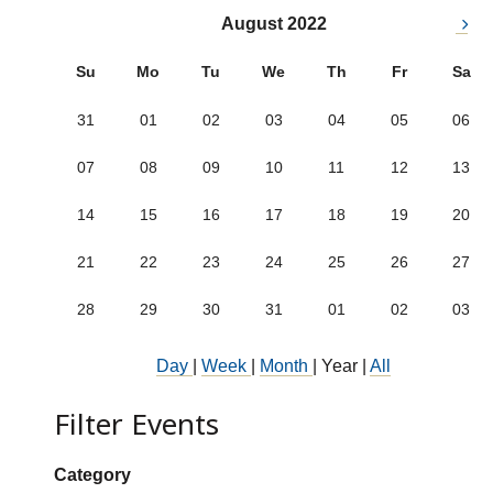
August 2022
Su
Mo
Tu
We
Th
Fr
Sa
31
01
02
03
04
05
06
07
08
09
10
11
12
13
14
15
16
17
18
19
20
21
22
23
24
25
26
27
28
29
30
31
01
02
03
Day
|
Week
|
Month
|
Year
|
All
Filter Events
Show categories:
Category