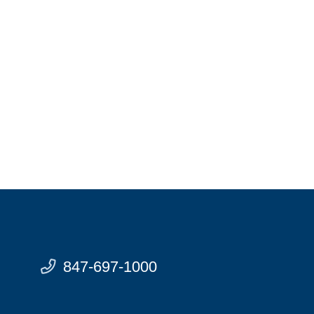
847-697-1000