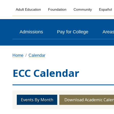
Adult Education
Foundation
Community
Español
Admissions
Pay for College
Areas
Home
Calendar
ECC Calendar
Events By Month