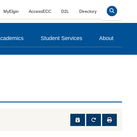
MyElgin
AccessECC
D2L
Directory
Search
cademics
Student Services
About