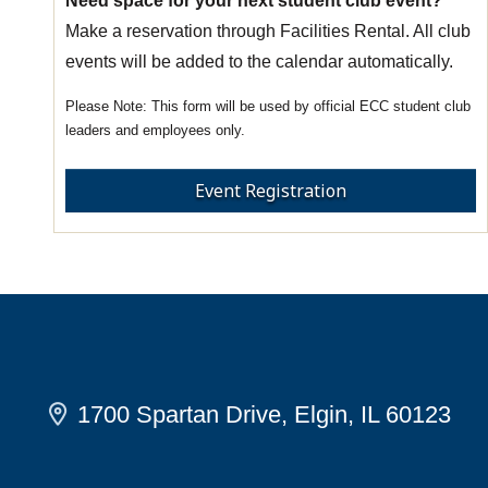
Need space for your next student club event?
Make a reservation through Facilities Rental. All club
events will be added to the calendar automatically.
This form will be used by official ECC student club
leaders and employees only.
Event Registration
1700 Spartan Drive, Elgin, IL 60123