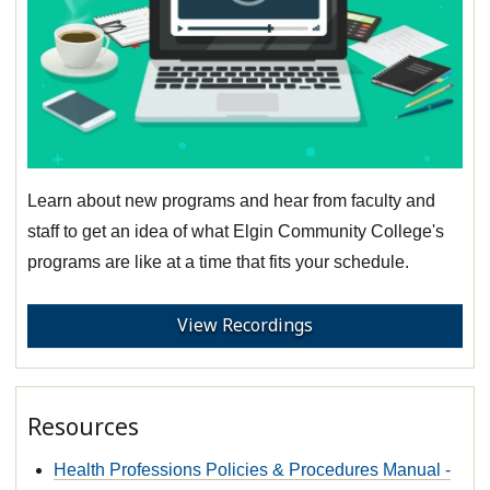
Learn about new programs and hear from faculty and
staff to get an idea of what Elgin Community College's
programs are like at a time that fits your schedule.
View Recordings
Resources
Health Professions Policies & Procedures Manual -