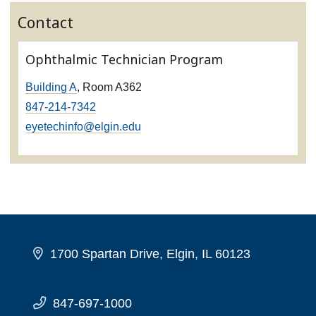
Contact
Ophthalmic Technician Program
Building A
, Room A362
847-214-7342
eyetechinfo@elgin.edu
1700 Spartan Drive, Elgin, IL 60123
847-697-1000