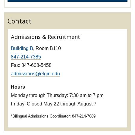
Contact
Admissions & Recruitment
Building B
, Room B110
847-214-7385
Fax: 847-608-5458
admissions@elgin.edu
Hours
Monday through Thursday: 7:30 am to 7 pm
Friday: Closed May 22 through August 7
*Bilingual Admissions Coordinator: 847-214-7689