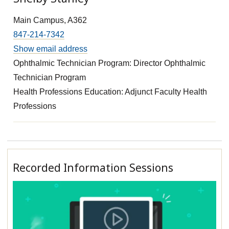
Main Campus, A362
847-214-7342
Show email address
Ophthalmic Technician Program: Director Ophthalmic
Technician Program
Health Professions Education: Adjunct Faculty Health
Professions
Recorded Information Sessions