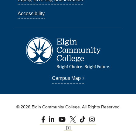
Accessibility
Campus Map
© 2026 Elgin Community College. All Rights Reserved