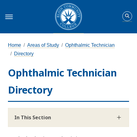
Home
Areas of Study
Ophthalmic Technician
Directory
Ophthalmic Technician
Directory
In This Section