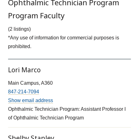
Ophthalmic Technician Program
Program Faculty
(2 listings)
*Any use of information for commercial purposes is
prohibited.
Lori Marco
Main Campus, A360
847-214-7094
Show email address
Ophthalmic Technician Program: Assistant Professor I
of Ophthalmic Technician Program
Shelby Stanley