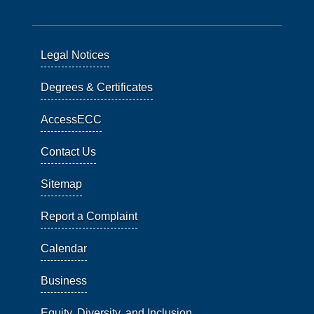
Legal Notices
Degrees & Certificates
AccessECC
Contact Us
Sitemap
Report a Complaint
Calendar
Business
Equity, Diversity, and Inclusion