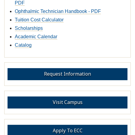
PDF
Ophthalmic Technician Handbook - PDF
Tuition Cost Calculator
Scholarships
Academic Calendar
Catalog
Request Information
Visit Campus
Apply To ECC