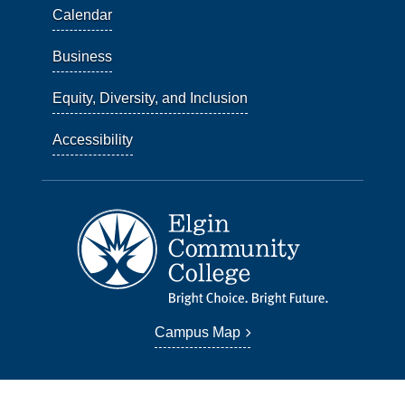
Calendar
Business
Equity, Diversity, and Inclusion
Accessibility
Campus Map