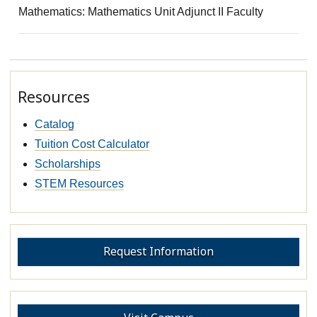
Mathematics: Mathematics Unit Adjunct II Faculty
Resources
Catalog
Tuition Cost Calculator
Scholarships
STEM Resources
Request Information