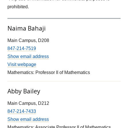
prohibited.
Naima Bahaji
Main Campus, D208
847-214-7519
Show email address
Visit webpage
Mathematics: Professor II of Mathematics
Abby Bailey
Main Campus, D212
847-214-7433
Show email address
Mathematics: Associate Professor II of Mathematics