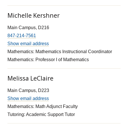
Michelle Kershner
Main Campus, D216
847-214-7561
Show email address
Mathematics: Mathematics Instructional Coordinator
Mathematics: Professor I of Mathematics
Melissa LeClaire
Main Campus, D223
Show email address
Mathematics: Math Adjunct Faculty
Tutoring: Academic Support Tutor