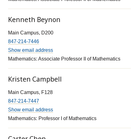
Kenneth Beynon
Main Campus, D200
847-214-7446
Show email address
Mathematics: Associate Professor II of Mathematics
Kristen Campbell
Main Campus, F128
847-214-7447
Show email address
Mathematics: Professor I of Mathematics
Carter Chen