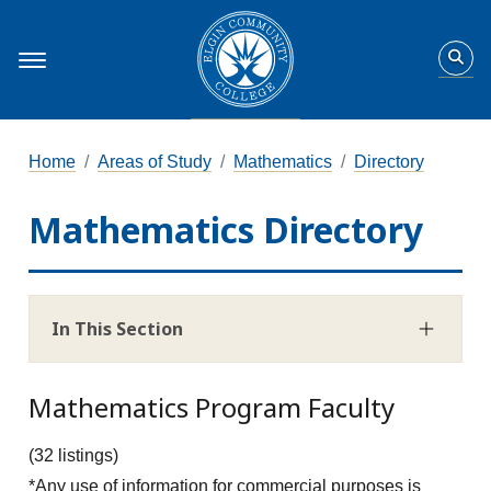
Home
Areas of Study
Mathematics
Directory
Mathematics Directory
In This Section
Mathematics Program Faculty
(32 listings)
*Any use of information for commercial purposes is