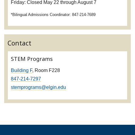
Friday: Closed May 22 through August 7
*Bilingual Admissions Coordinator: 847-214-7689
Contact
STEM Programs
Building F
, Room F228
847-214-7297
stemprograms@elgin.edu