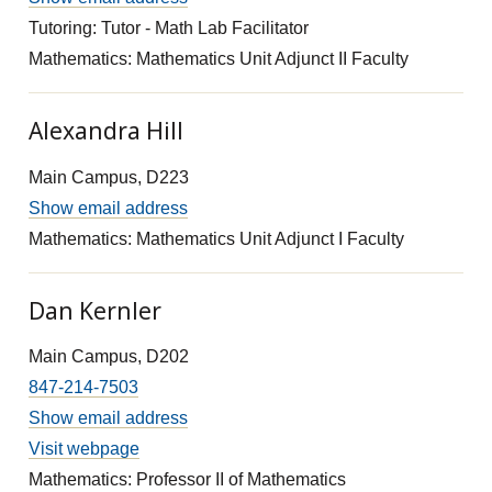
Tutoring: Tutor - Math Lab Facilitator
Mathematics: Mathematics Unit Adjunct II Faculty
Alexandra Hill
Main Campus, D223
Show email address
Mathematics: Mathematics Unit Adjunct I Faculty
Dan Kernler
Main Campus, D202
847-214-7503
Show email address
Visit webpage
Mathematics: Professor II of Mathematics