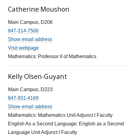
Catherine Moushon
Main Campus, D206
847-214-7500
Show email address
Visit webpage
Mathematics: Professor II of Mathematics
Kelly Olsen-Guyant
Main Campus, D223
847-931-4169
Show email address
Mathematics: Mathematics Unit Adjunct I Faculty
English As a Second Language: English as a Second
Language Unit Adjunct I Faculty