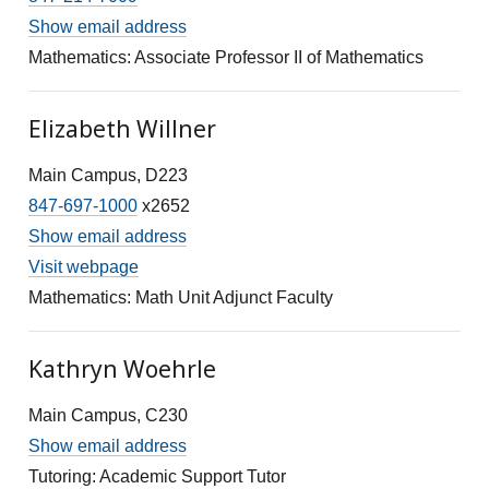
Show email address
Mathematics: Associate Professor II of Mathematics
Elizabeth Willner
Main Campus, D223
847-697-1000
x2652
Show email address
Visit webpage
Mathematics: Math Unit Adjunct Faculty
Kathryn Woehrle
Main Campus, C230
Show email address
Tutoring: Academic Support Tutor