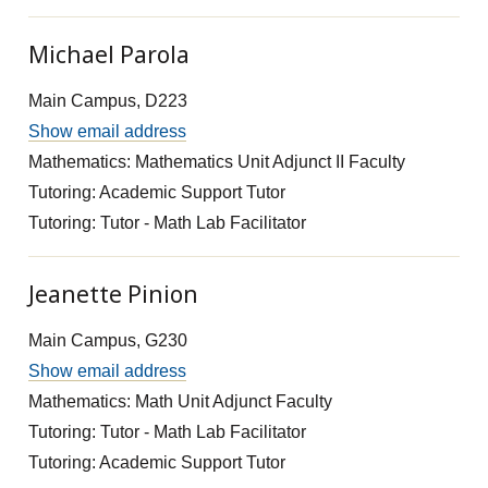
Michael Parola
Main Campus, D223
Show email address
Mathematics: Mathematics Unit Adjunct II Faculty
Tutoring: Academic Support Tutor
Tutoring: Tutor - Math Lab Facilitator
Jeanette Pinion
Main Campus, G230
Show email address
Mathematics: Math Unit Adjunct Faculty
Tutoring: Tutor - Math Lab Facilitator
Tutoring: Academic Support Tutor