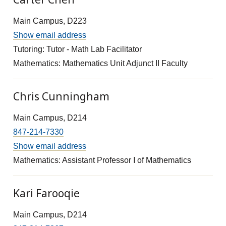
Main Campus, D223
Show email address
Tutoring: Tutor - Math Lab Facilitator
Mathematics: Mathematics Unit Adjunct II Faculty
Chris Cunningham
Main Campus, D214
847-214-7330
Show email address
Mathematics: Assistant Professor I of Mathematics
Kari Farooqie
Main Campus, D214