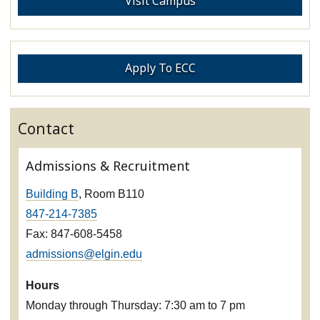
Visit Campus
Apply To ECC
Contact
Admissions & Recruitment
Building B
, Room B110
847-214-7385
Fax: 847-608-5458
admissions@elgin.edu
Hours
Monday through Thursday: 7:30 am to 7 pm