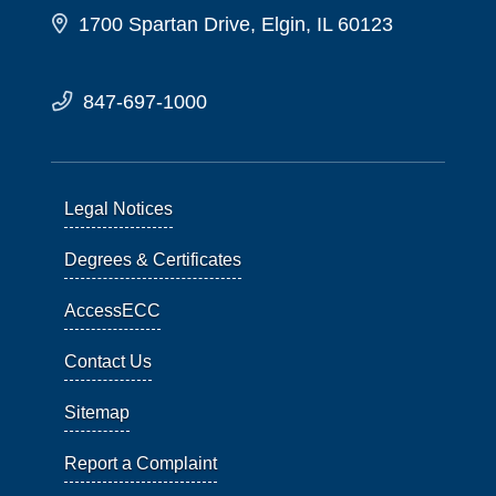
1700 Spartan Drive, Elgin, IL 60123
847-697-1000
Legal Notices
Degrees & Certificates
AccessECC
Contact Us
Sitemap
Report a Complaint