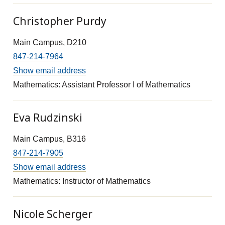
Christopher Purdy
Main Campus, D210
847-214-7964
Show email address
Mathematics: Assistant Professor I of Mathematics
Eva Rudzinski
Main Campus, B316
847-214-7905
Show email address
Mathematics: Instructor of Mathematics
Nicole Scherger