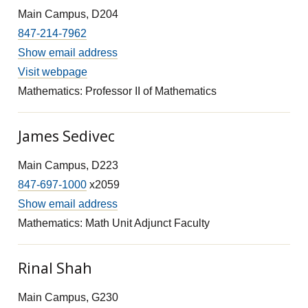
Main Campus, D204
847-214-7962
Show email address
Visit webpage
Mathematics: Professor II of Mathematics
James Sedivec
Main Campus, D223
847-697-1000
x2059
Show email address
Mathematics: Math Unit Adjunct Faculty
Rinal Shah
Main Campus, G230