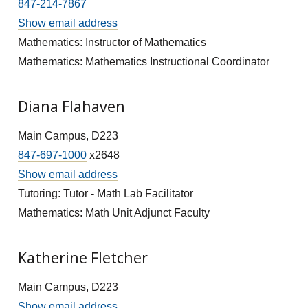
847-214-7867
Show email address
Mathematics: Instructor of Mathematics
Mathematics: Mathematics Instructional Coordinator
Diana Flahaven
Main Campus, D223
847-697-1000
x2648
Show email address
Tutoring: Tutor - Math Lab Facilitator
Mathematics: Math Unit Adjunct Faculty
Katherine Fletcher
Main Campus, D223
Show email address