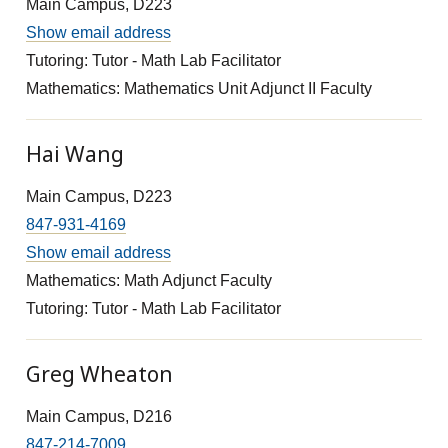
Main Campus, D223
Show email address
Tutoring: Tutor - Math Lab Facilitator
Mathematics: Mathematics Unit Adjunct II Faculty
Hai Wang
Main Campus, D223
847-931-4169
Show email address
Mathematics: Math Adjunct Faculty
Tutoring: Tutor - Math Lab Facilitator
Greg Wheaton
Main Campus, D216
847-214-7009