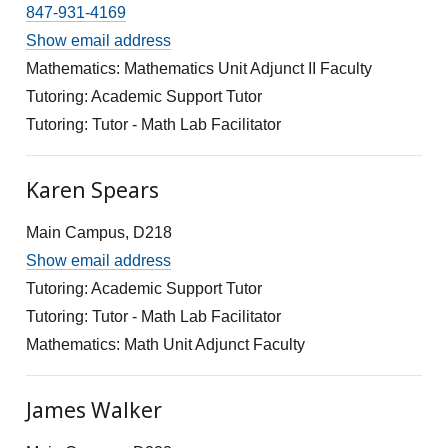
847-931-4169
Show email address
Mathematics: Mathematics Unit Adjunct II Faculty
Tutoring: Academic Support Tutor
Tutoring: Tutor - Math Lab Facilitator
Karen Spears
Main Campus, D218
Show email address
Tutoring: Academic Support Tutor
Tutoring: Tutor - Math Lab Facilitator
Mathematics: Math Unit Adjunct Faculty
James Walker