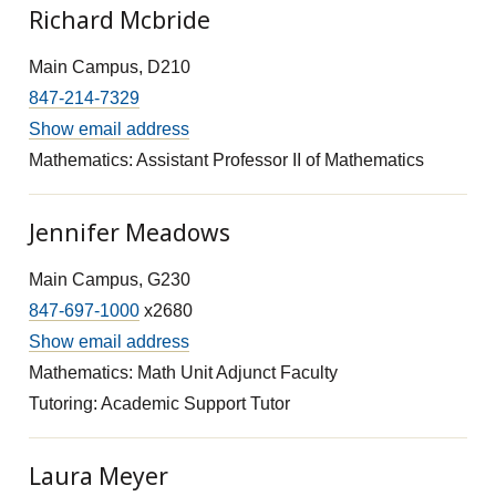
Richard Mcbride
Main Campus, D210
847-214-7329
Show email address
Mathematics: Assistant Professor II of Mathematics
Jennifer Meadows
Main Campus, G230
847-697-1000
x2680
Show email address
Mathematics: Math Unit Adjunct Faculty
Tutoring: Academic Support Tutor
Laura Meyer