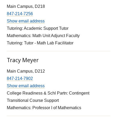
Main Campus, D218
847-214-7256
Show email address
Tutoring: Academic Support Tutor
Mathematics: Math Unit Adjunct Faculty
Tutoring: Tutor - Math Lab Facilitator
Tracy Meyer
Main Campus, D212
847-214-7902
Show email address
College Readiness & Schl Partn: Contingent
Transitional Course Support
Mathematics: Professor I of Mathematics