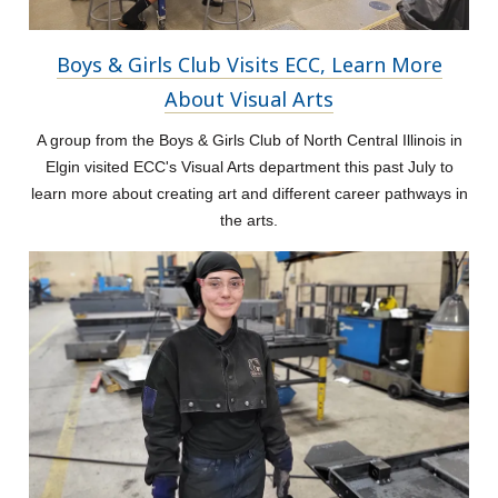
Boys & Girls Club Visits ECC, Learn More
About Visual Arts
A group from the Boys & Girls Club of North Central Illinois in
Elgin visited ECC's Visual Arts department this past July to
learn more about creating art and different career pathways in
the arts.