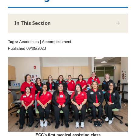
In This Section
Tags:
Academics | Accomplishment
Published 09/05/2023
News story previous slide
News 
ECC's first medical assisting class