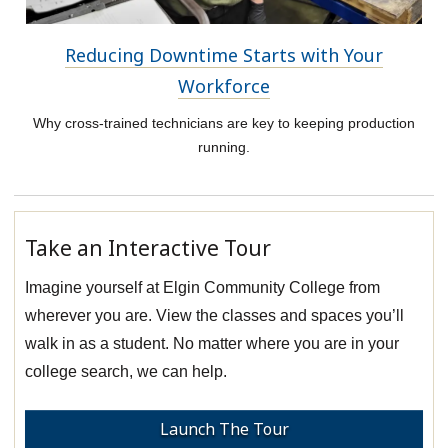
Reducing Downtime Starts with Your
Workforce
Why cross-trained technicians are key to keeping production
running.
Take an Interactive Tour
Imagine yourself at Elgin Community College from
wherever you are. View the classes and spaces you’ll
walk in as a student. No matter where you are in your
college search, we can help.
Launch The Tour