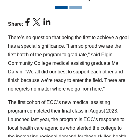
News story previous slide
News story next slide
Share:
There’s no question that being the first to achieve a goal
has a special significance. “I am so proud we are the
first batch of the program to graduate,” said Elgin
Community College medical assisting graduate Ma
Darvin. “We all did our best to support each other and
finish because we’re ready to enter the field. There are
no regrets no matter where we go from here.”
The first cohort of ECC’s new medical assisting
program completed their final class in August 2023.
Launched last year, the program is ECC’s response to
local health care agencies who alerted the college to
the increasing regional demand for these skilled health