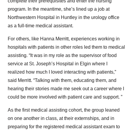
complete their prerequisites and enter the nursing
program. In the meantime, she’s lined up a job at
Northwestern Hospital in Huntley in the urology office
as a full-time medical assistant.
For others, like Hanna Merritt, experiences working in
hospitals with patients in other roles led them to medical
assisting. “It was in my role as the supervisor of food
service at St. Joseph’s Hospital in Elgin where I
realized how much I loved interacting with patients,”
said Merritt. “Talking with them, educating them, and
hearing their stories made me seek out a career where I
could be more involved with patient care and support. ”
As the first medical assisting cohort, the group leaned
on one another in class, at their externships, and in
preparing for the registered medical assistant exam to