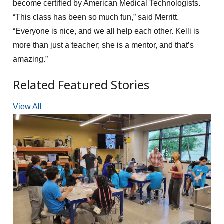
become certified by American Medical Technologists.
“This class has been so much fun,” said Merritt.
“Everyone is nice, and we all help each other. Kelli is
more than just a teacher; she is a mentor, and that’s
amazing.”
Related Featured Stories
View All