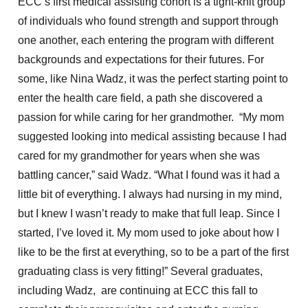
ECC’s first medical assisting cohort is a tight-knit group
of individuals who found strength and support through
one another, each entering the program with different
backgrounds and expectations for their futures. For
some, like Nina Wadz, it was the perfect starting point to
enter the health care field, a path she discovered a
passion for while caring for her grandmother. “My mom
suggested looking into medical assisting because I had
cared for my grandmother for years when she was
battling cancer,” said Wadz. “What I found was it had a
little bit of everything. I always had nursing in my mind,
but I knew I wasn’t ready to make that full leap. Since I
started, I’ve loved it. My mom used to joke about how I
like to be the first at everything, so to be a part of the first
graduating class is very fitting!” Several graduates,
including Wadz, are continuing at ECC this fall to