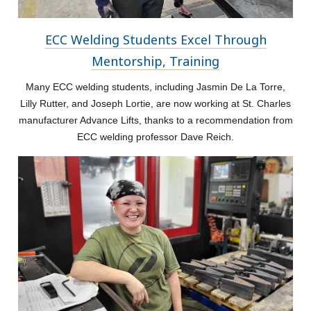
ECC Welding Students Excel Through
Mentorship, Training
Many ECC welding students, including Jasmin De La Torre,
Lilly Rutter, and Joseph Lortie, are now working at St. Charles
manufacturer Advance Lifts, thanks to a recommendation from
ECC welding professor Dave Reich.