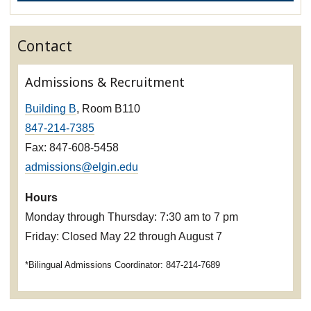
Contact
Admissions & Recruitment
Building B
, Room B110
847-214-7385
Fax: 847-608-5458
admissions@elgin.edu
Hours
Monday through Thursday: 7:30 am to 7 pm
Friday: Closed May 22 through August 7
*Bilingual Admissions Coordinator: 847-214-7689