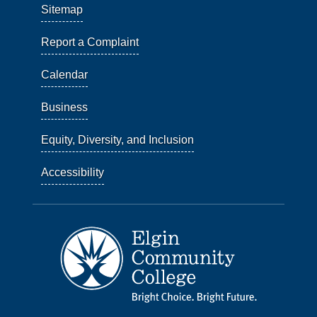
Sitemap
Report a Complaint
Calendar
Business
Equity, Diversity, and Inclusion
Accessibility