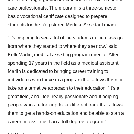
care professionals. The program is a three-semester
basic vocational certificate designed to prepare
students for the Registered Medical Assistant exam.
“It’s inspiring to see a lot of the students in the class go
from where they started to where they are now,” said
Kelli Marlin, medical assisting program director. After
spending 17 years in the field as a medical assistant,
Marlin is dedicated to bringing career training to
individuals who thrive in a program that allows them to
take an alternative approach to their education. “It’s a
great field, and I feel really passionate about helping
people who are looking for a different track that allows
them to get a hands-on education and be able to start a
career in less time than a full degree program.”