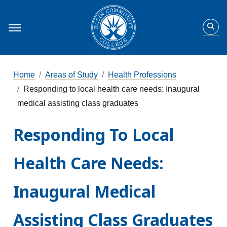
Home
Areas of Study
Health Professions
Responding to local health care needs: Inaugural
medical assisting class graduates
Responding To Local
Health Care Needs:
Inaugural Medical
Assisting Class Graduates