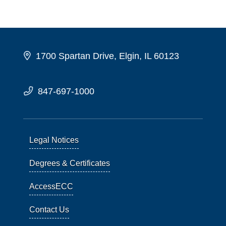
1700 Spartan Drive, Elgin, IL 60123
847-697-1000
Legal Notices
Degrees & Certificates
AccessECC
Contact Us