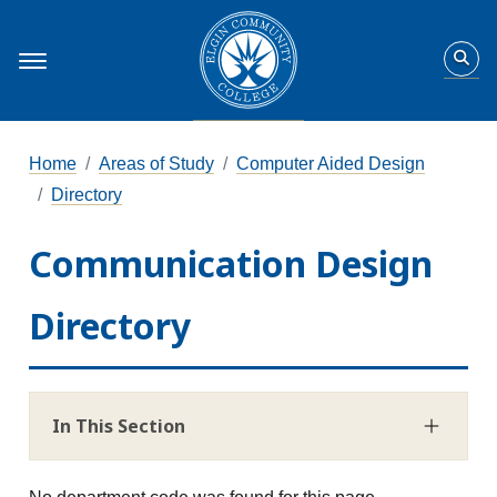
Home
Areas of Study
Computer Aided Design
Directory
Communication Design
Directory
In This Section