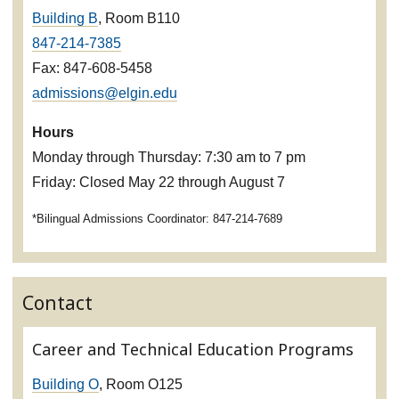
Building B
, Room B110
847-214-7385
Fax: 847-608-5458
admissions@elgin.edu
Hours
Monday through Thursday: 7:30 am to 7 pm
Friday: Closed May 22 through August 7
*Bilingual Admissions Coordinator: 847-214-7689
Contact
Career and Technical Education Programs
Building O
, Room O125