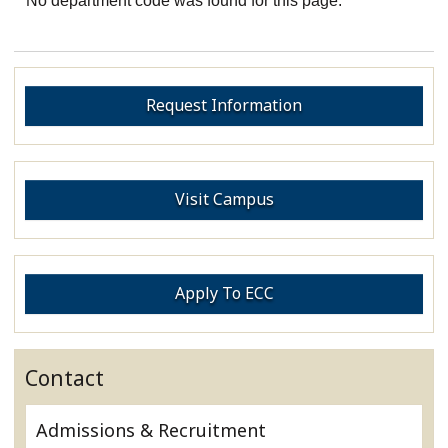
No department code was found for this page.
Request Information
Visit Campus
Apply To ECC
Contact
Admissions & Recruitment