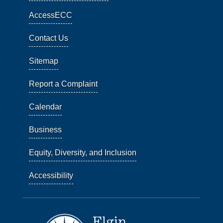
AccessECC
Contact Us
Sitemap
Report a Complaint
Calendar
Business
Equity, Diversity, and Inclusion
Accessibility