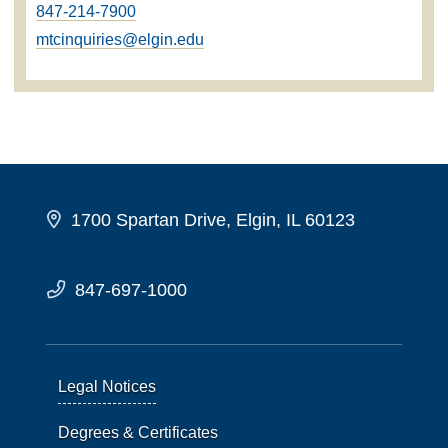
847-214-7900
mtcinquiries@elgin.edu
1700 Spartan Drive, Elgin, IL 60123
847-697-1000
Legal Notices
Degrees & Certificates