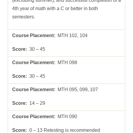
(excluding summer), and successful completion of a
4th year of math with a C or better in both
semesters.
MTH 102, 104
30 – 45
MTH 098
30 – 45
MTH 095, 099, 107
14 – 29
MTH 090
0 – 13 Retesting is recommended