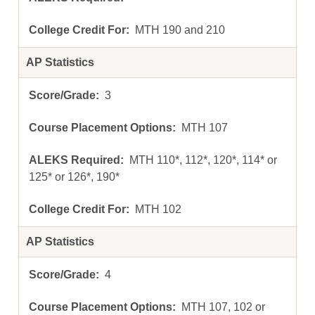
MTH 190 and 210
AP Statistics
3
MTH 107
MTH 110*, 112*, 120*, 114* or
125* or 126*, 190*
MTH 102
AP Statistics
4
MTH 107, 102 or