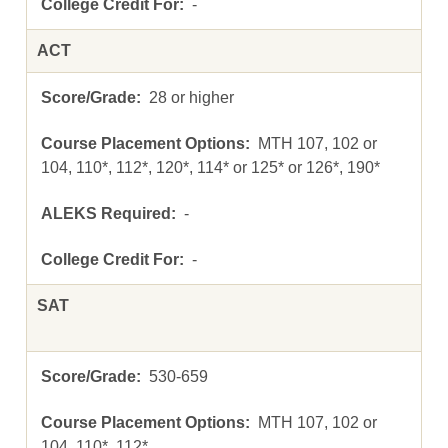
-
ACT
28 or higher
MTH 107, 102 or
104, 110*, 112*, 120*, 114* or 125* or 126*, 190*
-
-
SAT
530-659
MTH 107, 102 or
104, 110*, 112*