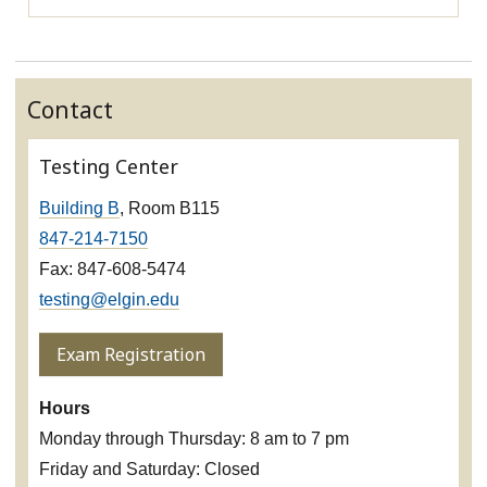
Contact
Testing Center
Building B
, Room B115
847-214-7150
Fax: 847-608-5474
testing@elgin.edu
Exam Registration
Hours
Monday through Thursday: 8 am to 7 pm
Friday and Saturday: Closed