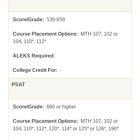
530-659
MTH 107, 102 or
104, 110*, 112*
-
PSAT
660 or higher
MTH 107, 102 or
104, 110*, 112*, 120*, 114* or 125* or 126*, 190*