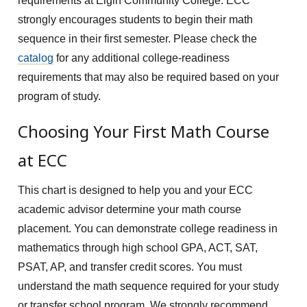
requirements at Elgin Community College. ECC
strongly encourages students to begin their math
sequence in their first semester. Please check the
catalog
for any additional college-readiness
requirements that may also be required based on your
program of study.
Choosing Your First Math Course
at ECC
This chart is designed to help you and your ECC
academic advisor determine your math course
placement. You can demonstrate college readiness in
mathematics through high school GPA, ACT, SAT,
PSAT, AP, and transfer credit scores. You must
understand the math sequence required for your study
or transfer school program. We strongly recommend