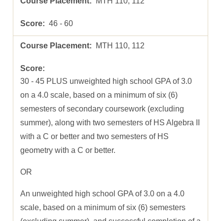
MTH 110, 112
46 - 60
MTH 110, 112
30 - 45 PLUS unweighted high school GPA of 3.0
on a 4.0 scale, based on a minimum of six (6)
semesters of secondary coursework (excluding
summer), along with two semesters of HS Algebra II
with a C or better and two semesters of HS
geometry with a C or better.
OR
An unweighted high school GPA of 3.0 on a 4.0
scale, based on a minimum of six (6) semesters