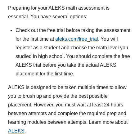
Preparing for your ALEKS math assessment is
essential. You have several options:
Check out the free trial before taking the assessment
for the first time at
aleks.com/free_trial
. You will
register as a student and choose the math level you
studied in high school. You should complete the free
ALEKS trial before you take the actual ALEKS
placement for the first time.
ALEKS is designed to be taken multiple times to allow
you to brush up and provide the best possible
placement. However, you must wait at least 24 hours
between attempts and complete the required prep and
learning modules between attempts. Learn more about
ALEKS
.