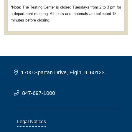
*Note: The Testing Center is closed Tuesdays from 2 to 3 pm for
a department meeting. All tests and materials are collected 15
minutes before closing.
1700 Spartan Drive, Elgin, IL 60123
847-697-1000
Legal Notices