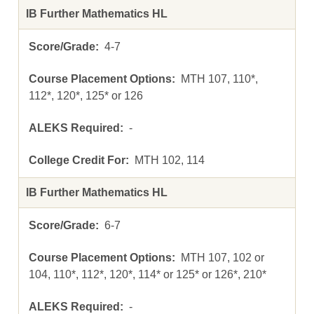
IB Further Mathematics HL
4-7
MTH 107, 110*,
112*, 120*, 125* or 126
-
MTH 102, 114
IB Further Mathematics HL
6-7
MTH 107, 102 or
104, 110*, 112*, 120*, 114* or 125* or 126*, 210*
-