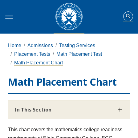
Home
Admissions
Testing Services
Placement Tests
Math Placement Test
Math Placement Chart
Math Placement Chart
In This Section
This chart covers the mathematics college readiness