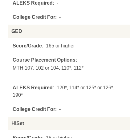
-
-
GED
165 or higher
MTH 107, 102 or 104, 110*, 112*
120*, 114* or 125* or 126*,
190*
-
HiSet
15 or higher