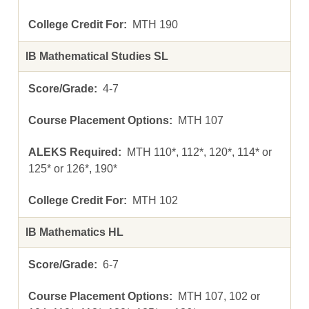
MTH 190
IB Mathematical Studies SL
4-7
MTH 107
MTH 110*, 112*, 120*, 114* or
125* or 126*, 190*
MTH 102
IB Mathematics HL
6-7
MTH 107, 102 or