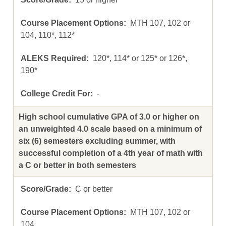
MTH 107, 102 or
104, 110*, 112*
120*, 114* or 125* or 126*,
190*
-
High school cumulative GPA of 3.0 or higher on
an unweighted 4.0 scale based on a minimum of
six (6) semesters excluding summer, with
successful completion of a 4th year of math with
a C or better in both semesters
C or better
MTH 107, 102 or
104,