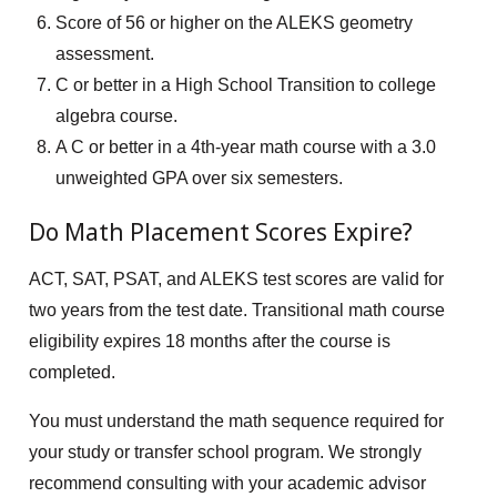
Score of 56 or higher on the ALEKS geometry
assessment.
C or better in a High School Transition to college
algebra course.
A C or better in a 4th-year math course with a 3.0
unweighted GPA over six semesters.
Do Math Placement Scores Expire?
ACT, SAT, PSAT, and ALEKS test scores are valid for
two years from the test date. Transitional math course
eligibility expires 18 months after the course is
completed.
You must understand the math sequence required for
your study or transfer school program. We strongly
recommend consulting with your academic advisor