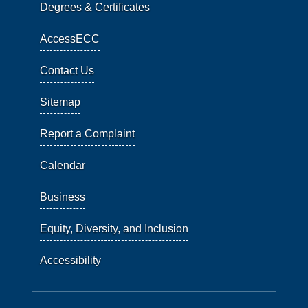
Degrees & Certificates
AccessECC
Contact Us
Sitemap
Report a Complaint
Calendar
Business
Equity, Diversity, and Inclusion
Accessibility