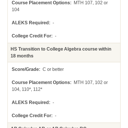
MTH 107, 102 or
104
-
-
HS Transition to College Algebra course within
18 months
C or better
MTH 107, 102 or
104, 110*, 112*
-
-