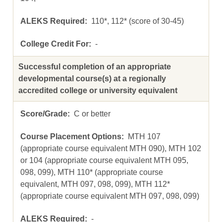
110*, 112* (score of 30-45)
-
Successful completion of an appropriate
developmental course(s) at a regionally
accredited college or university equivalent
C or better
MTH 107
(appropriate course equivalent MTH 090), MTH 102
or 104 (appropriate course equivalent MTH 095,
098, 099), MTH 110* (appropriate course
equivalent, MTH 097, 098, 099), MTH 112*
(appropriate course equivalent MTH 097, 098, 099)
-