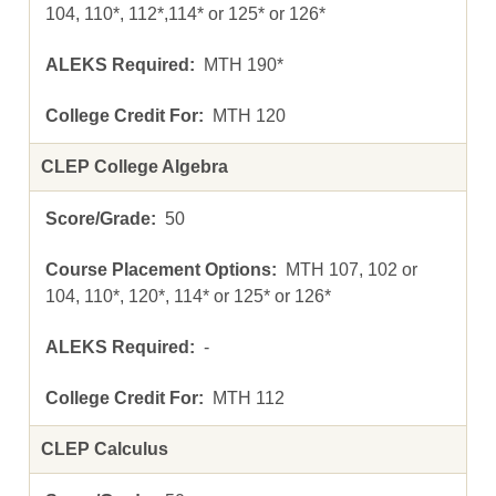
104, 110*, 112*,114* or 125* or 126*
MTH 190*
MTH 120
CLEP College Algebra
50
MTH 107, 102 or
104, 110*, 120*, 114* or 125* or 126*
-
MTH 112
CLEP Calculus