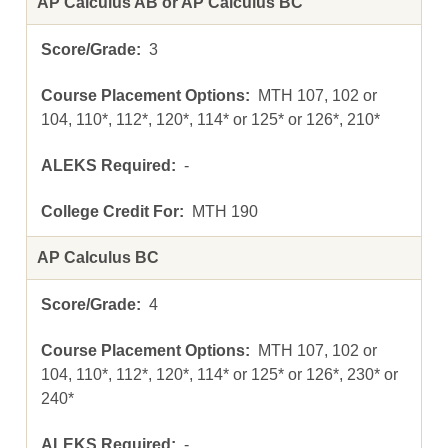
AP Calculus AB or AP Calculus BC
3
MTH 107, 102 or
104, 110*, 112*, 120*, 114* or 125* or 126*, 210*
-
MTH 190
AP Calculus BC
4
MTH 107, 102 or
104, 110*, 112*, 120*, 114* or 125* or 126*, 230* or
240*
-