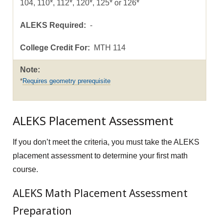
104, 110*, 112*, 120*, 125* or 126*
-
MTH 114
Requires geometry prerequisite
ALEKS Placement Assessment
If you don’t meet the criteria, you must take the ALEKS
placement assessment to determine your first math
course.
ALEKS Math Placement Assessment
Preparation