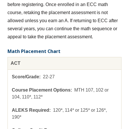
before registering. Once enrolled in an ECC math
course, retaking the placement assessment is not
allowed unless you earn an A. If returning to ECC after
several years, you can continue the math sequence or
appeal to take the placement assessment.
Math Placement Chart
ACT
22-27
MTH 107, 102 or
104, 110*, 112*
120*, 114* or 125* or 126*,
190*