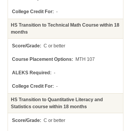
-
HS Transition to Technical Math Course within 18
months
C or better
MTH 107
-
-
HS Transition to Quantitative Literacy and
Statistics course within 18 months
C or better