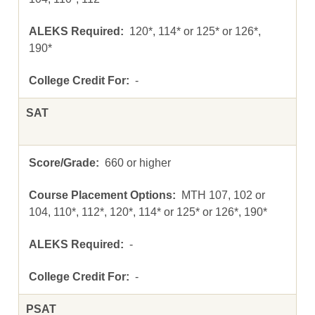
120*, 114* or 125* or 126*,
190*
-
SAT
660 or higher
MTH 107, 102 or
104, 110*, 112*, 120*, 114* or 125* or 126*, 190*
-
-
PSAT