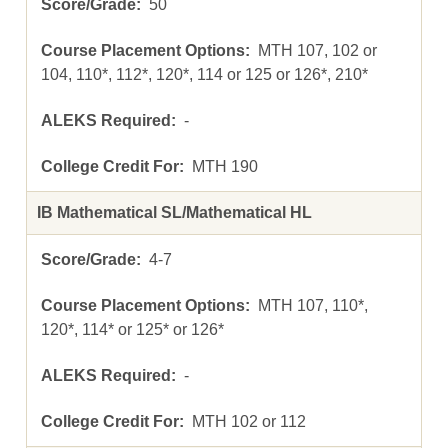
50
MTH 107, 102 or
104, 110*, 112*, 120*, 114 or 125 or 126*, 210*
-
MTH 190
IB Mathematical SL/Mathematical HL
4-7
MTH 107, 110*,
120*, 114* or 125* or 126*
-
MTH 102 or 112