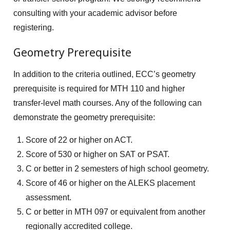
consulting with your academic advisor before
registering.
Geometry Prerequisite
In addition to the criteria outlined, ECC’s geometry
prerequisite is required for MTH 110 and higher
transfer-level math courses. Any of the following can
demonstrate the geometry prerequisite:
Score of 22 or higher on ACT.
Score of 530 or higher on SAT or PSAT.
C or better in 2 semesters of high school geometry.
Score of 46 or higher on the ALEKS placement
assessment.
C or better in MTH 097 or equivalent from another
regionally accredited college.