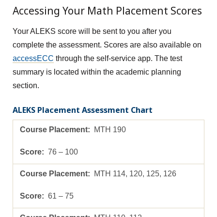
Accessing Your Math Placement Scores
Your ALEKS score will be sent to you after you
complete the assessment. Scores are also available on
accessECC
through the self-service app. The test
summary is located within the academic planning
section.
ALEKS Placement Assessment Chart
MTH 190
76 – 100
MTH 114, 120, 125, 126
61 – 75