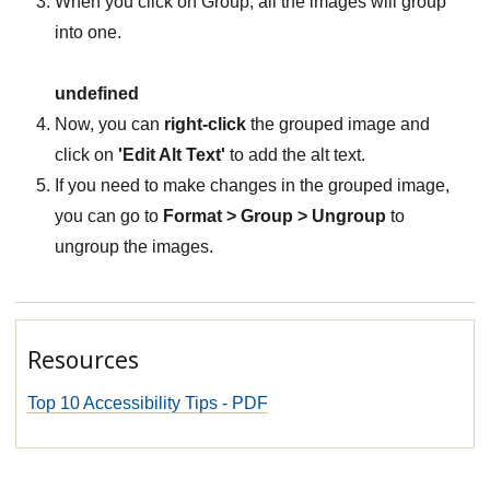
When you click on Group, all the images will group
into one.
undefined
Now, you can
right-click
the grouped image and
click on
'Edit Alt Text'
to add the alt text.
If you need to make changes in the grouped image,
you can go to
Format > Group > Ungroup
to
ungroup the images.
Resources
Top 10 Accessibility Tips - PDF