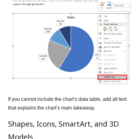
If you cannot include the chart’s data table, add alt text
that explains the chart’s main takeaway.
Shapes, Icons, SmartArt, and 3D
Models