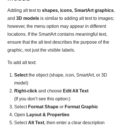
Adding alt text to
shapes, icons, SmartArt graphics
,
and
3D models
is similar to adding alt text to images;
however, the menu option may appear in different
locations. If the SmartArt contains meaningful text,
ensure that the alt text describes the purpose of the
graphic, not just the visible labels.
To add alt text:
Select
the object (shape, icon, SmartArt, or 3D
model)
Right-click
and choose
Edit Alt Text
(If you don’t see this option:)
Select
Format Shape
or
Format Graphic
Open
Layout & Properties
Select
Alt Text
, then enter a clear description