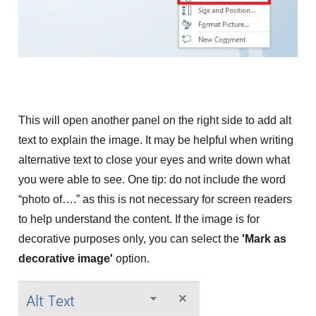
This will open another panel on the right side to add alt
text to explain the image. It may be helpful when writing
alternative text to close your eyes and write down what
you were able to see. One tip: do not include the word
“photo of….” as this is not necessary for screen readers
to help understand the content. If the image is for
decorative purposes only, you can
select the
'Mark as
decorative image'
option.