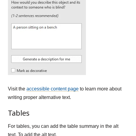
Visit the
accessible content page
to learn more about
writing proper alternative text.
Tables
For tables, you can add the table summary in the alt
text. To add the alt text,