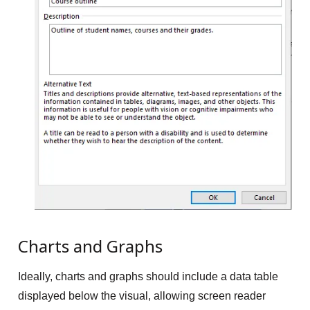
Charts and Graphs
Ideally, charts and graphs should include a data table
displayed below the visual, allowing screen reader