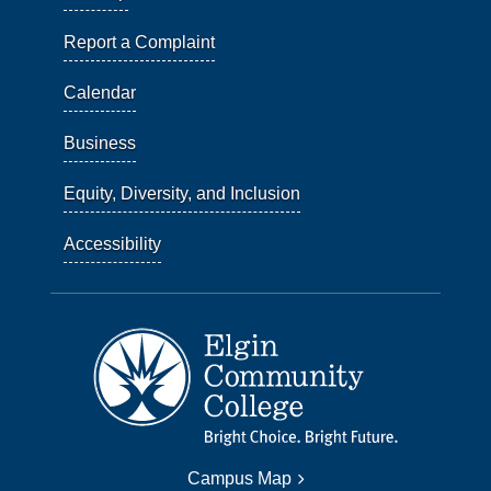
Report a Complaint
Calendar
Business
Equity, Diversity, and Inclusion
Accessibility
Campus Map