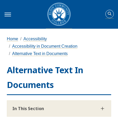
Home
Accessibility
Accessibility in Document Creation
Alternative Text in Documents
Alternative Text In
Documents
In This Section