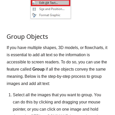
Group Objects
If you have multiple shapes, 3D models, or flowcharts, it
is essential to add alt text so the information is
accessible to screen readers. To do so, you can use the
feature called
Group
if all the objects convey the same
meaning. Below is the step-by-step process to group
images and add alt text:
Select all the images that you want to group. You
can do this by clicking and dragging your mouse
pointer, or you can click on one image and hold