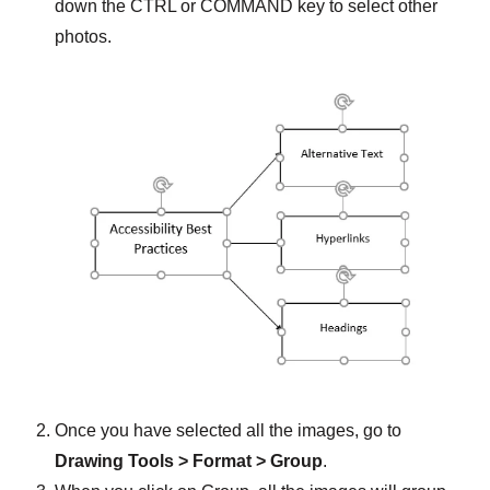
down the CTRL or COMMAND key to select other
photos.
Once you have selected all the images, go to
Drawing Tools > Format > Group
.