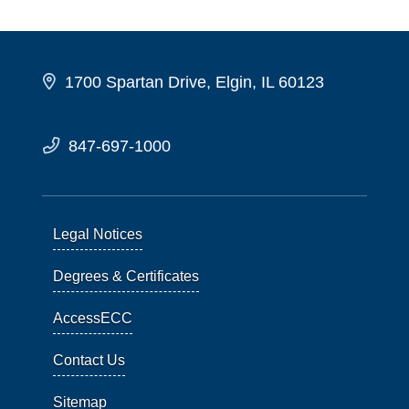
1700 Spartan Drive, Elgin, IL 60123
847-697-1000
Legal Notices
Degrees & Certificates
AccessECC
Contact Us
Sitemap