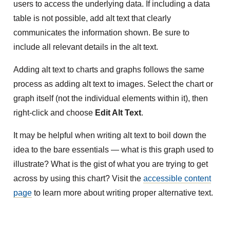
users to access the underlying data. If including a data
table is not possible, add alt text that clearly
communicates the information shown. Be sure to
include all relevant details in the alt text.
Adding alt text to charts and graphs follows the same
process as adding alt text to images. Select the chart or
graph itself (not the individual elements within it), then
right-click and choose
Edit Alt Text
.
It may be helpful when writing alt text to boil down the
idea to the bare essentials — what is this graph used to
illustrate? What is the gist of what you are trying to get
across by using this chart? Visit the
accessible content
page
to learn more about writing proper alternative text.