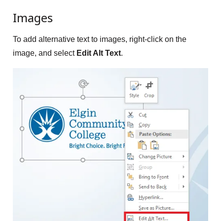
Images
To add alternative text to images, right-click on the
image, and select
Edit Alt Text
.