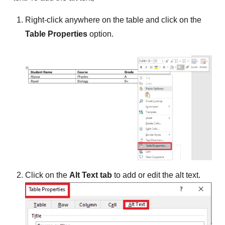
Right-click anywhere on the table and click on the
Table Properties
option.
Click on the
Alt Text tab
to add or edit the alt text.