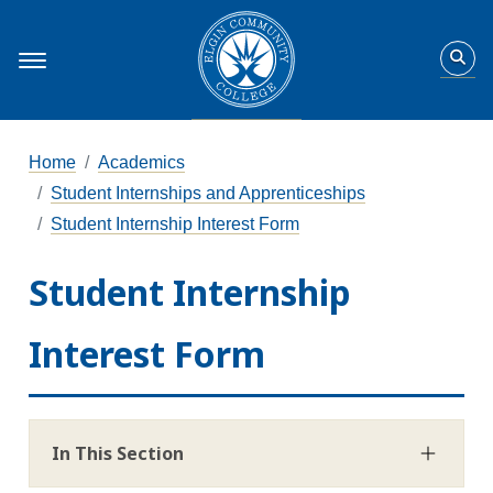
Home
Academics
Student Internships and Apprenticeships
Student Internship Interest Form
Student Internship
Interest Form
In This Section