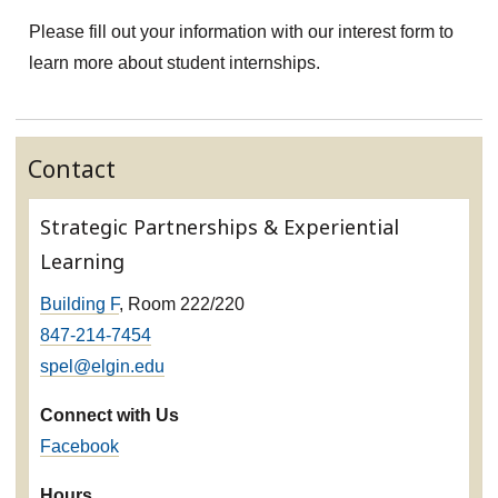
Please fill out your information with our interest form to
learn more about student internships.
Contact
Strategic Partnerships & Experiential
Learning
Building F
, Room 222/220
847-214-7454
spel@elgin.edu
Connect with Us
Facebook
Hours