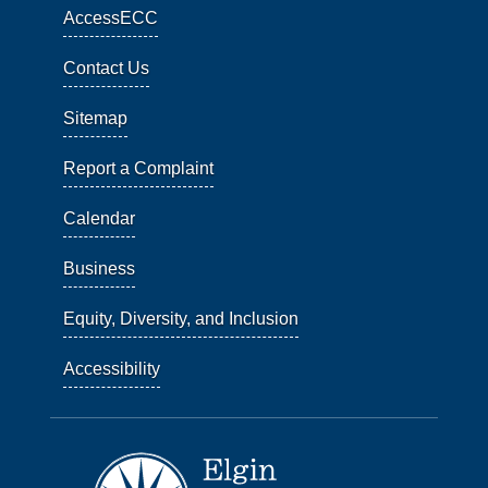
AccessECC
Contact Us
Sitemap
Report a Complaint
Calendar
Business
Equity, Diversity, and Inclusion
Accessibility