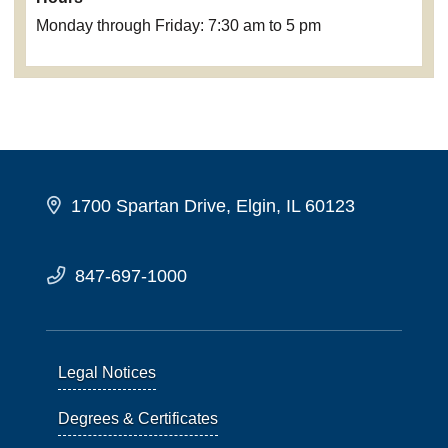
Monday through Friday: 7:30 am to 5 pm
1700 Spartan Drive, Elgin, IL 60123
847-697-1000
Legal Notices
Degrees & Certificates