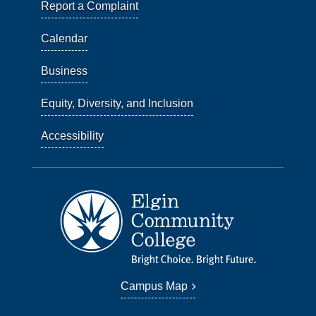
Report a Complaint
Calendar
Business
Equity, Diversity, and Inclusion
Accessibility
Campus Map