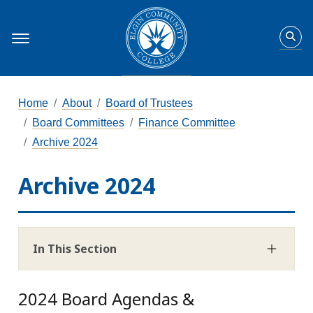
Home
About
Board of Trustees
Board Committees
Finance Committee
Archive 2024
Archive 2024
In This Section
2024 Board Agendas &