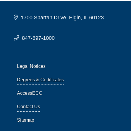
1700 Spartan Drive, Elgin, IL 60123
847-697-1000
Legal Notices
Degrees & Certificates
AccessECC
Contact Us
Sitemap