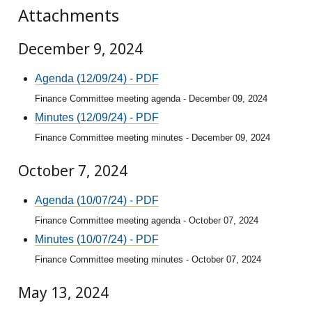
Attachments
December 9, 2024
Agenda (12/09/24) - PDF
Finance Committee meeting agenda - December 09, 2024
Minutes (12/09/24) - PDF
Finance Committee meeting minutes - December 09, 2024
October 7, 2024
Agenda (10/07/24) - PDF
Finance Committee meeting agenda - October 07, 2024
Minutes (10/07/24) - PDF
Finance Committee meeting minutes - October 07, 2024
May 13, 2024