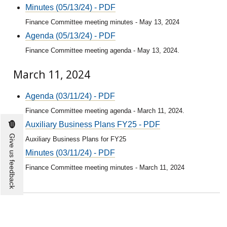
Minutes (05/13/24) - PDF
Finance Committee meeting minutes - May 13, 2024
Agenda (05/13/24) - PDF
Finance Committee meeting agenda - May 13, 2024.
March 11, 2024
Agenda (03/11/24) - PDF
Finance Committee meeting agenda - March 11, 2024.
Auxiliary Business Plans FY25 - PDF
Give us feedback
Auxiliary Business Plans for FY25
Minutes (03/11/24) - PDF
Finance Committee meeting minutes - March 11, 2024