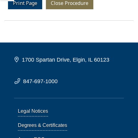
Print Page
Close Procedure
1700 Spartan Drive, Elgin, IL 60123
847-697-1000
Legal Notices
Degrees & Certificates