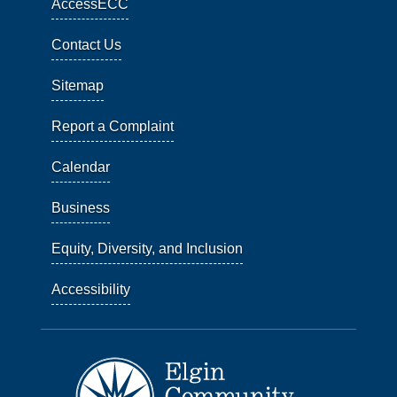
AccessECC
Contact Us
Sitemap
Report a Complaint
Calendar
Business
Equity, Diversity, and Inclusion
Accessibility