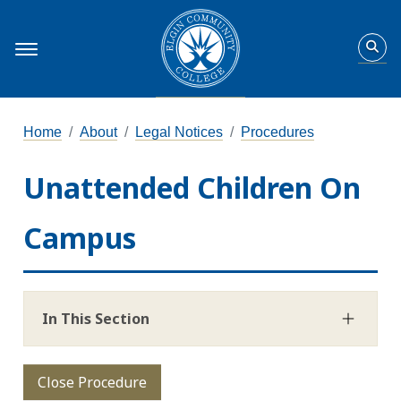
Home
About
Legal Notices
Procedures
Unattended Children On
Campus
In This Section
Close Procedure