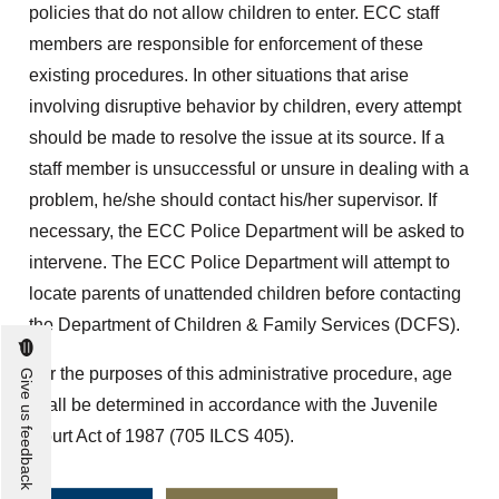
policies that do not allow children to enter. ECC staff
members are responsible for enforcement of these
existing procedures. In other situations that arise
involving disruptive behavior by children, every attempt
should be made to resolve the issue at its source. If a
staff member is unsuccessful or unsure in dealing with a
problem, he/she should contact his/her supervisor. If
necessary, the ECC Police Department will be asked to
intervene. The ECC Police Department will attempt to
locate parents of unattended children before contacting
the Department of Children & Family Services (DCFS).
For the purposes of this administrative procedure, age
Give us feedback
shall be determined in accordance with the Juvenile
Court Act of 1987 (705 ILCS 405).