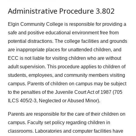
Administrative Procedure 3.802
Elgin Community College is responsible for providing a
safe and positive educational environment free from
potential distractions. The college facilities and grounds
are inappropriate places for unattended children, and
ECC is not liable for visiting children who are without
adult supervision. This procedure applies to children of
students, employees, and community members visiting
campus. Parents of children on campus may be subject
to the penalties of the Juvenile Court Act of 1987 (705
ILCS 405/2-3, Neglected or Abused Minor).
Parents are responsible for the care of their children on
campus. Faculty set policy regarding children in
classrooms. Laboratories and computer facilities have