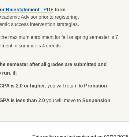
for Reinstatement - PDF
form.
ademic Advisor prior to registering.
mic success intervention strategies.
the maximum enrollment for fall or spring semester is 7
lment in summer is 4 credits
the semester after all grades are submitted and
run, if:
A is 2.0 or higher
, you will return to
Probation
A is less than 2.0
you will move to
Suspension