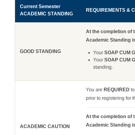
Current Semester
REQUIREMENTS & C
ACADEMIC STANDING
At the completion of 
Academic Standing is 
GOOD STANDING
Your
SOAP CUM GPA
Your
SOAP CUM GPA
standing.
You are
REQUIRED
to
prior to registering for
At the completion of 
Academic Standing is 
ACADEMIC CAUTION