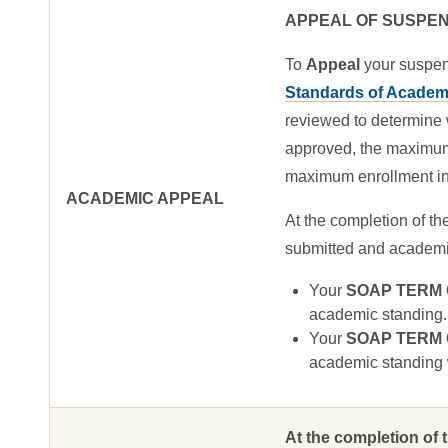
APPEAL OF SUSPEN
To
Appeal
your suspen
Standards of Academi
reviewed to determine 
approved, the maximum e
maximum enrollment in 
ACADEMIC APPEAL
At the completion of th
submitted and academic 
Your
SOAP TERM GP
academic standing.
Your
SOAP TERM GP
academic standing w
At the completion of