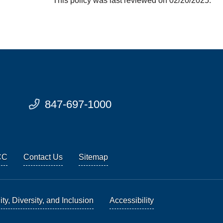
This policy was last reviewed on 02/20/2025.
847-697-1000
CC
Contact Us
Sitemap
ty, Diversity, and Inclusion
Accessibility