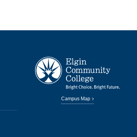
Campus Map