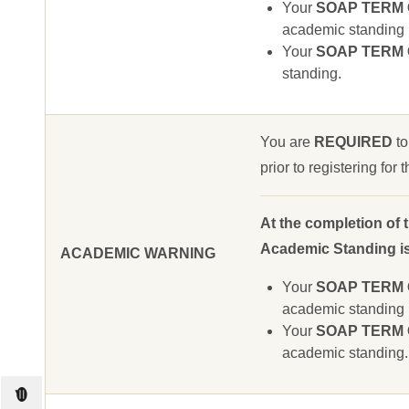
Your
SOAP TERM GP
academic standing u
Your
SOAP TERM GP
standing.
You are
REQUIRED
to
prior to registering for
At the completion of 
Academic Standing is 
ACADEMIC WARNING
Your
SOAP TERM GP
academic standing u
Your
SOAP TERM GP
academic standing.