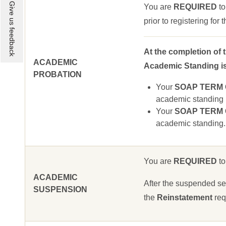
Give us feedback
You are
REQUIRED
to
prior to registering for
At the completion of 
ACADEMIC
Academic Standing is 
PROBATION
Your
SOAP TERM GP
academic standing u
Your
SOAP TERM GP
academic standing.
You are
REQUIRED
to
ACADEMIC
After the suspended sem
SUSPENSION
the
Reinstatement
req