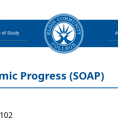
 of Study
A
mic Progress (SOAP)
.102