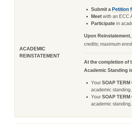
Submit a
Petition 
Meet
with an ECC Ac
Participate
in acade
Upon Reinstatement,
credits; maximum enrol
ACADEMIC
REINSTATEMENT
At the completion of 
Academic Standing is 
Your
SOAP TERM GP
academic standing.
Your
SOAP TERM GP
academic standing.