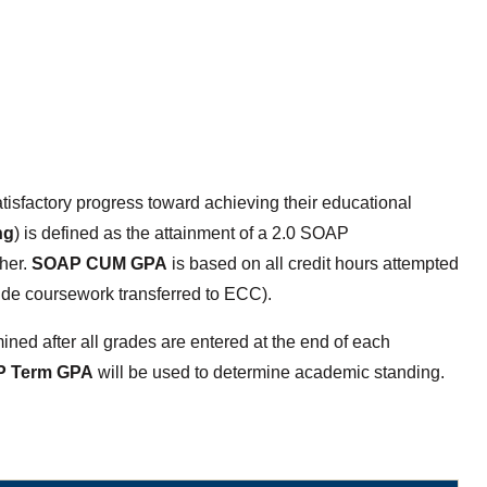
isfactory progress toward achieving their educational
ng
) is defined as the attainment of a 2.0 SOAP
her.
SOAP CUM GPA
is based on all credit hours attempted
ude coursework transferred to ECC).
ned after all grades are entered at the end of each
 Term GPA
will be used to determine academic standing.