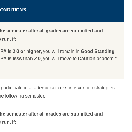
ONDITIONS
the semester after all grades are submitted and
run, if:
 is 2.0 or higher
, you will remain in
Good Standing
.
 is less than 2.0
, you will move to
Caution
academic
 participate in academic success intervention strategies
 the following semester.
the semester after all grades are submitted and
run, if: