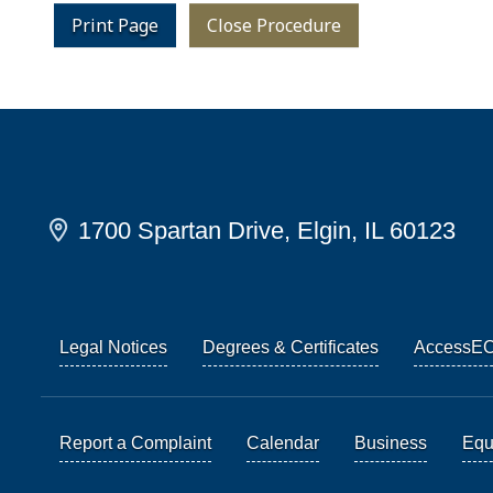
Print Page
Close Procedure
1700 Spartan Drive, Elgin, IL 60123
Legal Notices
Degrees & Certificates
AccessE
Report a Complaint
Calendar
Business
Equi