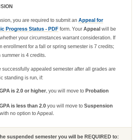
SION
sion, you are required to submit an
Appeal for
c Progress Status - PDF
form. Your
Appeal
will be
whether your circumstances warrant consideration. If
nrollment for a fall or spring semester is 7 credits;
summer is 4 credits.
e successfully appealed semester after all grades are
standing is run, if:
A is 2.0 or higher
, you will move to
Probation
A is less than 2.0
you will move to
Suspension
ith no option to Appeal.
 the suspended semester you will be REQUIRED to: