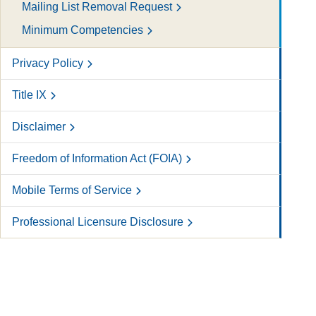
Mailing List Removal Request
Minimum Competencies
Privacy Policy
Title IX
Disclaimer
Freedom of Information Act (FOIA)
Mobile Terms of Service
Professional Licensure Disclosure