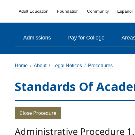
Adult Education
Foundation
Community
Español
Admissions
Pay for College
Areas
Home
About
Legal Notices
Procedures
Standards Of Acade
Close Procedure
Administrative Procedure 1