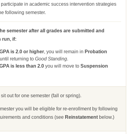
 participate in academic success intervention strategies
 the following semester.
the semester after all grades are submitted and
run, if:
A is 2.0 or higher
, you will remain in
Probation
ntil returning to
Good Standing
.
A is less than 2.0
you will move to
Suspension
 sit out for one semester (fall or spring).
ester you will be eligible for re-enrollment by following
uirements and conditions (see
Reinstatement
below.)