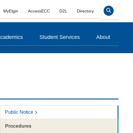
MyElgin
AccessECC
D2L
Directory
Search
cademics
Student Services
About
Public Notice
Procedures