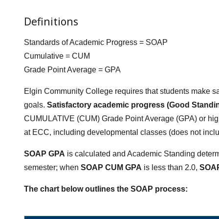
Definitions
Standards of Academic Progress = SOAP
Cumulative = CUM
Grade Point Average = GPA
Elgin Community College requires that students make sat
goals.
Satisfactory academic progress (Good Standi
CUMULATIVE (CUM) Grade Point Average (GPA) or hig
at ECC, including developmental classes (does not incl
SOAP GPA
is calculated and Academic Standing determi
semester; when
SOAP CUM GPA
is less than 2.0,
SOAP
The chart below outlines the SOAP process: