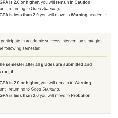
A is 2.0 or higher
, you will remain in
Caution
ntil returning to
Good Standing
.
A is less than 2.0
you will move to
Warning
academic
 participate in academic success intervention strategies
 the following semester.
the semester after all grades are submitted and
run, if:
A is 2.0 or higher
, you will remain in
Warning
ntil returning to
Good Standing
.
A is less than 2.0
you will move to
Probation