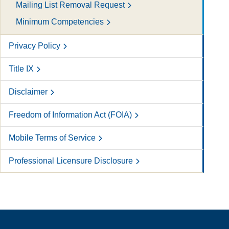
Mailing List Removal Request
Minimum Competencies
Privacy Policy
Title IX
Disclaimer
Freedom of Information Act (FOIA)
Mobile Terms of Service
Professional Licensure Disclosure