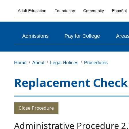
Adult Education
Foundation
Community
Español
Admissions
Pay for College
Areas
Home
About
Legal Notices
Procedures
Replacement Check
Close Procedure
Administrative Procedure 2