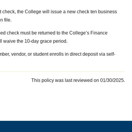
t check, the College will issue a new check ten business
 file.
ed check must be returned to the College’s Finance
l waive the 10-day grace period.
r, vendor, or student enrolls in direct deposit via self-
This policy was last reviewed on 01/30/2025.