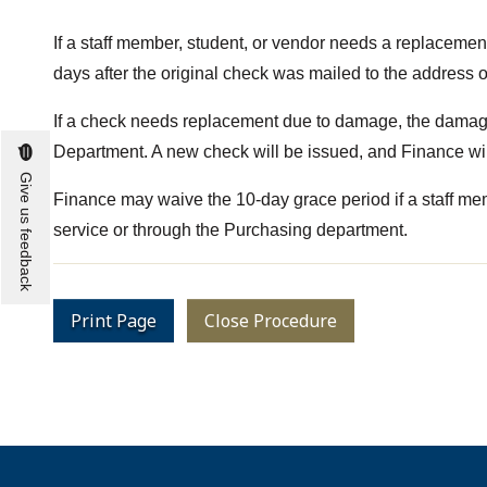
If a staff member, student, or vendor needs a replacemen
days after the original check was mailed to the address on
If a check needs replacement due to damage, the damag
Department. A new check will be issued, and Finance wil
Give us feedback
Finance may waive the 10-day grace period if a staff membe
service or through the Purchasing department.
Print Page
Close Procedure