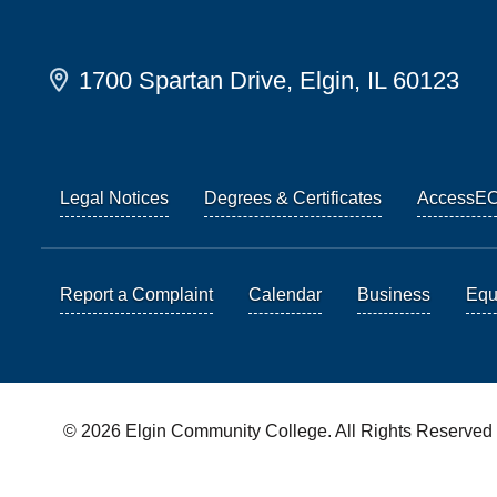
1700 Spartan Drive, Elgin, IL 60123
Legal Notices
Degrees & Certificates
AccessE
Report a Complaint
Calendar
Business
Equi
© 2026 Elgin Community College. All Rights Reserved