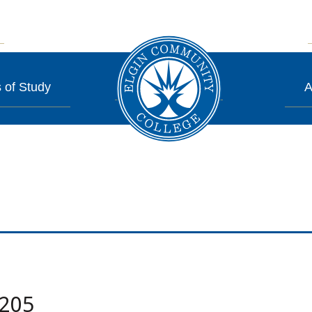
 of Study
A
.205