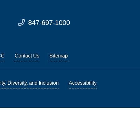
847-697-1000
CC
Contact Us
Sitemap
ty, Diversity, and Inclusion
Accessibility