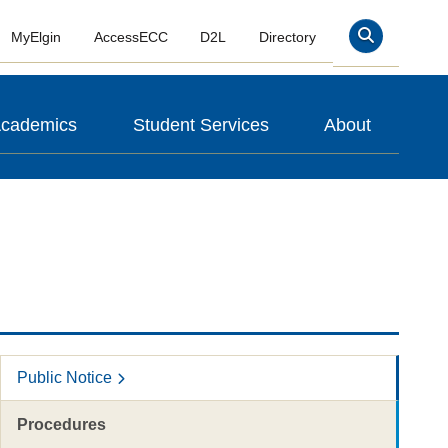
MyElgin
AccessECC
D2L
Directory
Search
cademics
Student Services
About
Public Notice
Procedures