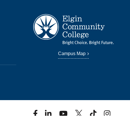
Campus Map