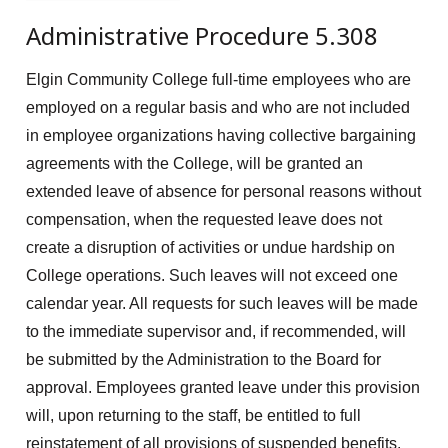
Administrative Procedure 5.308
Elgin Community College full-time employees who are
employed on a regular basis and who are not included
in employee organizations having collective bargaining
agreements with the College, will be granted an
extended leave of absence for personal reasons without
compensation, when the requested leave does not
create a disruption of activities or undue hardship on
College operations. Such leaves will not exceed one
calendar year. All requests for such leaves will be made
to the immediate supervisor and, if recommended, will
be submitted by the Administration to the Board for
approval. Employees granted leave under this provision
will, upon returning to the staff, be entitled to full
reinstatement of all provisions of suspended benefits.