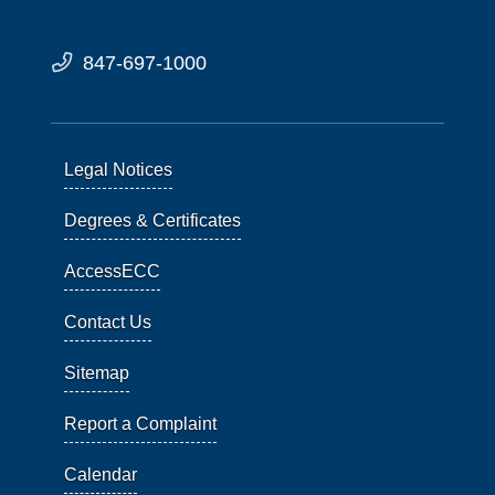
847-697-1000
Legal Notices
Degrees & Certificates
AccessECC
Contact Us
Sitemap
Report a Complaint
Calendar