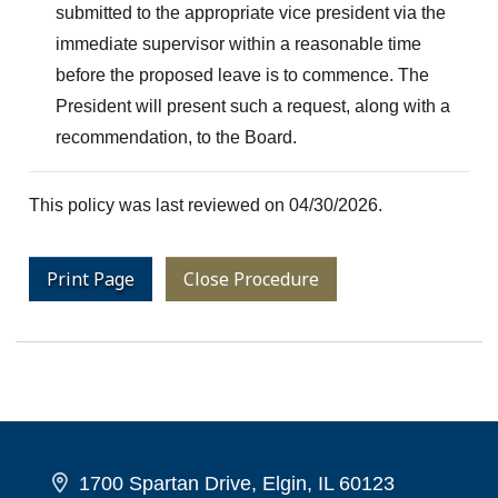
submitted to the appropriate vice president via the
immediate supervisor within a reasonable time
before the proposed leave is to commence. The
President will present such a request, along with a
recommendation, to the Board.
This policy was last reviewed on 04/30/2026.
Print Page
Close Procedure
1700 Spartan Drive, Elgin, IL 60123