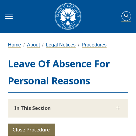
Home
About
Legal Notices
Procedures
Leave Of Absence For
Personal Reasons
In This Section
Close Procedure