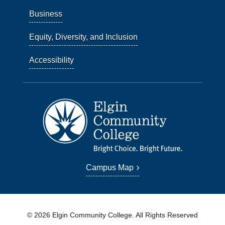
Business
Equity, Diversity, and Inclusion
Accessibility
Campus Map
© 2026 Elgin Community College. All Rights Reserved