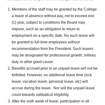
Members of the staff may be granted by the College
a leave of absence without pay, not to exceed one
(1) year, subject to conditions the Board may
impose, such as an obligation to return to
employment on a specific date. No such leave will
be granted to full-time employees without
recommendation from the President. Such leaves
may be designated for professional growth, military
duty or other good cause.
Benefits accrued prior to an unpaid leave will not be
forfeited. However, no additional leave time (sick
leave, vacation leave, personal leave, etc) will
accrue during the leave. Nor will the unpaid leave
count towards sabbatical eligibility.
After the sixth week of leave, participation in all