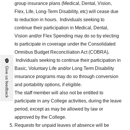
group insurance plans (Medical, Dental, Vision,
Flex, Life, Long-Term Disability, etc) will cease due
to reduction in hours. Individuals seeking to
continue their participation in Medical, Dental,
Vision and/or Flex Spending may do so by electing
to participate in coverage under the Consolidated
Omnibus Budget Reconciliation Act (COBRA).
Individuals seeking to continue their participation in
Give us feedback
Basic, Voluntary Life and/or Long Term Disability
insurance programs may do so through conversion
and portability options, if eligible.
The staff member will also not be entitled to
participate in any College activities, during the leave
period, except as may be allowed by law or
approved by the College.
Requests for unpaid leaves of absence will be