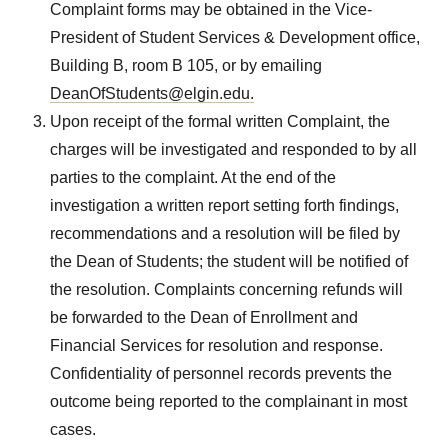
Complaint forms may be obtained in the Vice-
President of Student Services & Development office,
Building B, room B 105, or by emailing
DeanOfStudents@elgin.edu.
Upon receipt of the formal written Complaint, the
charges will be investigated and responded to by all
parties to the complaint. At the end of the
investigation a written report setting forth findings,
recommendations and a resolution will be filed by
the Dean of Students; the student will be notified of
the resolution. Complaints concerning refunds will
be forwarded to the Dean of Enrollment and
Financial Services for resolution and response.
Confidentiality of personnel records prevents the
outcome being reported to the complainant in most
cases.