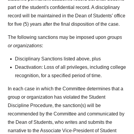
part of the student's confidential record. A disciplinary
record will be maintained in the Dean of Students’ office
for five (5) years after the final disposition of the case.
The following sanctions may be imposed upon
groups
or organizations
:
Disciplinary Sanctions listed above, plus
Deactivation: Loss of all privileges, including college
recognition, for a specified period of time.
In each case in which the Committee determines that a
group or organization has violated the Student
Discipline Procedure, the sanction(s) will be
recommended by the Committee and communicated by
the Dean of Students, who writes and submits the
narrative to the Associate Vice-President of Student