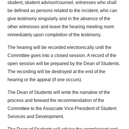
student, student advisor/counsel, witnesses who shall
be defined as persons related to the incident, who can
give testimony singularly and in the absence of the
other witnesses and leave the hearing meeting room
immediately upon completion of the testimony.
The hearing will be recorded electronically until the
Committee goes into a closed session. A record of the
open session will be prepared by the Dean of Students.
The recording will be destroyed at the end of the
hearing or the appeal (if one occurs).
The Dean of Students will write the narrative of the
process and forward the recommendation of the
Committee to the Associate Vice-President of Student
Services and Development.