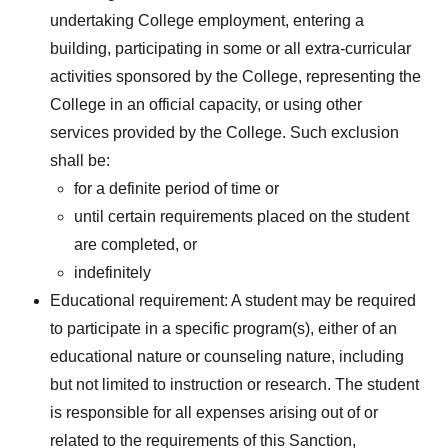
undertaking College employment, entering a
building, participating in some or all extra-curricular
activities sponsored by the College, representing the
College in an official capacity, or using other
services provided by the College. Such exclusion
shall be:
for a definite period of time or
until certain requirements placed on the student
are completed, or
indefinitely
Educational requirement: A student may be required
to participate in a specific program(s), either of an
educational nature or counseling nature, including
but not limited to instruction or research. The student
is responsible for all expenses arising out of or
related to the requirements of this Sanction,