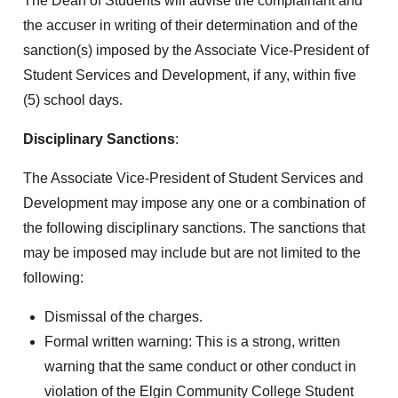
The Dean of Students will advise the complainant and
the accuser in writing of their determination and of the
sanction(s) imposed by the Associate Vice-President of
Student Services and Development, if any, within five
(5) school days.
Disciplinary Sanctions
:
The Associate Vice-President of Student Services and
Development may impose any one or a combination of
the following disciplinary sanctions. The sanctions that
may be imposed may include but are not limited to the
following:
Dismissal of the charges.
Formal written warning: This is a strong, written
warning that the same conduct or other conduct in
violation of the Elgin Community College Student