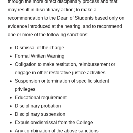
through the more direct disciplinary process and that
may result in disciplinary action; to make a
recommendation to the Dean of Students based only on
evidence introduced at the hearing, and to recommend
one or more of the following sanctions:
Dismissal of the charge
Formal Written Warning
Obligation to make restitution, reimbursement or
engage in other restorative justice activities.
Suspension or termination of specific student
privileges
Educational requirement
Disciplinary probation
Disciplinary suspension
Expulsion/dismissal from the College
Any combination of the above sanctions