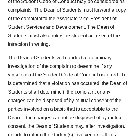
of the Student Code of Conduct may be considered as
complaints. The Dean of Students must forward a copy
of the complaint to the Associate Vice-President of
Student Services and Development. The Dean of
Students must also notify the student accused of the
infraction in writing.
The Dean of Students will conduct a preliminary
investigation of the complaint to determine if any
violations of the Student Code of Conduct occurred. If it
is determined that a violation has occurred, the Dean of
Students shall determine if the complaint or any
charges can be disposed of by mutual consent of the
parties involved on a basis that is acceptable to the
Dean. If the charges cannot be disposed of by mutual
consent, the Dean of Students may, after investigation,
decide to inform the student(s) involved or call for a