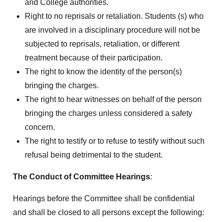
and College authorities.
Right to no reprisals or retaliation. Students (s) who
are involved in a disciplinary procedure will not be
subjected to reprisals, retaliation, or different
treatment because of their participation.
The right to know the identity of the person(s)
bringing the charges.
The right to hear witnesses on behalf of the person
bringing the charges unless considered a safety
concern.
The right to testify or to refuse to testify without such
refusal being detrimental to the student.
The Conduct of Committee Hearings
:
Hearings before the Committee shall be confidential
and shall be closed to all persons except the following: