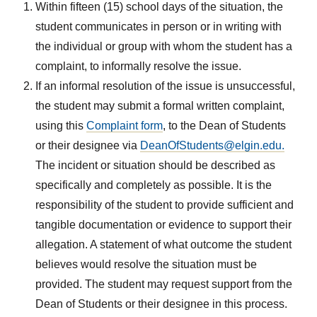
Within fifteen (15) school days of the situation, the
student communicates in person or in writing with
the individual or group with whom the student has a
complaint, to informally resolve the issue.
If an informal resolution of the issue is unsuccessful,
the student may submit a formal written complaint,
using this
Complaint form
, to the Dean of Students
or their designee via
DeanOfStudents@elgin.edu.
The incident or situation should be described as
specifically and completely as possible. It is the
responsibility of the student to provide sufficient and
tangible documentation or evidence to support their
allegation. A statement of what outcome the student
believes would resolve the situation must be
provided. The student may request support from the
Dean of Students or their designee in this process.