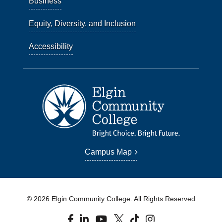
Business
Equity, Diversity, and Inclusion
Accessibility
Campus Map
© 2026 Elgin Community College. All Rights Reserved