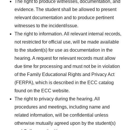
The right to produce witnesses, documentation, and
evidence. The student shall be allowed to present
relevant documentation and to produce pertinent
witnesses to the incident/issue.
The right to information. All relevant internal records,
not restricted for official use, will be made available
to the student(s) for use as documentation in the
hearing. A request for relevant records must allow
due time for processing and must not be in violation
of the Family Educational Rights and Privacy Act
(FERPA), which is described in the ECC catalog
found on the ECC website.
The right to privacy during the hearing. All
procedures and meetings, including name and
related information, will be confidential unless
otherwise mutually agreed upon by the student(s)