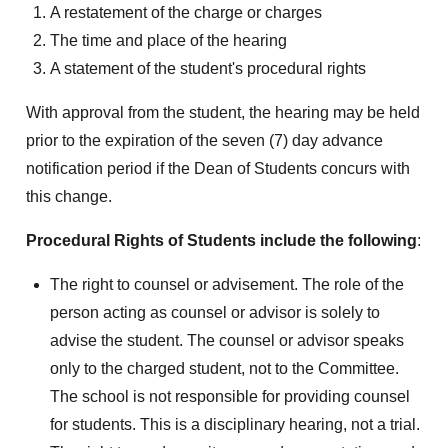
A restatement of the charge or charges
The time and place of the hearing
A statement of the student's procedural rights
With approval from the student, the hearing may be held
prior to the expiration of the seven (7) day advance
notification period if the Dean of Students concurs with
this change.
Procedural Rights of Students include the following
:
The right to counsel or advisement. The role of the
person acting as counsel or advisor is solely to
advise the student. The counsel or advisor speaks
only to the charged student, not to the Committee.
The school is not responsible for providing counsel
for students. This is a disciplinary hearing, not a trial.