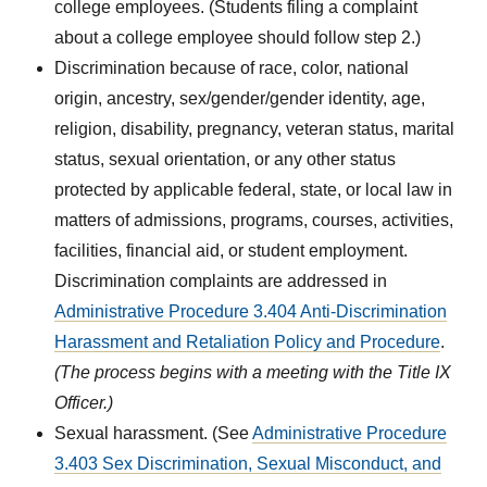
college employees. (Students filing a complaint
about a college employee should follow step 2.)
Discrimination because of race, color, national
origin, ancestry, sex/gender/gender identity, age,
religion, disability, pregnancy, veteran status, marital
status, sexual orientation, or any other status
protected by applicable federal, state, or local law in
matters of admissions, programs, courses, activities,
facilities, financial aid, or student employment.
Discrimination complaints are addressed in
Administrative Procedure 3.404 Anti-Discrimination
Harassment and Retaliation Policy and Procedure
.
(The process begins with a meeting with the Title IX
Officer.)
Sexual harassment. (See
Administrative Procedure
3.403 Sex Discrimination, Sexual Misconduct, and