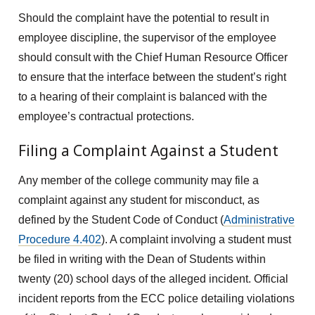
Should the complaint have the potential to result in
employee discipline, the supervisor of the employee
should consult with the Chief Human Resource Officer
to ensure that the interface between the student’s right
to a hearing of their complaint is balanced with the
employee’s contractual protections.
Filing a Complaint Against a Student
Any member of the college community may file a
complaint against any student for misconduct, as
defined by the Student Code of Conduct (
Administrative
Procedure 4.402
). A complaint involving a student must
be filed in writing with the Dean of Students within
twenty (20) school days of the alleged incident. Official
incident reports from the ECC police detailing violations