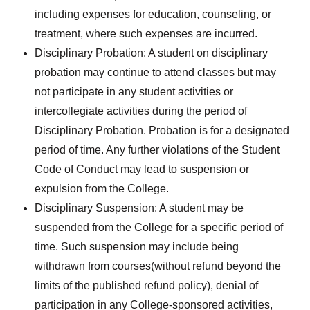
including expenses for education, counseling, or
treatment, where such expenses are incurred.
Disciplinary Probation: A student on disciplinary
probation may continue to attend classes but may
not participate in any student activities or
intercollegiate activities during the period of
Disciplinary Probation. Probation is for a designated
period of time. Any further violations of the Student
Code of Conduct may lead to suspension or
expulsion from the College.
Disciplinary Suspension: A student may be
suspended from the College for a specific period of
time. Such suspension may include being
withdrawn from courses(without refund beyond the
limits of the published refund policy), denial of
participation in any College-sponsored activities,