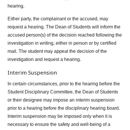
hearing.
Either party, the complainant or the accused, may
request a hearing. The Dean of Students will inform the
accused person(s) of the decision reached following the
investigation in writing, either in person or by certified
mail. The student may appeal the decision of the
investigation and request a hearing.
Interim Suspension
In certain circumstances, prior to the hearing before the
Student Disciplinary Committee, the Dean of Students
or their designee may impose an interim suspension
prior to a hearing before the disciplinary hearing board.
Interim suspension may be imposed only when it is
necessary to ensure the safety and well-being of a