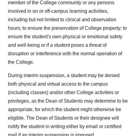
member of the College community or any persons
involved in on or off-campus learning activities,
including but not limited to clinical and observation
hours; to ensure the preservation of College property; to
ensure the student's own physical or emotional safety
and well-being or if a student poses a threat of
disruption or interference with the normal operation of
the College.
During interim suspension, a student may be denied
both physical and virtual access to the campus
(including classes) and/or other College activities or
privileges, as the Dean of Students may determine to be
appropriate, for which the student might otherwise be
eligible. The Dean of Students or their designee will
notify the student in writing either by email or certified
mail if an interim suspension is imposed.