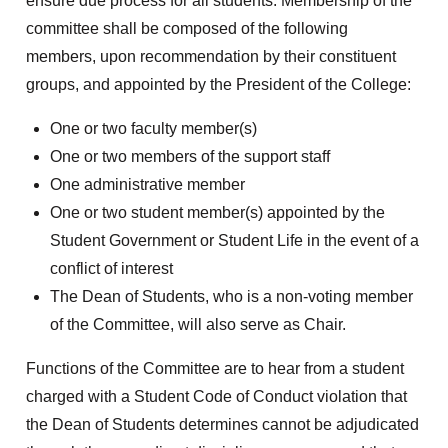
ensure due process for all students. Membership of the
committee shall be composed of the following
members, upon recommendation by their constituent
groups, and appointed by the President of the College:
One or two faculty member(s)
One or two members of the support staff
One administrative member
One or two student member(s) appointed by the
Student Government or Student Life in the event of a
conflict of interest
The Dean of Students, who is a non-voting member
of the Committee, will also serve as Chair.
Functions of the Committee are to hear from a student
charged with a Student Code of Conduct violation that
the Dean of Students determines cannot be adjudicated