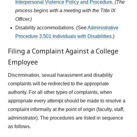
Interpersonal Violence Policy and Procedure
.
(The
process begins with a meeting with the Title IX
Officer.)
Disability accommodations. (See
Administrative
Procedure 3.501 Individuals with Disabilities
.)
Filing a Complaint Against a College
Employee
Discrimination, sexual harassment and disability
complaints will be redirected to the appropriate
authority. For all other types of complaints, when
appropriate every attempt should be made to resolve a
complaint informally at the point of origin (faculty, staff,
administrator). The procedures are listed in sequence
as follows.