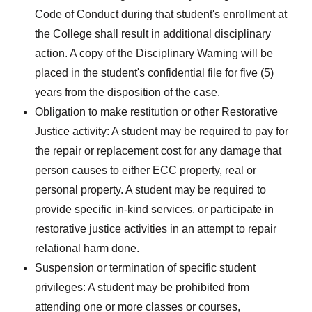
Code of Conduct during that student's enrollment at
the College shall result in additional disciplinary
action. A copy of the Disciplinary Warning will be
placed in the student's confidential file for five (5)
years from the disposition of the case.
Obligation to make restitution or other Restorative
Justice activity: A student may be required to pay for
the repair or replacement cost for any damage that
person causes to either ECC property, real or
personal property. A student may be required to
provide specific in-kind services, or participate in
restorative justice activities in an attempt to repair
relational harm done.
Suspension or termination of specific student
privileges: A student may be prohibited from
attending one or more classes or courses,