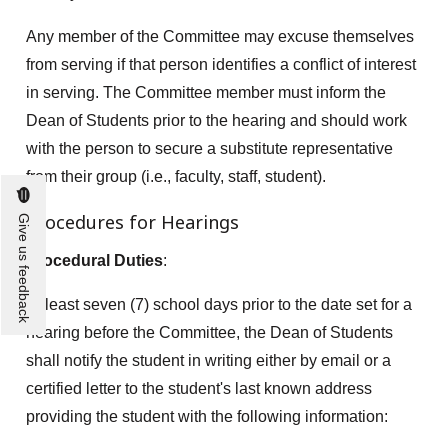
Any member of the Committee may excuse themselves
from serving if that person identifies a conflict of interest
in serving. The Committee member must inform the
Dean of Students prior to the hearing and should work
with the person to secure a substitute representative
from their group (i.e., faculty, staff, student).
Procedures for Hearings
Give us feedback
Procedural Duties
:
At least seven (7) school days prior to the date set for a
hearing before the Committee, the Dean of Students
shall notify the student in writing either by email or a
certified letter to the student's last known address
providing the student with the following information: