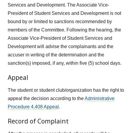
Services and Development. The Associate Vice-
President of Student Services and Development is not
bound by or limited to sanctions recommended by
members of the Committee. Following the hearing, the
Associate Vice-President of Student Services and
Development will advise the complainants and the
accuser in writing of the determination and the
sanction(s) imposed, if any, within five (5) school days.
Appeal
The student or student club/organization has the right to
appeal the decision according to the
Administrative
Procedure 4.408 Appeal
.
Record of Complaint