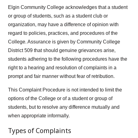
Elgin Community College acknowledges that a student
or group of students, such as a student club or
organization, may have a difference of opinion with
regard to policies, practices, and procedures of the
College. Assurance is given by Community College
District 509 that should genuine grievances arise,
students adhering to the following procedures have the
right to a hearing and resolution of complaints in a
prompt and fair manner without fear of retribution.
This Complaint Procedure is not intended to limit the
options of the College or of a student or group of
students, but to resolve any difference mutually and
when appropriate informally.
Types of Complaints