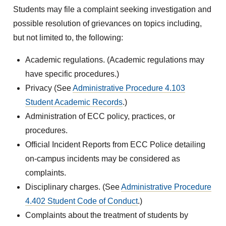
Students may file a complaint seeking investigation and
possible resolution of grievances on topics including,
but not limited to, the following:
Academic regulations. (Academic regulations may
have specific procedures.)
Privacy (See
Administrative Procedure 4.103
Student Academic Records
.)
Administration of ECC policy, practices, or
procedures.
Official Incident Reports from ECC Police detailing
on-campus incidents may be considered as
complaints.
Disciplinary charges. (See
Administrative Procedure
4.402 Student Code of Conduct
.)
Complaints about the treatment of students by