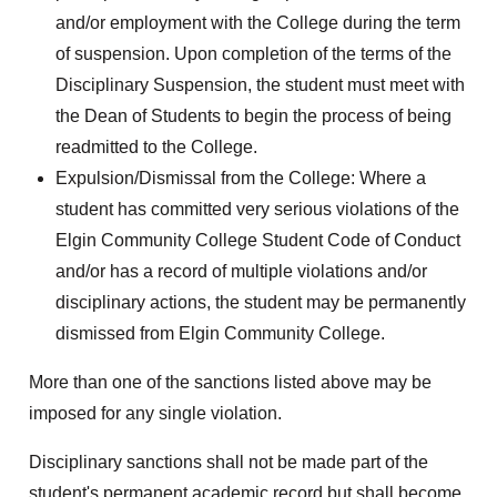
and/or employment with the College during the term
of suspension. Upon completion of the terms of the
Disciplinary Suspension, the student must meet with
the Dean of Students to begin the process of being
readmitted to the College.
Expulsion/Dismissal from the College: Where a
student has committed very serious violations of the
Elgin Community College Student Code of Conduct
and/or has a record of multiple violations and/or
disciplinary actions, the student may be permanently
dismissed from Elgin Community College.
More than one of the sanctions listed above may be
imposed for any single violation.
Disciplinary sanctions shall not be made part of the
student's permanent academic record but shall become