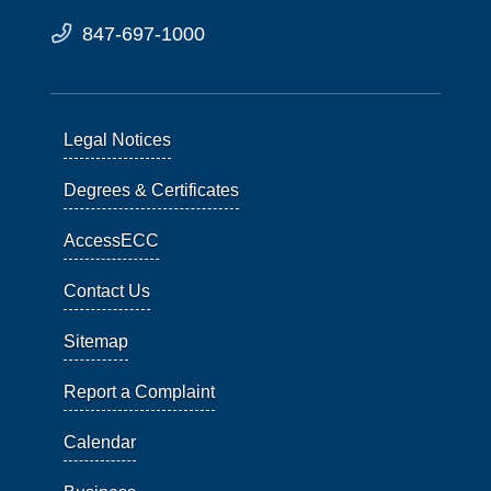
847-697-1000
Legal Notices
Degrees & Certificates
AccessECC
Contact Us
Sitemap
Report a Complaint
Calendar