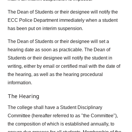
The Dean of Students or their designee will notify the
ECC Police Department immediately when a student
has been put on interim suspension.
The Dean of Students or their designee will set a
hearing date as soon as practicable. The Dean of
Students or their designee will notify the student in
writing, either by email or certified mail with the date of
the hearing, as well as the hearing procedural
information.
The Hearing
The college shall have a Student Disciplinary
Committee (hereafter referred to as "the Committee"),
the composition of which is established annually, to