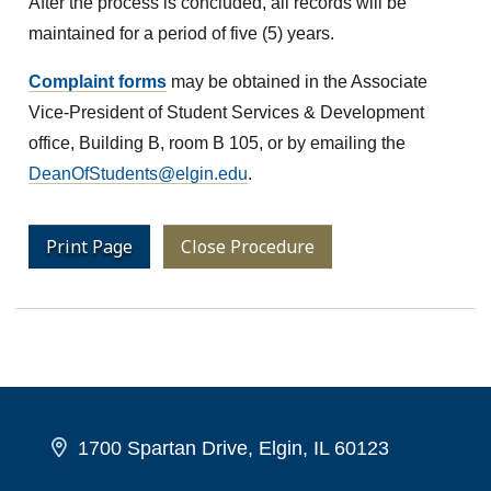
After the process is concluded, all records will be
maintained for a period of five (5) years.
Complaint forms
may be obtained in the Associate
Vice-President of Student Services & Development
office, Building B, room B 105, or by emailing the
DeanOfStudents@elgin.edu
.
Print Page
Close Procedure
1700 Spartan Drive, Elgin, IL 60123