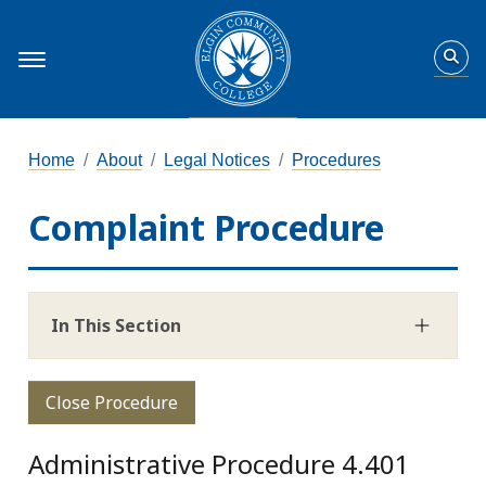
Home
About
Legal Notices
Procedures
Complaint Procedure
In This Section
Close Procedure
Administrative Procedure 4.401