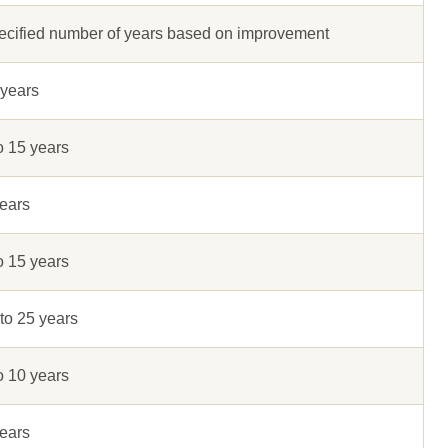
ecified number of years based on improvement
 years
o 15 years
ears
o 15 years
to 25 years
o 10 years
ears