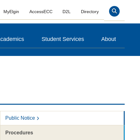
MyElgin
AccessECC
D2L
Directory
Search
cademics
Student Services
About
Public Notice
Procedures