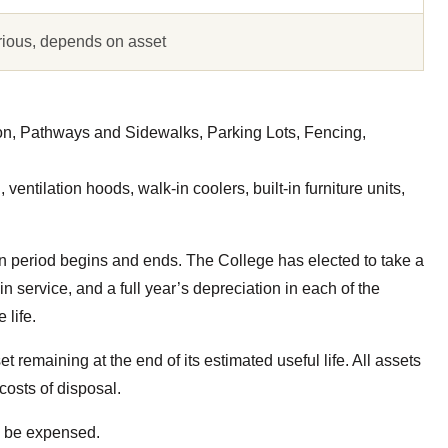
rious, depends on asset
on, Pathways and Sidewalks, Parking Lots, Fencing,
ventilation hoods, walk-in coolers, built-in furniture units,
n period begins and ends. The College has elected to take a
 in service, and a full year’s depreciation in each of the
 life.
et remaining at the end of its estimated useful life. All assets
costs of disposal.
ll be expensed.