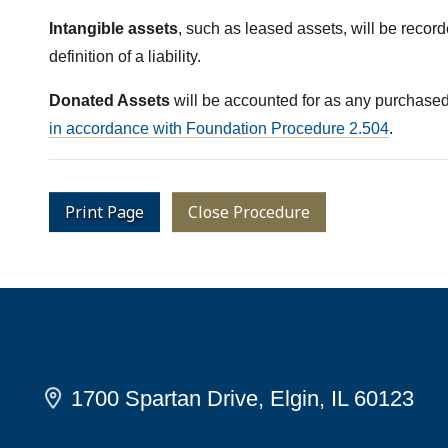
Intangible assets
, such as leased assets, will be recor
definition of a liability.
Donated Assets
will be accounted for as any purchased a
in accordance with Foundation Procedure 2.504
.
Print Page
Close Procedure
1700 Spartan Drive, Elgin, IL 60123