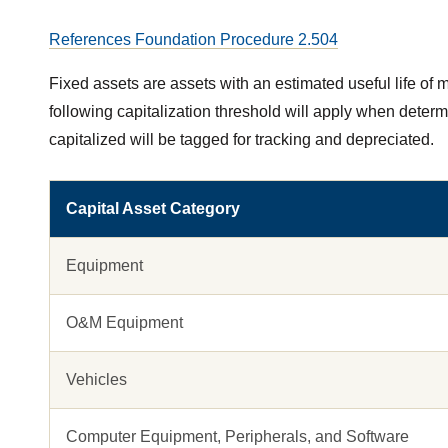
References Foundation Procedure 2.504
Fixed assets are assets with an estimated useful life of mo
following capitalization threshold will apply when determi
capitalized will be tagged for tracking and depreciated.
Capital Asset Category
Equipment
O&M Equipment
Vehicles
Computer Equipment, Peripherals, and Software