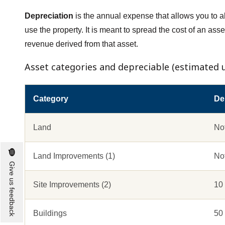
Depreciation
is the annual expense that allows you to al
use the property. It is meant to spread the cost of an asset
revenue derived from that asset.
Asset categories and depreciable (estimated us
Category
Dep
Land
No
Land Improvements (1)
No
Give us feedback
Site Improvements (2)
10
Buildings
50