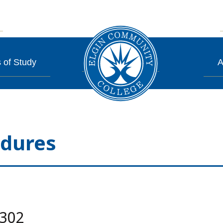
 of Study
A
edures
.302