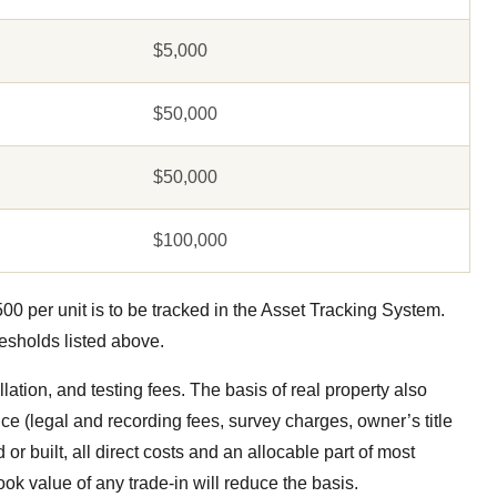
$5,000
$50,000
$50,000
$100,000
0 per unit is to be tracked in the Asset Tracking System.
resholds listed above.
llation, and testing fees. The basis of real property also
ice (legal and recording fees, survey charges, owner’s title
or built, all direct costs and an allocable part of most
ook value of any trade-in will reduce the basis.