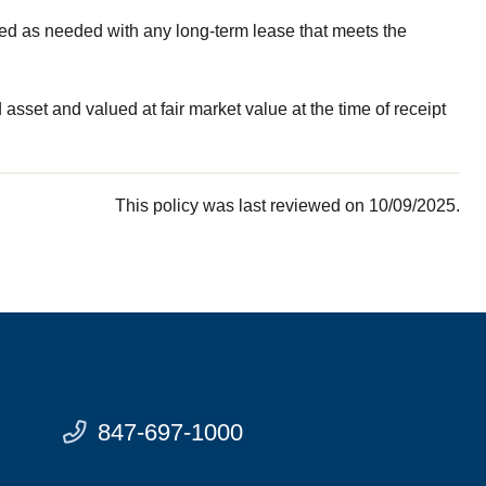
ded as needed with any long-term lease that meets the
sset and valued at fair market value at the time of receipt
This policy was last reviewed on 10/09/2025.
847-697-1000