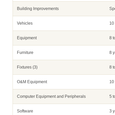
Building Improvements
Sp
Vehicles
10
Equipment
8 t
Furniture
8 y
Fixtures (3)
8 t
O&M Equipment
10 
Computer Equipment and Peripherals
5 t
Software
3 y