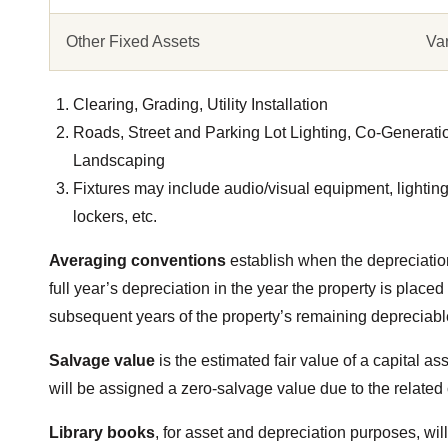
Other Fixed Assets
Va
Clearing, Grading, Utility Installation
Roads, Street and Parking Lot Lighting, Co-Generati
Landscaping
Fixtures may include audio/visual equipment, lighting, 
lockers, etc.
Averaging conventions
establish when the depreciatio
full year’s depreciation in the year the property is placed
subsequent years of the property’s remaining depreciable
Salvage value
is the estimated fair value of a capital ass
will be assigned a zero-salvage value due to the related 
Library books
, for asset and depreciation purposes, wi