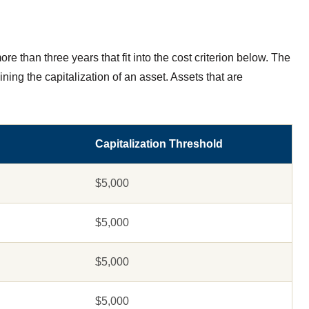
re than three years that fit into the cost criterion below. The
ning the capitalization of an asset. Assets that are
Capitalization Threshold
$5,000
$5,000
$5,000
$5,000