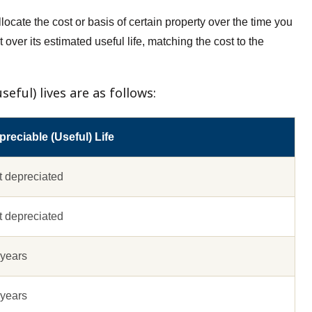
locate the cost or basis of certain property over the time you
 over its estimated useful life, matching the cost to the
eful) lives are as follows:
reciable (Useful) Life
t depreciated
t depreciated
 years
 years