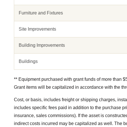
Furniture and Fixtures
Site Improvements
Building Improvements
Buildings
** Equipment purchased with grant funds of more than $50
Grant items will be capitalized in accordance with the th
Cost, or basis, includes freight or shipping charges, insta
includes specific fees paid in addition to the purchase pr
insurance, sales commissions). If the asset is constructed 
indirect costs incurred may be capitalized as well. The b