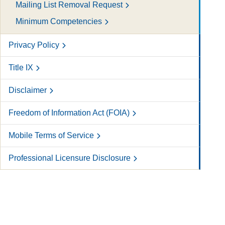
Mailing List Removal Request
Minimum Competencies
Privacy Policy
Title IX
Disclaimer
Freedom of Information Act (FOIA)
Mobile Terms of Service
Professional Licensure Disclosure