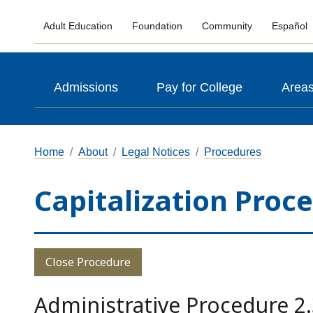
Adult Education
Foundation
Community
Español
Admissions
Pay for College
Areas
Home
About
Legal Notices
Procedures
Capitalization Proc
Close Procedure
Administrative Procedure 2