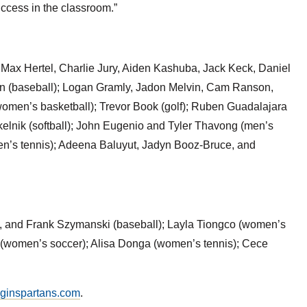
uccess in the classroom.”
 Max Hertel, Charlie Jury, Aiden Kashuba, Jack Keck, Daniel
n (baseball); Logan Gramly, Jadon Melvin, Cam Ranson,
omen’s basketball); Trevor Book (golf); Ruben Guadalajara
elnik (softball); John Eugenio and Tyler Thavong (men’s
n’s tennis); Adeena Baluyut, Jadyn Booz-Bruce, and
k, and Frank Szymanski (baseball); Layla Tiongco (women’s
s (women’s soccer); Alisa Donga (women’s tennis); Cece
lginspartans.com
.