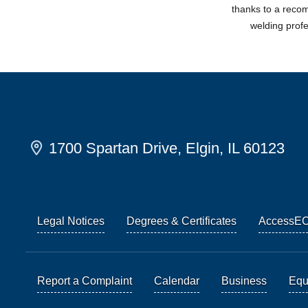
thanks to a rec
welding prof
1700 Spartan Drive, Elgin, IL 60123
Legal Notices
Degrees & Certificates
AccessE
Report a Complaint
Calendar
Business
Equi