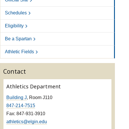
Schedules
Eligibility
Be a Spartan
Athletic Fields
Contact
Athletics Department
Building J
, Room J110
847-214-7515
Fax: 847-931-3910
athletics@elgin.edu