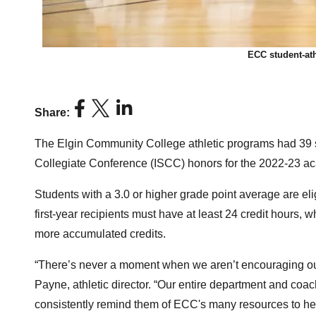
ECC student-ath
Share:
The Elgin Community College athletic programs had 39 s
Collegiate Conference (ISCC) honors for the 2022-23 ac
Students with a 3.0 or higher grade point average are el
first-year recipients must have at least 24 credit hours
more accumulated credits.
“There’s never a moment when we aren’t encouraging our s
Payne, athletic director. “Our entire department and coac
consistently remind them of ECC's many resources to he