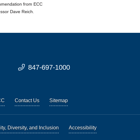
ommendation from ECC
essor Dave Reich.
847-697-1000
CC
Contact Us
Sitemap
ty, Diversity, and Inclusion
Accessibility