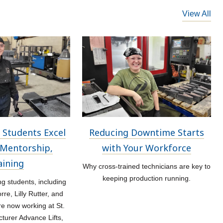
View All
 Students Excel
Reducing Downtime Starts
Mentorship,
with Your Workforce
aining
Why cross-trained technicians are key to
keeping production running.
 students, including
re, Lilly Rutter, and
re now working at St.
turer Advance Lifts,