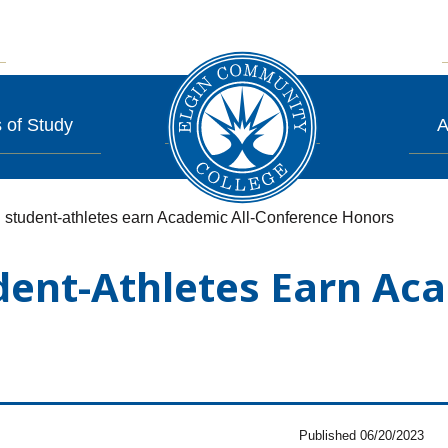
 of Study
A
 student-athletes earn Academic All-Conference Honors
dent-Athletes Earn Aca
Published 06/20/2023