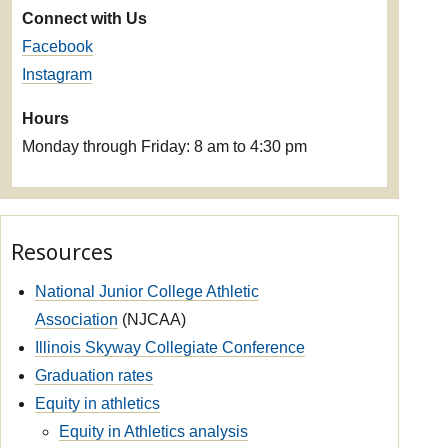
Connect with Us
Facebook
Instagram
Hours
Monday through Friday: 8 am to 4:30 pm
Resources
National Junior College Athletic
Association
(NJCAA)
Illinois Skyway Collegiate Conference
Graduation rates
Equity in athletics
Equity in Athletics analysis