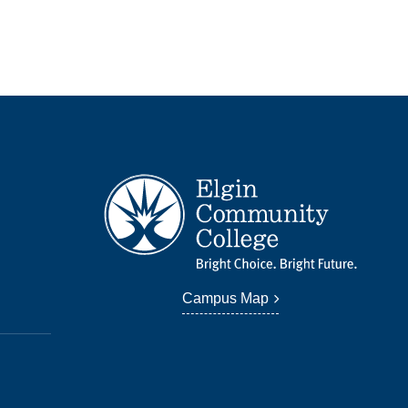
Campus Map