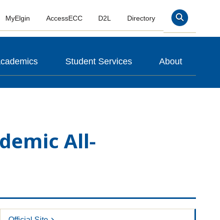
MyElgin
AccessECC
D2L
Directory
Search
cademics
Student Services
About
demic All-
Official Site