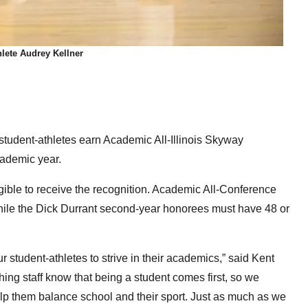
lete Audrey Kellner
tudent-athletes earn Academic All-Illinois Skyway
ademic year.
igible to receive the recognition. Academic All-Conference
, while the Dick Durrant second-year honorees must have 48 or
tudent-athletes to strive in their academics,” said Kent
hing staff know that being a student comes first, so we
lp them balance school and their sport. Just as much as we