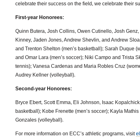
celebrate their success on the field, we celebrate their s
First-year Honorees:
Quinn Butera, Josh Collins, Owen Cutinello, Josh Genz,
Kinney, Jaden Jones, Andrew Shevlin, and Andrew Sloa
and Trenton Shelton (men’s basketball); Sarah Duque (w
and Omar Lara (men’s soccer); Niki Campo and Trista Sk
tennis); Vanesa Cardenas and Maria Robles Cruz (wome
Audrey Kellner (volleyball).
Second-year Honorees:
Bryce Ebert, Scott Emma, Eli Johnson, Isaac Kopalchic
basketball); Kobe Frenette (men’s soccer); Kayla Mathi
Gonzales (volleyball).
For more information on ECC’s athletic programs, visit
e