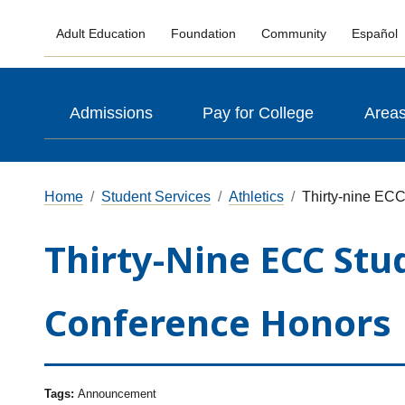
Adult Education
Foundation
Community
Español
Admissions
Pay for College
Areas
Home
Student Services
Athletics
Thirty-nine ECC
Thirty-Nine ECC Stu
Conference Honors
Tags:
Announcement