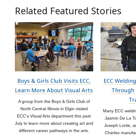
Related Featured Stories
Boys & Girls Club Visits ECC,
ECC Welding
Learn More About Visual Arts
Through 
Tr
A group from the Boys & Girls Club of
North Central Illinois in Elgin visited
Many ECC welding
ECC's Visual Arts department this past
Jasmin De La Tor
July to learn more about creating art and
Joseph Lortie, a
different career pathways in the arts.
Charles manufac