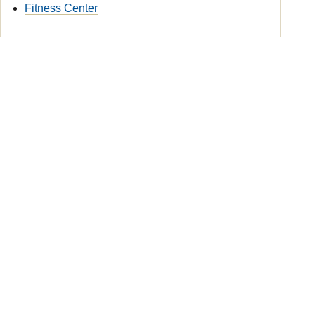
Fitness Center