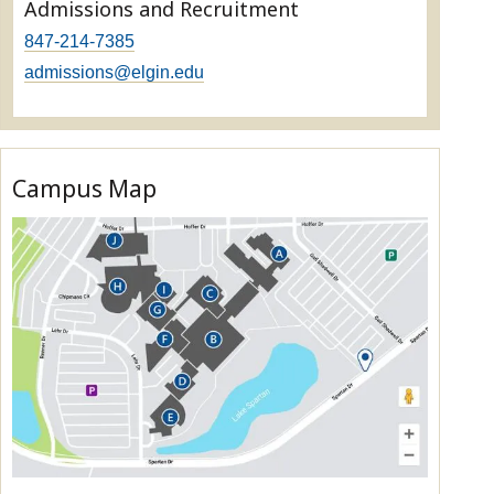
Admissions and Recruitment
847-214-7385
admissions@elgin.edu
Campus Map