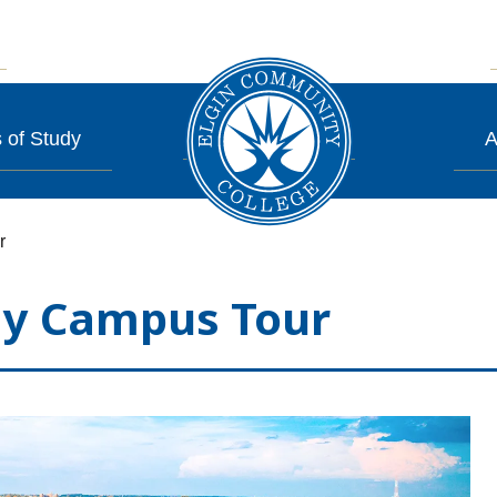
 of Study
A
r
y Campus Tour