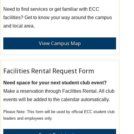
Need to find services or get familiar with ECC
facilities? Get to know your way around the campus
and local area.
View Campus Map
Facilities Rental Request Form
Need space for your next student club event?
Make a reservation through Facilities Rental. All club
events will be added to the calendar automatically.
This form will be used by official ECC student club
leaders and employees only.