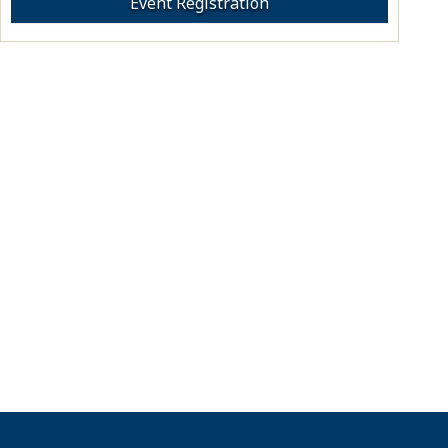
Event Registration