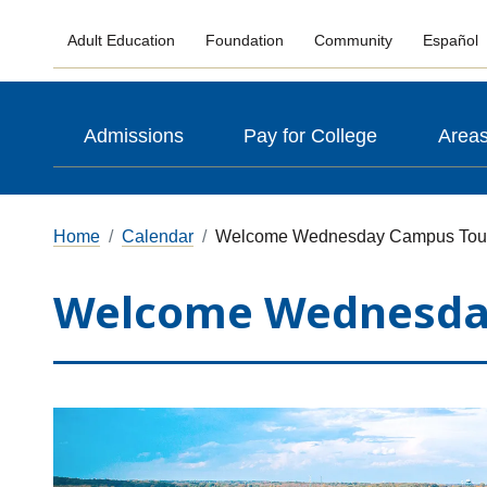
Adult Education
Foundation
Community
Español
Admissions
Pay for College
Areas
Home
Calendar
Welcome Wednesday Campus Tou
Welcome Wednesda