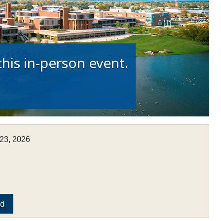
his in-person event.
23, 2026
ed