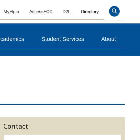
MyElgin
AccessECC
D2L
Directory
Search
cademics
Student Services
About
Contact