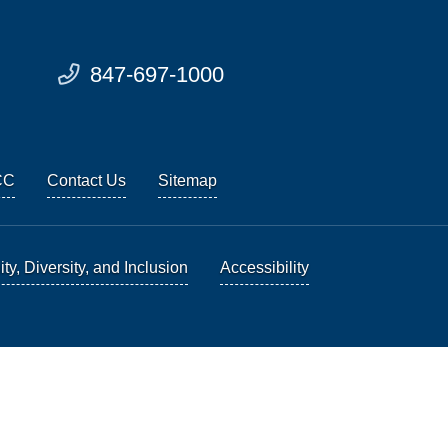
847-697-1000
CC
Contact Us
Sitemap
ty, Diversity, and Inclusion
Accessibility