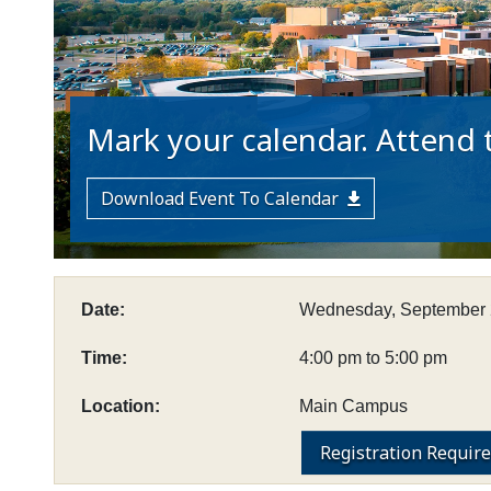
Mark your calendar. Attend t
Download Event To Calendar
Date:
Wednesday, September 
Time:
4:00 pm to 5:00 pm
Location:
Main Campus
Registration Requir