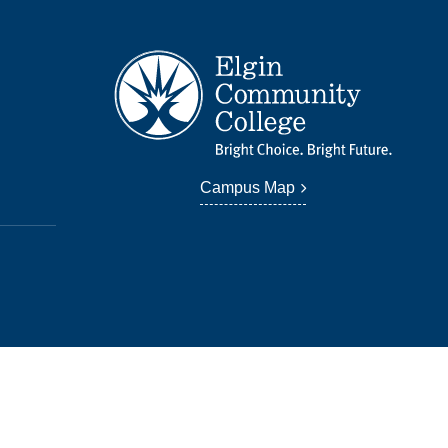
Campus Map