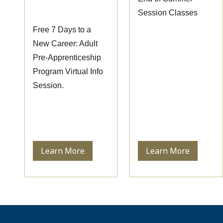
Session
Session Classes
Free 7 Days to a
New Career: Adult
Pre-Apprenticeship
Program Virtual Info
Session.
Learn More
Learn More