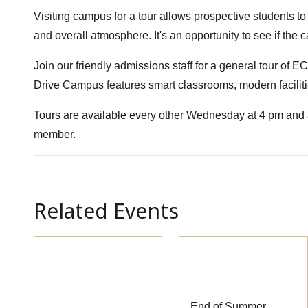
Visiting campus for a tour allows prospective students to 
and overall atmosphere. It's an opportunity to see if the
Join our friendly admissions staff for a general tour of
Drive Campus features smart classrooms, modern faciliti
Tours are available every other Wednesday at 4 pm and a
member.
Related Events
Pre-
End of Summer
Apprenticeship
Session Classes
Information
End of Summer