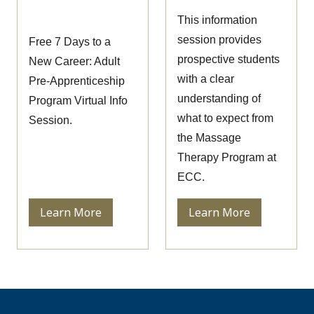
Session
This information
session provides
Free 7 Days to a
prospective students
New Career: Adult
with a clear
Pre-Apprenticeship
understanding of
Program Virtual Info
what to expect from
Session.
the Massage
Therapy Program at
ECC.
Learn More
Learn More