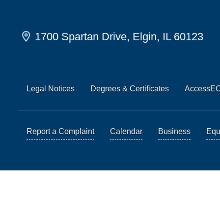
1700 Spartan Drive, Elgin, IL 60123
Legal Notices
Degrees & Certificates
AccessE
Report a Complaint
Calendar
Business
Equi
© 2026 Elgin Community College. All Rights Reserved