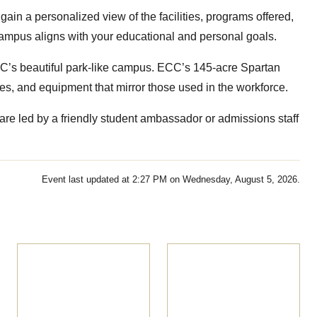
gain a personalized view of the facilities, programs offered,
 campus aligns with your educational and personal goals.
 ECC’s beautiful park-like campus. ECC’s 145-acre Spartan
es, and equipment that mirror those used in the workforce.
re led by a friendly student ambassador or admissions staff
Event last updated at 2:27 PM on Wednesday, August 5, 2026.
Pre-
Massage Therapy
Apprenticeship
Information
Information
Session