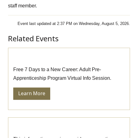
staff member.
Event last updated at 2:37 PM on Wednesday, August 5, 2026.
Related Events
Pre-Apprenticeship Information Session
Free 7 Days to a New Career: Adult Pre-
Apprenticeship Program Virtual Info Session.
Learn More
Massage Therapy Information Session