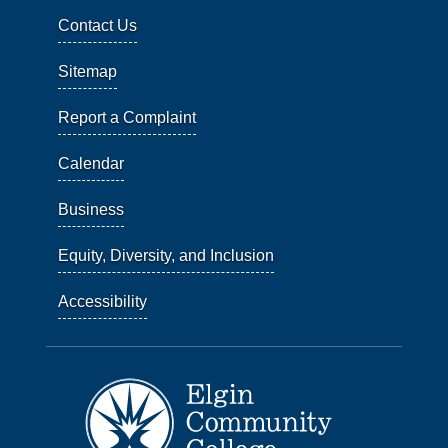
Contact Us
Sitemap
Report a Complaint
Calendar
Business
Equity, Diversity, and Inclusion
Accessibility