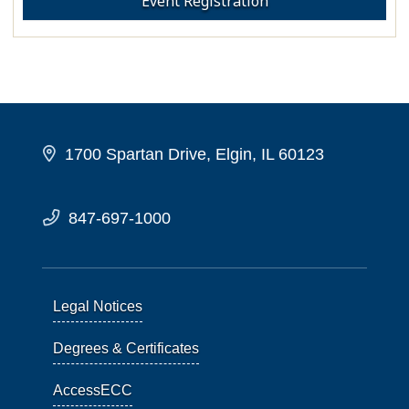
Event Registration
1700 Spartan Drive, Elgin, IL 60123
847-697-1000
Legal Notices
Degrees & Certificates
AccessECC