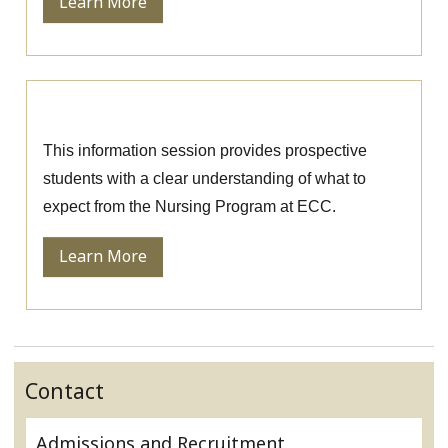
Learn More
Nursing Information Session
This information session provides prospective
students with a clear understanding of what to
expect from the Nursing Program at ECC.
Learn More
Contact
Admissions and Recruitment