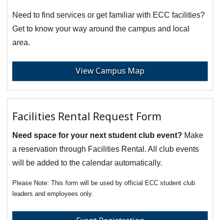
Need to find services or get familiar with ECC facilities?
Get to know your way around the campus and local
area.
View Campus Map
Facilities Rental Request Form
Need space for your next student club event?
Make
a reservation through Facilities Rental. All club events
will be added to the calendar automatically.
This form will be used by official ECC student club
leaders and employees only.