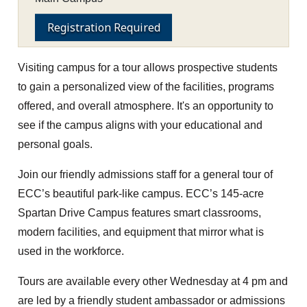
Registration Required
Visiting campus for a tour allows prospective students
to gain a personalized view of the facilities, programs
offered, and overall atmosphere. It's an opportunity to
see if the campus aligns with your educational and
personal goals.
Join our friendly admissions staff for a general tour of
ECC’s beautiful park-like campus. ECC’s 145-acre
Spartan Drive Campus features smart classrooms,
modern facilities, and equipment that mirror what is
used in the workforce.
Tours are available every other Wednesday at 4 pm and
are led by a friendly student ambassador or admissions