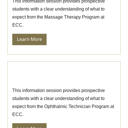
This information session provides prospective
students with a clear understanding of what to
expect from the Massage Therapy Program at
ECC.
Learn More
Ophthalmic Technician Information
Session
This information session provides prospective
students with a clear understanding of what to
expect from the Ophthalmic Technician Program at
ECC.