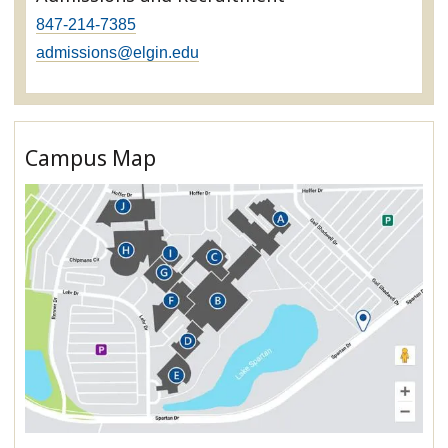
847-214-7385
admissions@elgin.edu
Campus Map