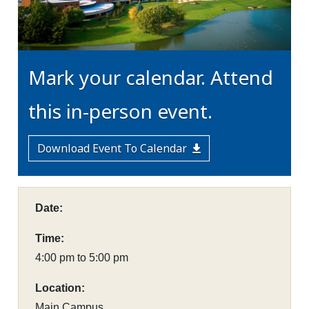
Mark your calendar. Attend
this in-person event.
Download Event To Calendar
Date:
Time:
4:00 pm to 5:00 pm
Location:
Main Campus