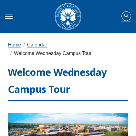
Home
Calendar
Welcome Wednesday Campus Tour
Welcome Wednesday
Campus Tour