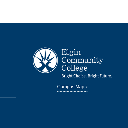
Campus Map