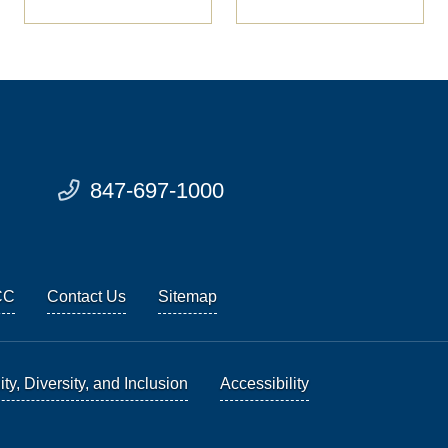
847-697-1000
CC
Contact Us
Sitemap
ty, Diversity, and Inclusion
Accessibility