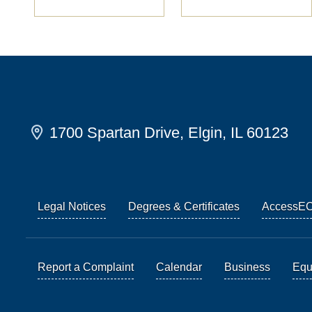
1700 Spartan Drive, Elgin, IL 60123
Legal Notices
Degrees & Certificates
AccessE
Report a Complaint
Calendar
Business
Equi