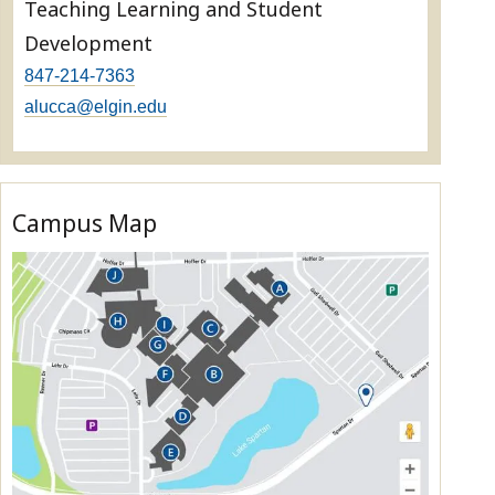
Teaching Learning and Student
Development
847-214-7363
alucca@elgin.edu
Campus Map