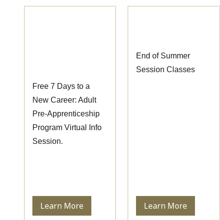
Pre-
End of Summer
Apprenticeship
Session Classes
Information
End of Summer
Session
Session Classes
Free 7 Days to a
New Career: Adult
Pre-Apprenticeship
Program Virtual Info
Session.
Learn More
Learn More