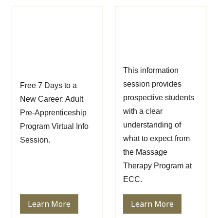
Pre-
Massage Therapy
Apprenticeship
Information
Information
Session
Session
This information
session provides
Free 7 Days to a
prospective students
New Career: Adult
with a clear
Pre-Apprenticeship
understanding of
Program Virtual Info
what to expect from
Session.
the Massage
Therapy Program at
ECC.
Learn More
Learn More