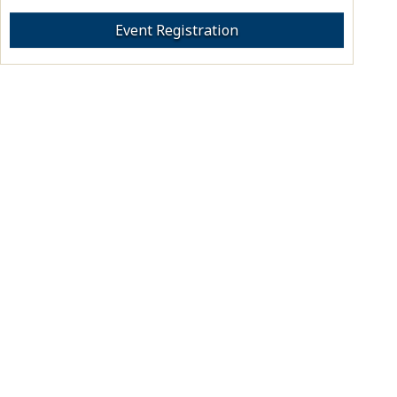
Event Registration