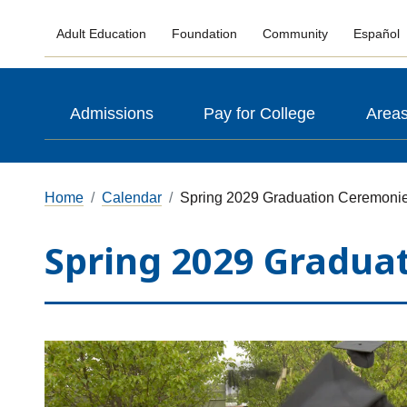
Adult Education
Foundation
Community
Español
Admissions
Pay for College
Areas
Home
Calendar
Spring 2029 Graduation Ceremoni
Spring 2029 Gradua