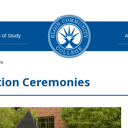
 of Study
A
es
tion Ceremonies