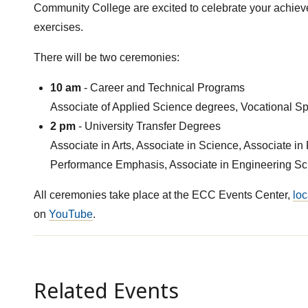
Community College are excited to celebrate your achi
exercises.
There will be two ceremonies:
10 am
- Career and Technical Programs
Associate of Applied Science degrees, Vocational Spec
2 pm
- University Transfer Degrees
Associate in Arts, Associate in Science, Associate in 
Performance Emphasis, Associate in Engineering Scie
All ceremonies take place at the ECC Events Center,
loc
on
YouTube
.
Related Events