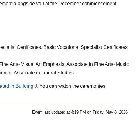
evement alongside you at the December commencement
ialist Certificates, Basic Vocational Specialist Certificates
Fine Arts- Visual Art Emphasis, Associate in Fine Arts- Music
nce, Associate in Liberal Studies
ated in Building J
. You can watch the ceremonies
Event last updated at 4:19 PM on Friday, May 8, 2026.