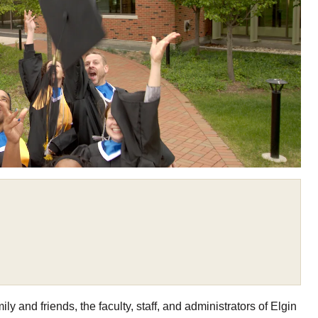
y and friends, the faculty, staff, and administrators of Elgin