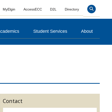
MyElgin
AccessECC
D2L
Directory
Search
cademics
Student Services
About
Contact