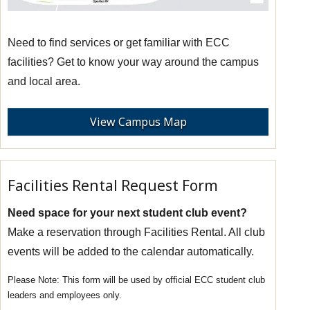
Need to find services or get familiar with ECC
facilities? Get to know your way around the campus
and local area.
View Campus Map
Facilities Rental Request Form
Need space for your next student club event?
Make a reservation through Facilities Rental. All club
events will be added to the calendar automatically.
This form will be used by official ECC student club
leaders and employees only.