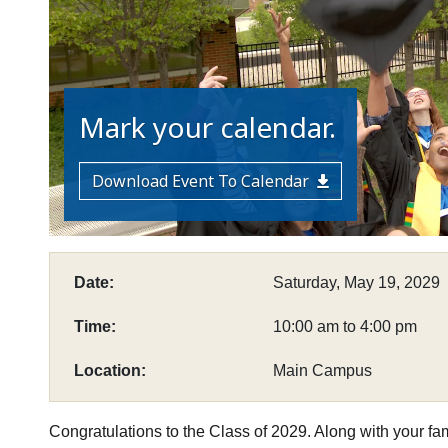
Mark your calendar.
Download Event To Calendar
Date:
Saturday, May 19, 2029
Time:
10:00 am to 4:00 pm
Location:
Main Campus
Congratulations to the Class of 2029. Along with your famil