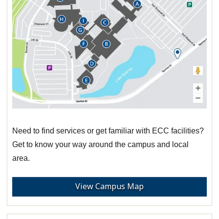
Need to find services or get familiar with ECC facilities?
Get to know your way around the campus and local
area.
View Campus Map