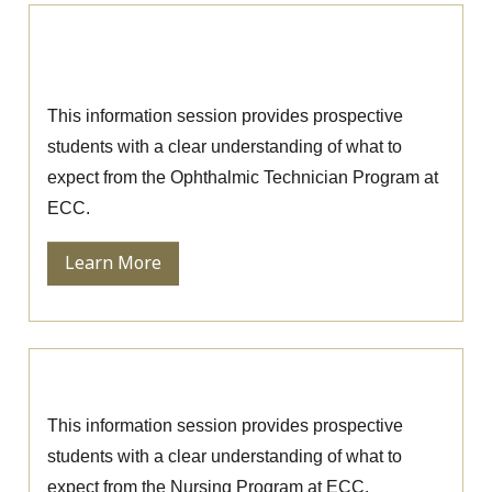
Ophthalmic Technician Information
Session
This information session provides prospective
students with a clear understanding of what to
expect from the Ophthalmic Technician Program at
ECC.
Learn More
Nursing Information Session
This information session provides prospective
students with a clear understanding of what to
expect from the Nursing Program at ECC.