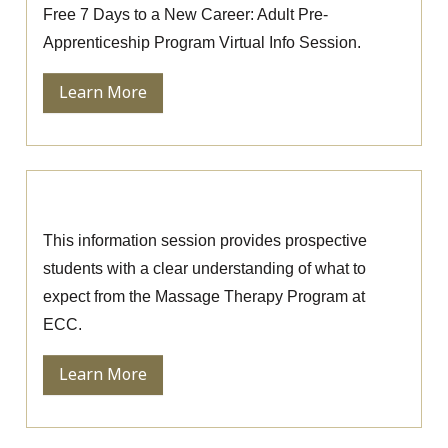
Free 7 Days to a New Career: Adult Pre-
Apprenticeship Program Virtual Info Session.
Learn More
Massage Therapy Information Session
This information session provides prospective
students with a clear understanding of what to
expect from the Massage Therapy Program at
ECC.
Learn More