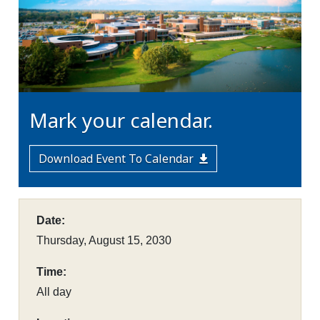
Mark your calendar.
Download Event To Calendar
Date:
Thursday, August 15, 2030
Time:
All day