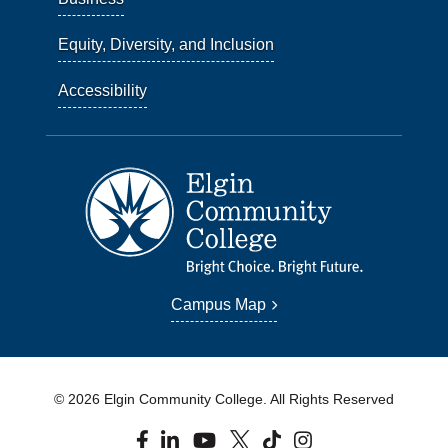
Equity, Diversity, and Inclusion
Accessibility
Campus Map
© 2026 Elgin Community College. All Rights Reserved