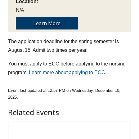
Location:
N/A
Learn More
The application deadline for the spring semester is
August 15. Admit two times per year.
You must apply to ECC before applying to the nursing
program.
Learn more about applying to ECC
.
Event last updated at 12:57 PM on Wednesday, December 10,
2025.
Related Events
Pre-Apprenticeship Information Session