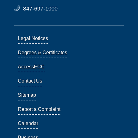
847-697-1000
Legal Notices
Degrees & Certificates
AccessECC
Contact Us
Sitemap
Report a Complaint
Calendar
Business