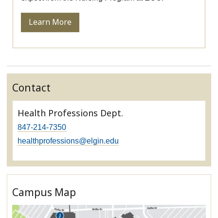
Learn More
Contact
Health Professions Dept.
847-214-7350
healthprofessions@elgin.edu
Campus Map