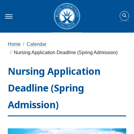
Home
Calendar
Nursing Application Deadline (Spring Admission)
Nursing Application
Deadline (Spring
Admission)