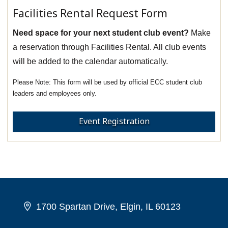
Facilities Rental Request Form
Need space for your next student club event?
Make
a reservation through Facilities Rental. All club events
will be added to the calendar automatically.
This form will be used by official ECC student club
leaders and employees only.
Event Registration
1700 Spartan Drive, Elgin, IL 60123