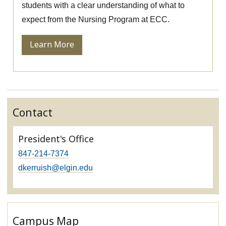
students with a clear understanding of what to
expect from the Nursing Program at ECC.
Learn More
Contact
President's Office
847-214-7374
dkerruish@elgin.edu
Campus Map