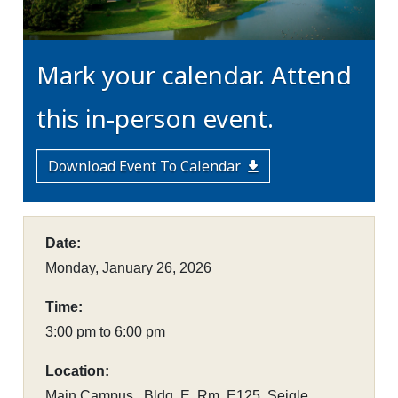
Mark your calendar. Attend
this in-person event.
Download Event To Calendar
Date:
Monday, January 26, 2026
Time:
3:00 pm to 6:00 pm
Location:
Main Campus , Bldg. E, Rm. E125, Seigle