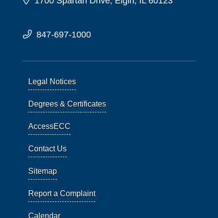
1700 Spartan Drive, Elgin, IL 60123
847-697-1000
Legal Notices
Degrees & Certificates
AccessECC
Contact Us
Sitemap
Report a Complaint
Calendar