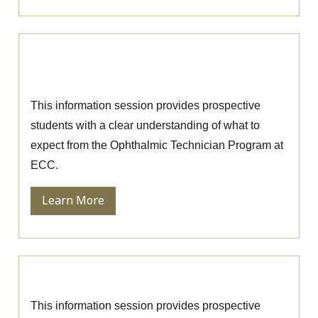
Ophthalmic Technician Information
Session
This information session provides prospective
students with a clear understanding of what to
expect from the Ophthalmic Technician Program at
ECC.
Learn More
Nursing Information Session
This information session provides prospective