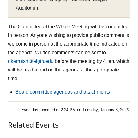
Auditorium
The Committee of the Whole Meeting will be conducted
in person. Anyone wishing to provide public comment is
welcome in person at the appropriate time indicated on
the agenda. Written comments can be sent to
dkerruish@elgin.edu
before the meeting by 4 pm, which
will be read aloud on the agenda at the appropriate
time.
Board committee agendas and attachments
Event last updated at 2:24 PM on Tuesday, January 6, 2026.
Related Events