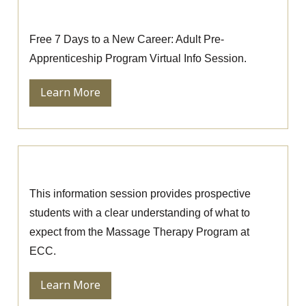
Pre-Apprenticeship Information Session
Free 7 Days to a New Career: Adult Pre-
Apprenticeship Program Virtual Info Session.
Learn More
Massage Therapy Information Session
This information session provides prospective
students with a clear understanding of what to
expect from the Massage Therapy Program at
ECC.
Learn More