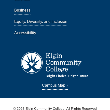
Business
Equity, Diversity, and Inclusion
Accessibility
Campus Map
© 2026 Elgin Community College. All Rights Reserved