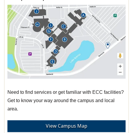
Need to find services or get familiar with ECC facilities?
Get to know your way around the campus and local
area.
View Campus Map