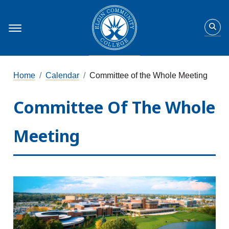
Home
Calendar
Committee of the Whole Meeting
Committee Of The Whole
Meeting