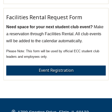
Facilities Rental Request Form
Need space for your next student club event?
Make
a reservation through Facilities Rental. All club events
will be added to the calendar automatically.
This form will be used by official ECC student club
leaders and employees only.
Event Registration