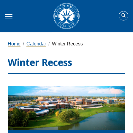
Home
Calendar
Winter Recess
Winter Recess