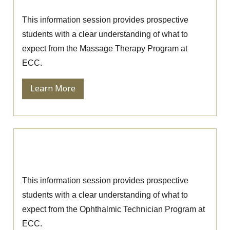
Massage Therapy Information Session
This information session provides prospective
students with a clear understanding of what to
expect from the Massage Therapy Program at
ECC.
Learn More
Ophthalmic Technician Information
Session
This information session provides prospective
students with a clear understanding of what to
expect from the Ophthalmic Technician Program at
ECC.