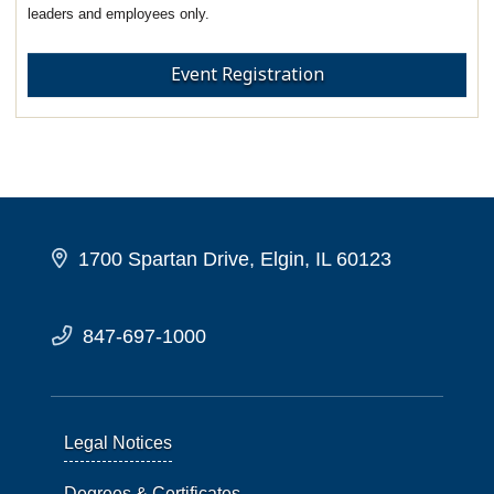
leaders and employees only.
Event Registration
1700 Spartan Drive, Elgin, IL 60123
847-697-1000
Legal Notices
Degrees & Certificates