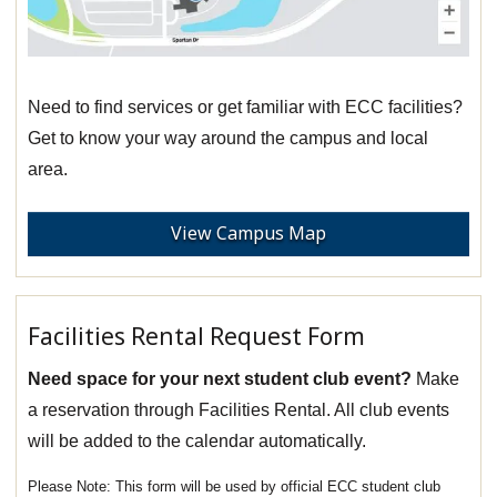
Need to find services or get familiar with ECC facilities?
Get to know your way around the campus and local
area.
View Campus Map
Facilities Rental Request Form
Need space for your next student club event?
Make
a reservation through Facilities Rental. All club events
will be added to the calendar automatically.
This form will be used by official ECC student club