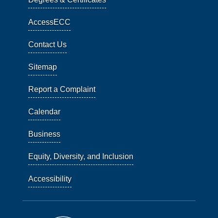
AccessECC
Contact Us
Sitemap
Report a Complaint
Calendar
Business
Equity, Diversity, and Inclusion
Accessibility