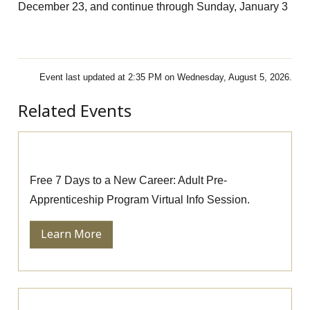
December 23, and continue through Sunday, January 3
Event last updated at 2:35 PM on Wednesday, August 5, 2026.
Related Events
Pre-Apprenticeship Information Session
Free 7 Days to a New Career: Adult Pre-
Apprenticeship Program Virtual Info Session.
Learn More