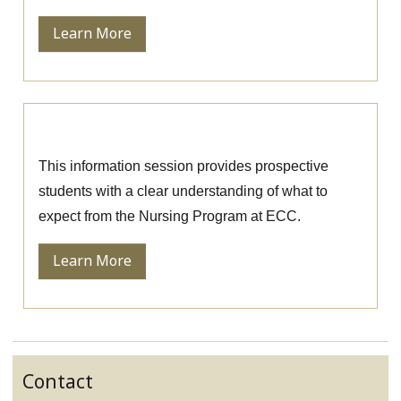
Learn More
Nursing Information Session
This information session provides prospective
students with a clear understanding of what to
expect from the Nursing Program at ECC.
Learn More
Contact