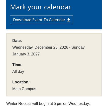
Mark your calendar.
Download Event To Calendar
Date:
Wednesday, December 23, 2026 - Sunday,
January 3, 2027
Time:
All day
Location:
Main Campus
Winter Recess will begin at 5 pm on Wednesday,