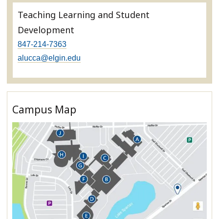
Teaching Learning and Student
Development
847-214-7363
alucca@elgin.edu
Campus Map