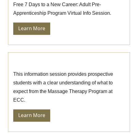
Free 7 Days to a New Career: Adult Pre-
Apprenticeship Program Virtual Info Session.
Learn More
Massage Therapy Information Session
This information session provides prospective
students with a clear understanding of what to
expect from the Massage Therapy Program at
ECC.
Learn More