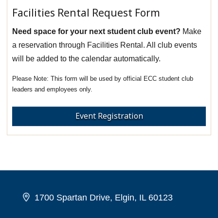
Facilities Rental Request Form
Need space for your next student club event?
Make
a reservation through Facilities Rental. All club events
will be added to the calendar automatically.
This form will be used by official ECC student club
leaders and employees only.
Event Registration
1700 Spartan Drive, Elgin, IL 60123