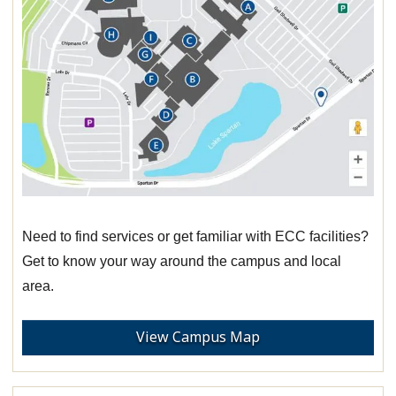
Need to find services or get familiar with ECC facilities?
Get to know your way around the campus and local
area.
View Campus Map