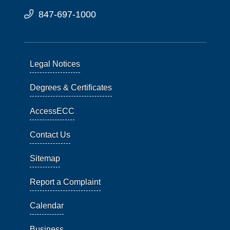
847-697-1000
Legal Notices
Degrees & Certificates
AccessECC
Contact Us
Sitemap
Report a Complaint
Calendar
Business