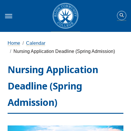
Home
Calendar
Nursing Application Deadline (Spring Admission)
Nursing Application
Deadline (Spring
Admission)