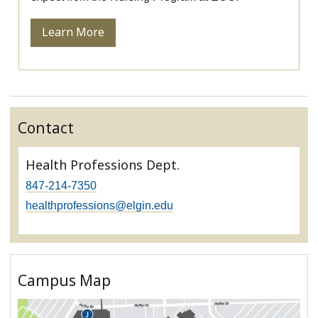
Learn More
Contact
Health Professions Dept.
847-214-7350
healthprofessions@elgin.edu
Campus Map