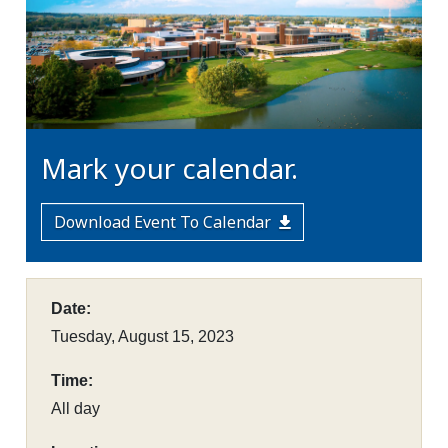
Mark your calendar.
Download Event To Calendar
Date:
Tuesday, August 15, 2023
Time:
All day