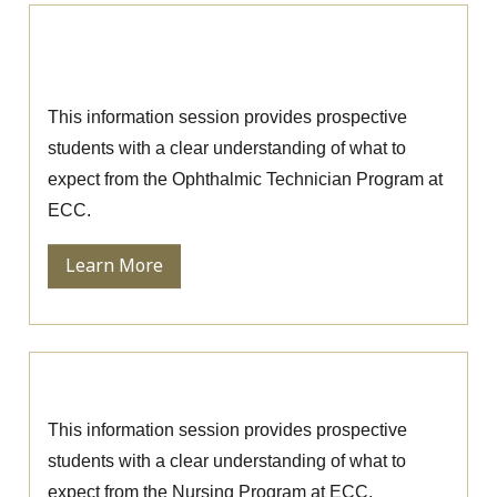
Ophthalmic Technician Information
Session
This information session provides prospective
students with a clear understanding of what to
expect from the Ophthalmic Technician Program at
ECC.
Learn More
Nursing Information Session
This information session provides prospective
students with a clear understanding of what to
expect from the Nursing Program at ECC.