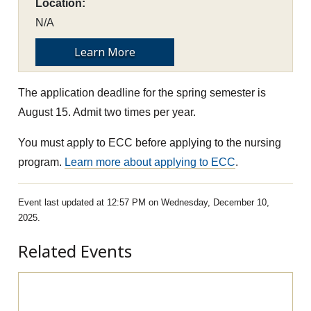
Location:
N/A
Learn More
The application deadline for the spring semester is
August 15. Admit two times per year.
You must apply to ECC before applying to the nursing
program.
Learn more about applying to ECC
.
Event last updated at 12:57 PM on Wednesday, December 10,
2025.
Related Events
Pre-Apprenticeship Information Session