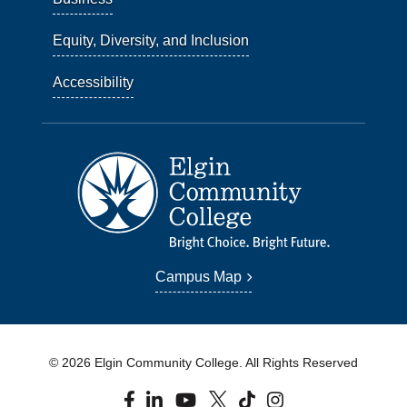
Equity, Diversity, and Inclusion
Accessibility
Campus Map
© 2026 Elgin Community College. All Rights Reserved